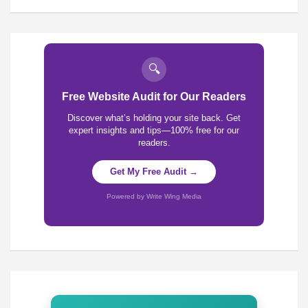
🔍
Free Website Audit for Our Readers
Discover what’s holding your site back. Get
expert insights and tips—100% free for our
readers.
Get My Free Audit →
Powered by Write Wing Media