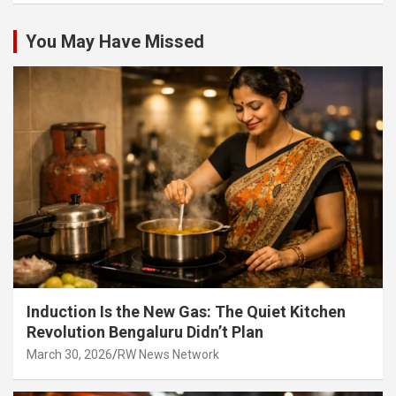
You May Have Missed
Induction Is the New Gas: The Quiet Kitchen
Revolution Bengaluru Didn’t Plan
March 30, 2026
RW News Network