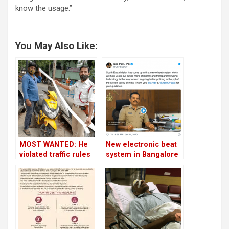
know the usage.”
You May Also Like:
MOST WANTED: He
New electronic beat
violated traffic rules
system in Bangalore
on 77 occasions;
to make night police
paid Rs 42,500 as
patrolling more
fine!
efficient!