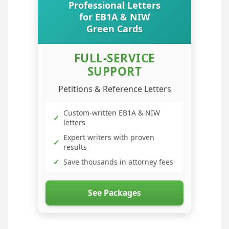
Professional Letters
for EB1A & NIW
Green Cards
FULL-SERVICE
SUPPORT
Petitions & Reference Letters
Custom-written EB1A & NIW
✓
letters
Expert writers with proven
✓
results
✓
Save thousands in attorney fees
See Packages