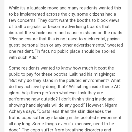
While it’s a laudable move and many residents wanted this
to be implemented across the city, some citizens had a
few concerns. They don’t want the booths to block views
of traffic signals, or become advertising boards that
distract the vehicle users and cause mishaps on the roads.
“Please ensure that this is not used to stick rental, paying
guest, personal loan or any other advertisements,” tweeted
one resident. “In fact, no public place should be spoiled
with such Ads.”
Some residents wanted to know how much it cost the
public to pay for these booths. Lalit had his misgivings:
“But why do they stand in the polluted environment? What
do they achieve by doing that? Will sitting inside these AC
igloos help them perform whatever task they are
performing now outside? I don’t think sitting inside and
showing hand signals will do any good.” However, Nigam
Acharya says, “Costs less than the skin diseases the
traffic cops suffer by standing in the polluted environment
all day long. Some things even if expensive, need to be
done.” The cops suffer from breathing disorders and