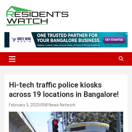
Skip
to
content
Connecting Communities Through Stories
Residents Watch
Hi-tech traffic police kiosks
across 19 locations in Bangalore!
February 5, 2020
RW News Network