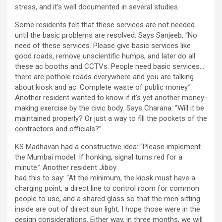
stress, and it’s well documented in several studies.
Some residents felt that these services are not needed
until the basic problems are resolved. Says Sanjeeb, “No
need of these services. Please give basic services like
good roads, remove unscientific humps, and later do all
these ac booths and CCTVs. People need basic services…
there are pothole roads everywhere and you are talking
about kiosk and ac. Complete waste of public money.”
Another resident wanted to know if it’s yet another money-
making exercise by the civic body. Says Charana: “Will it be
maintained properly? Or just a way to fill the pockets of the
contractors and officials?”
KS Madhavan had a constructive idea: “Please implement
the Mumbai model. If honking, signal turns red for a
minute.” Another resident Jiboy
had this to say: “At the minimum, the kiosk must have a
charging point, a direct line to control room for common
people to use, and a shared glass so that the men sitting
inside are out of direct sun light. I hope those were in the
design considerations. Either way, in three months, we will