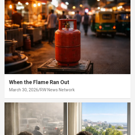
When the Flame Ran Out
March 30, 2026
RW News Network