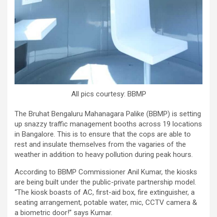
All pics courtesy: BBMP
The Bruhat Bengaluru Mahanagara Palike (BBMP) is setting
up snazzy traffic management booths across 19 locations
in Bangalore. This is to ensure that the cops are able to
rest and insulate themselves from the vagaries of the
weather in addition to heavy pollution during peak hours.
According to BBMP Commissioner Anil Kumar, the kiosks
are being built under the public-private partnership model.
“The kiosk boasts of AC, first-aid box, fire extinguisher, a
seating arrangement, potable water, mic, CCTV camera &
a biometric door!” says Kumar.