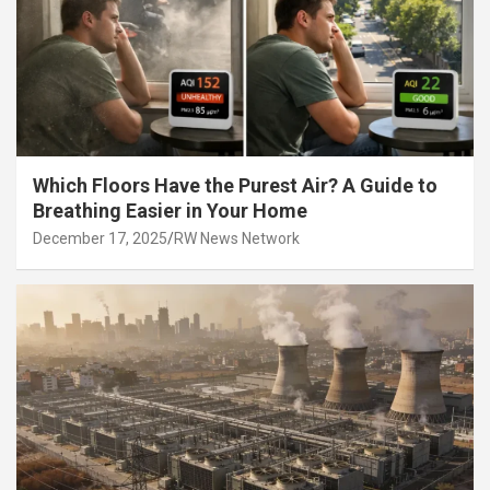
Which Floors Have the Purest Air? A Guide to
Breathing Easier in Your Home
December 17, 2025
RW News Network