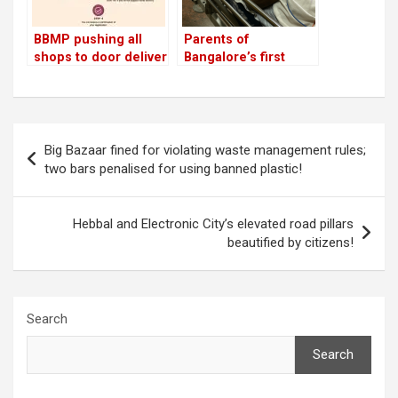
BBMP pushing all
Parents of
shops to door deliver
Bangalore’s first
groceries across
Bicycle Mayor injured
Bangalore through
in ‘city of cars, not
single helpline
people’
Post
Big Bazaar fined for violating waste management rules;
navigation
two bars penalised for using banned plastic!
Hebbal and Electronic City’s elevated road pillars
beautified by citizens!
Search
Search