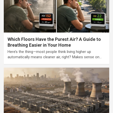
Which Floors Have the Purest Air? A Guide to
Breathing Easier in Your Home
Here’s the thing—most people think living higher up
automatically means cleaner air, right? Makes sense on…