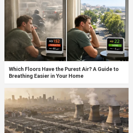
Which Floors Have the Purest Air? A Guide to
Breathing Easier in Your Home