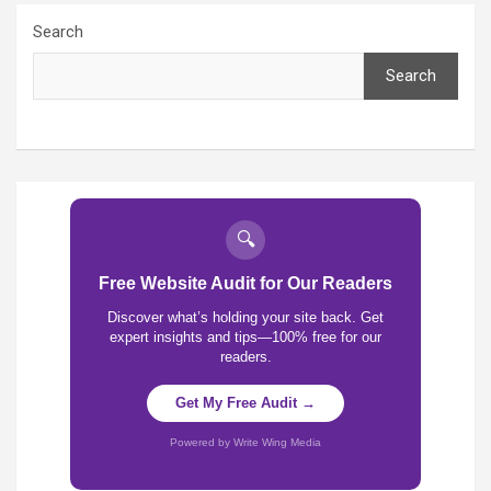
Search
Search
🔍
Free Website Audit for Our Readers
Discover what’s holding your site back. Get
expert insights and tips—100% free for our
readers.
Get My Free Audit →
Powered by Write Wing Media