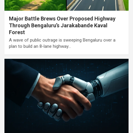
Major Battle Brews Over Proposed Highway
Through Bengaluru’s Jarakabande Kaval
Forest
A wave of public outrage is sweeping Bengaluru over a
plan to build an 8-lane highway…