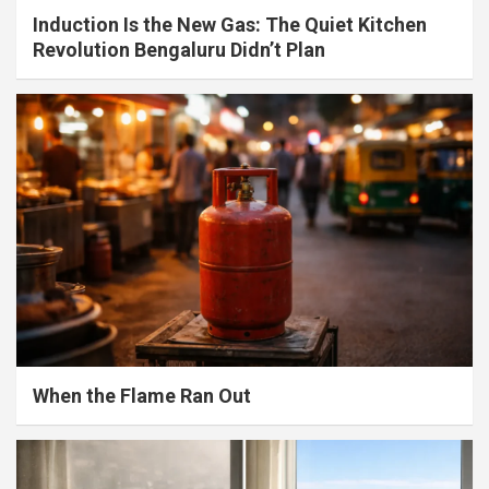
Induction Is the New Gas: The Quiet Kitchen
Revolution Bengaluru Didn’t Plan
When the Flame Ran Out