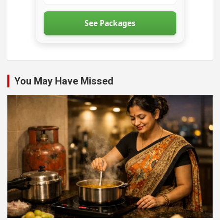
See Packages
You May Have Missed