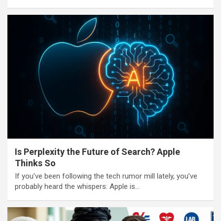
Is Perplexity the Future of Search? Apple
Thinks So
If you’ve been following the tech rumor mill lately, you’ve
probably heard the whispers: Apple is…