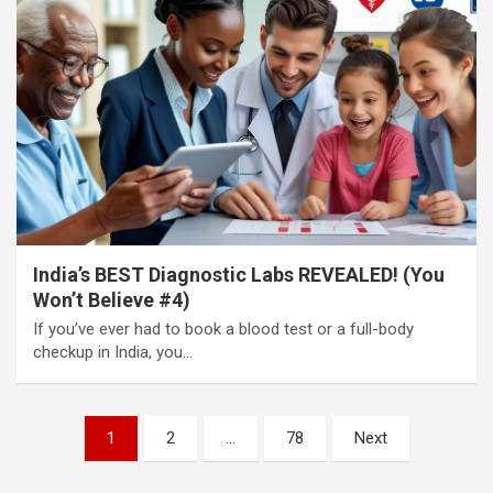
India’s BEST Diagnostic Labs REVEALED! (You
Won’t Believe #4)
If you’ve ever had to book a blood test or a full-body
checkup in India, you…
Posts
1
2
…
78
Next
pagination