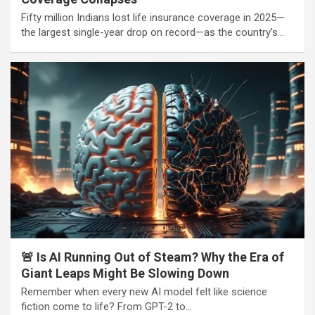
Fifty million Indians lost life insurance coverage in 2025—
the largest single-year drop on record—as the country’s…
🚨 Is AI Running Out of Steam? Why the Era of
Giant Leaps Might Be Slowing Down
Remember when every new AI model felt like science
fiction come to life? From GPT-2 to…