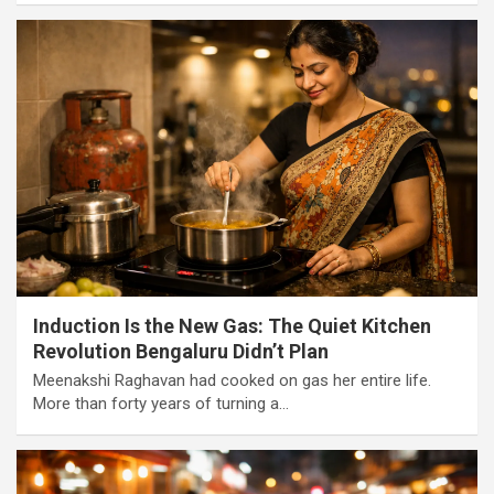
Induction Is the New Gas: The Quiet Kitchen
Revolution Bengaluru Didn’t Plan
Meenakshi Raghavan had cooked on gas her entire life.
More than forty years of turning a…