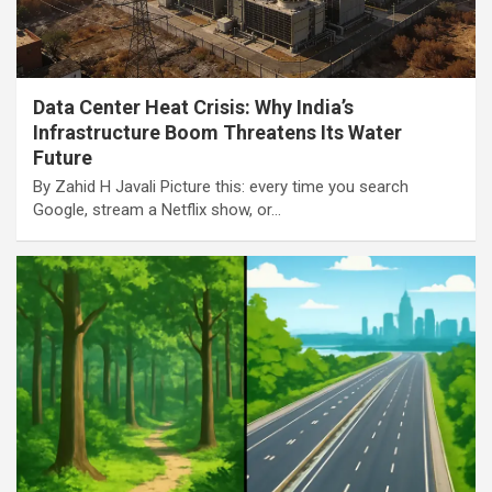
Data Center Heat Crisis: Why India’s
Infrastructure Boom Threatens Its Water
Future
By Zahid H Javali Picture this: every time you search
Google, stream a Netflix show, or…