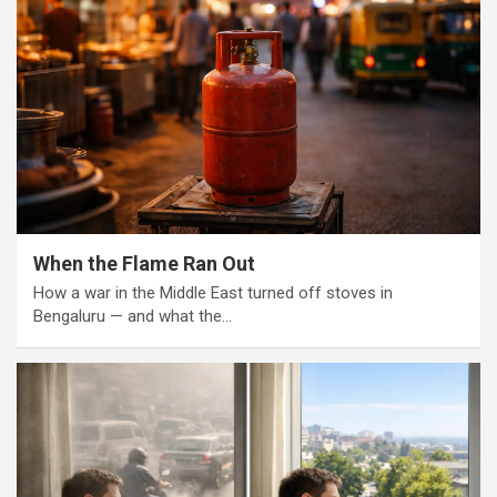
When the Flame Ran Out
How a war in the Middle East turned off stoves in
Bengaluru — and what the…