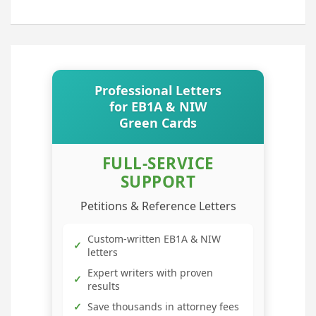
Professional Letters
for EB1A & NIW
Green Cards
FULL-SERVICE
SUPPORT
Petitions & Reference Letters
Custom-written EB1A & NIW
✓
letters
Expert writers with proven
✓
results
✓
Save thousands in attorney fees