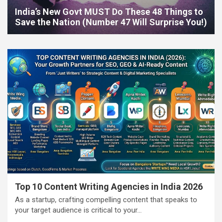
India’s New Govt MUST Do These 48 Things to
Save the Nation (Number 47 Will Surprise You!)
Top 10 Content Writing Agencies in India 2026
As a startup, crafting compelling content that speaks to
your target audience is critical to your…