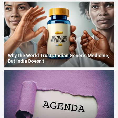
Easier in Your Home
Data Center Heat Crisis: Why India’s Infrastructure Boom
Threatens Its Water Future
Why the World Trusts Indian Generic Medicine,
But India Doesn’t