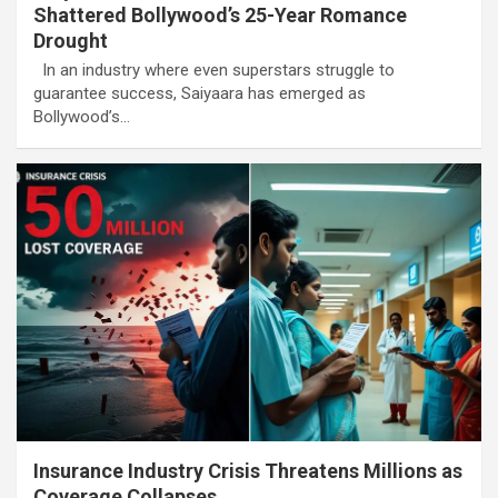
Shattered Bollywood’s 25-Year Romance
Drought
In an industry where even superstars struggle to
guarantee success, Saiyaara has emerged as
Bollywood’s…
Insurance Industry Crisis Threatens Millions as
Coverage Collapses