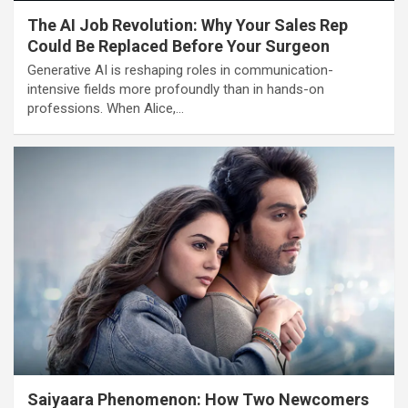
The AI Job Revolution: Why Your Sales Rep
Could Be Replaced Before Your Surgeon
Generative AI is reshaping roles in communication-
intensive fields more profoundly than in hands-on
professions. When Alice,…
Saiyaara Phenomenon: How Two Newcomers