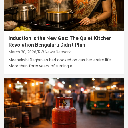
Induction Is the New Gas: The Quiet Kitchen
Revolution Bengaluru Didn’t Plan
March 30, 2026
RW News Network
Meenakshi Raghavan had cooked on gas her entire life.
More than forty years of turning a…