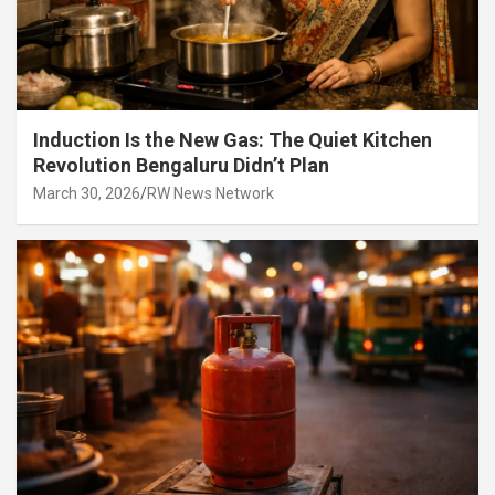
Induction Is the New Gas: The Quiet Kitchen
Revolution Bengaluru Didn’t Plan
March 30, 2026
RW News Network