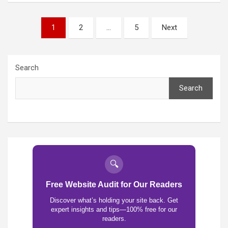
Posts
1
2
…
5
Next
pagination
Search
Search
🔍
Free Website Audit for Our Readers
Discover what’s holding your site back. Get
expert insights and tips—100% free for our
readers.