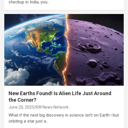
checkup in India, you…
New Earths Found! Is Alien Life Just Around
the Corner?
June 20, 2025
RW News Network
What if the next big discovery in science isn’t on Earth—but
orbiting a star just a…