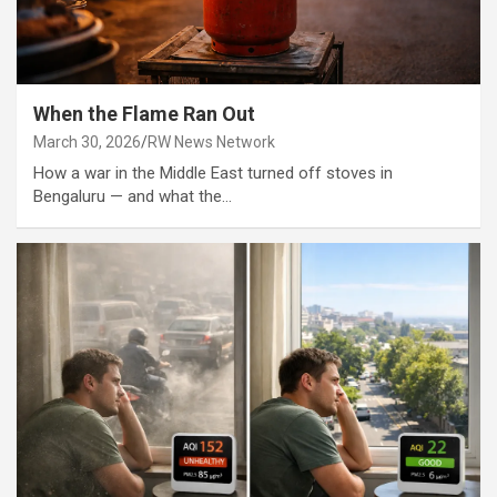
When the Flame Ran Out
March 30, 2026
RW News Network
How a war in the Middle East turned off stoves in
Bengaluru — and what the…