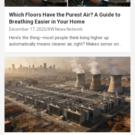
Which Floors Have the Purest Air? A Guide to
Breathing Easier in Your Home
December 17, 2025
RW News Network
Here’s the thing—most people think living higher up
automatically means cleaner air, right? Makes sense on…