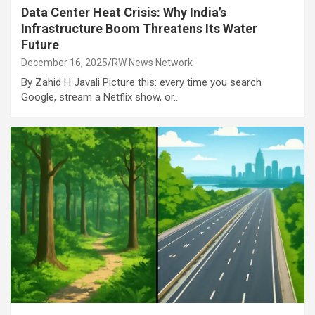
Data Center Heat Crisis: Why India’s
Infrastructure Boom Threatens Its Water
Future
December 16, 2025
RW News Network
By Zahid H Javali Picture this: every time you search
Google, stream a Netflix show, or…