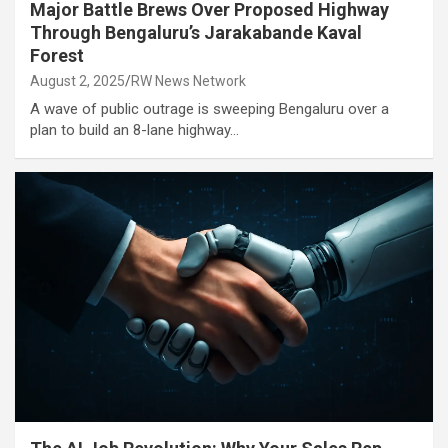
Major Battle Brews Over Proposed Highway
Through Bengaluru’s Jarakabande Kaval
Forest
August 2, 2025
RW News Network
A wave of public outrage is sweeping Bengaluru over a
plan to build an 8-lane highway…