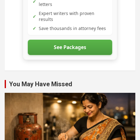
✓
letters
Expert writers with proven
✓
results
✓
Save thousands in attorney fees
See Packages
You May Have Missed