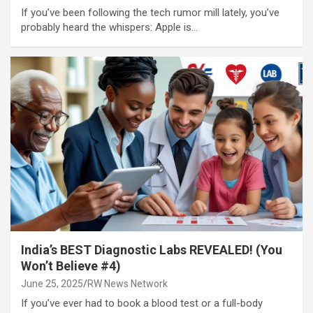
If you’ve been following the tech rumor mill lately, you’ve
probably heard the whispers: Apple is…
India’s BEST Diagnostic Labs REVEALED! (You
Won’t Believe #4)
June 25, 2025
RW News Network
If you’ve ever had to book a blood test or a full-body