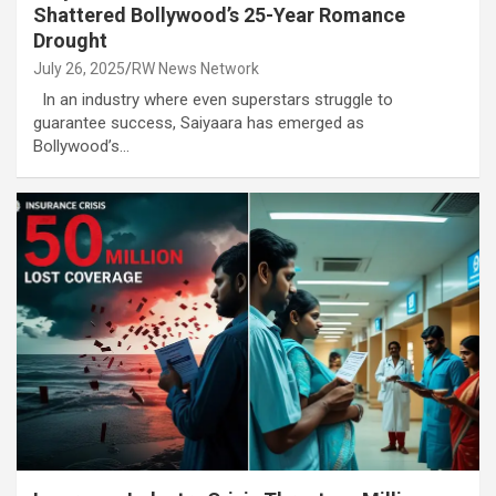
Shattered Bollywood’s 25-Year Romance
Drought
July 26, 2025
RW News Network
In an industry where even superstars struggle to
guarantee success, Saiyaara has emerged as
Bollywood’s…