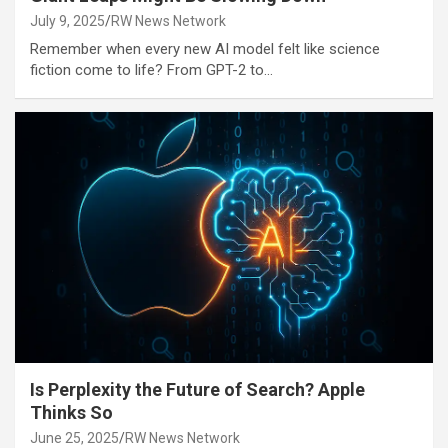
July 9, 2025
RW News Network
Remember when every new AI model felt like science
fiction come to life? From GPT-2 to…
Is Perplexity the Future of Search? Apple
Thinks So
June 25, 2025
RW News Network