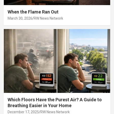
When the Flame Ran Out
March 30, 2026
RW News Network
Which Floors Have the Purest Air? A Guide to
Breathing Easier in Your Home
December 17, 2025
RW News Network