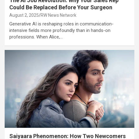
The AI Job Revolution: Why Your Sales Rep
Could Be Replaced Before Your Surgeon
August 2, 2025
RW News Network
Generative AI is reshaping roles in communication-
intensive fields more profoundly than in hands-on
professions. When Alice,…
Saiyaara Phenomenon: How Two Newcomers