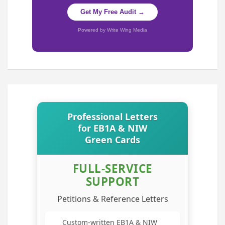
Get My Free Audit →
Powered by Write Wing Media
Professional Letters
for EB1A & NIW
Green Cards
FULL-SERVICE
SUPPORT
Petitions & Reference Letters
Custom-written EB1A & NIW