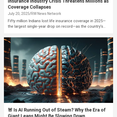
Insurance Industry Crisis Threatens Millions as
Coverage Collapses
July 20, 2025
RW News Network
Fifty million Indians lost life insurance coverage in 2025—
the largest single-year drop on record—as the country’s…
🚨 Is AI Running Out of Steam? Why the Era of
Giant Leaps Might Be Slowing Down