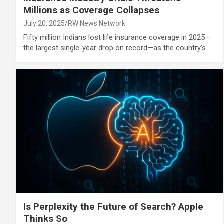
Millions as Coverage Collapses
July 20, 2025
RW News Network
Fifty million Indians lost life insurance coverage in 2025—
the largest single-year drop on record—as the country’s…
Is Perplexity the Future of Search? Apple
Thinks So