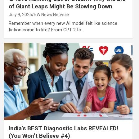
of Giant Leaps Might Be Slowing Down
July 9, 2025
RW News Network
Remember when every new AI model felt like science
fiction come to life? From GPT-2 to…
India’s BEST Diagnostic Labs REVEALED!
(You Won’t Believe #4)