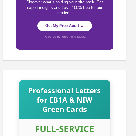
Discover what’s holding your site back. Get
expert insights and tips—100% free for our
readers.
Get My Free Audit →
Powered by Write Wing Media
Professional Letters
for EB1A & NIW
Green Cards
FULL-SERVICE