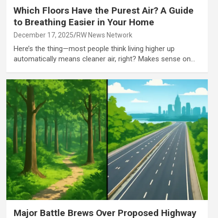
Which Floors Have the Purest Air? A Guide
to Breathing Easier in Your Home
December 17, 2025
RW News Network
Here’s the thing—most people think living higher up
automatically means cleaner air, right? Makes sense on…
Major Battle Brews Over Proposed Highway