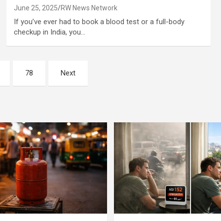
June 25, 2025
RW News Network
If you’ve ever had to book a blood test or a full-body
checkup in India, you…
78
Next