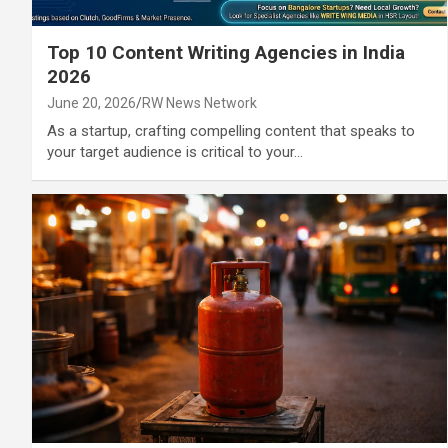
Top 10 Content Writing Agencies in India
2026
June 20, 2026
RW News Network
As a startup, crafting compelling content that speaks to
your target audience is critical to your…