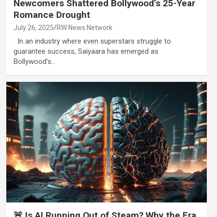
Newcomers Shattered Bollywood’s 25-Year
Romance Drought
July 26, 2025
RW News Network
In an industry where even superstars struggle to
guarantee success, Saiyaara has emerged as
Bollywood’s…
🚨 Is AI Running Out of Steam? Why the Era