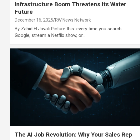
Infrastructure Boom Threatens Its Water
Future
December 16, 2025
RW News Network
By Zahid H Javali Picture this: every time you search
Google, stream a Netflix show, or…
The AI Job Revolution: Why Your Sales Rep