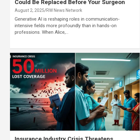
Could Be Replaced Before Your Surgeon
August 2, 2025
RW News Network
Generative AI is reshaping roles in communication-
intensive fields more profoundly than in hands-on
professions. When Alice,…
Insurance Industry Crisis Threatens