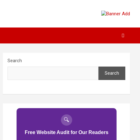
Search
Search
🔍
Free Website Audit for Our Readers