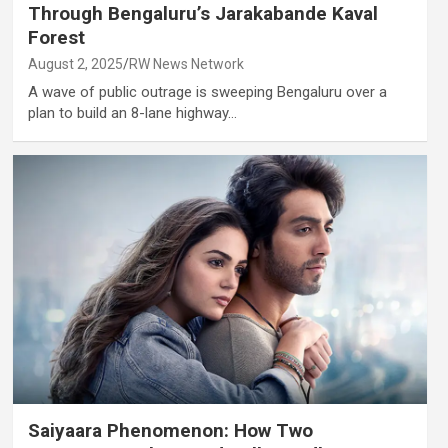
Through Bengaluru’s Jarakabande Kaval
Forest
August 2, 2025
RW News Network
A wave of public outrage is sweeping Bengaluru over a
plan to build an 8-lane highway…
Saiyaara Phenomenon: How Two