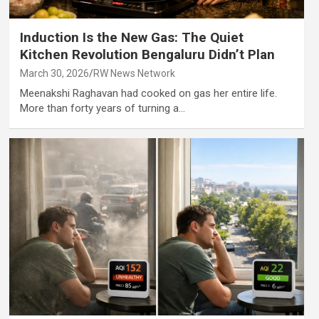
Induction Is the New Gas: The Quiet
Kitchen Revolution Bengaluru Didn’t Plan
March 30, 2026
RW News Network
Meenakshi Raghavan had cooked on gas her entire life.
More than forty years of turning a…