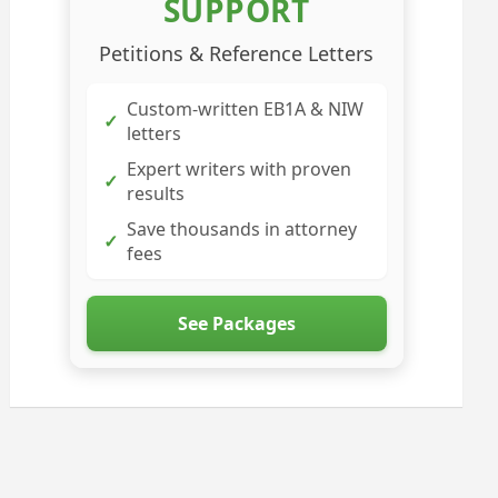
SUPPORT
Petitions & Reference Letters
Custom-written EB1A & NIW
✓
letters
Expert writers with proven
✓
results
Save thousands in attorney
✓
fees
See Packages