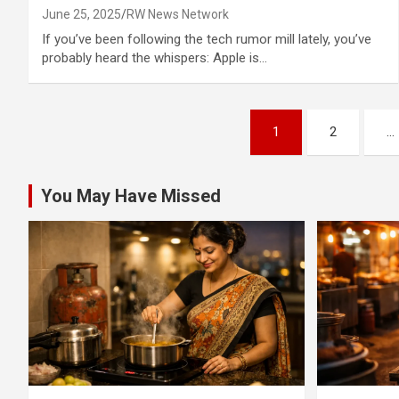
June 25, 2025
RW News Network
If you’ve been following the tech rumor mill lately, you’ve
probably heard the whispers: Apple is…
Posts
1
2
…
pagination
You May Have Missed