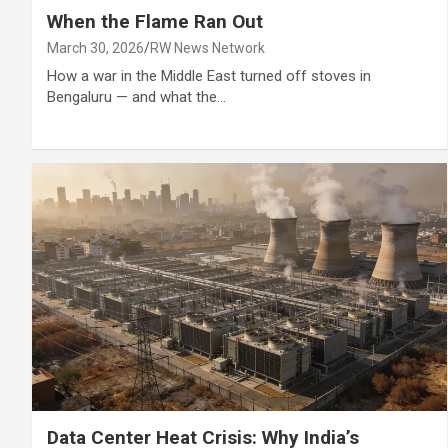
When the Flame Ran Out
March 30, 2026
RW News Network
How a war in the Middle East turned off stoves in
Bengaluru — and what the…
Data Center Heat Crisis: Why India’s