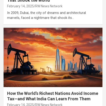
That Shook the World
February 14, 2025
RW News Network
In 2009, Dubai, the city of dreams and architectural
marvels, faced a nightmare that shook its…
How the World’s Richest Nations Avoid Income
Tax—and What India Can Learn From Them
February 14, 2025
RW News Network