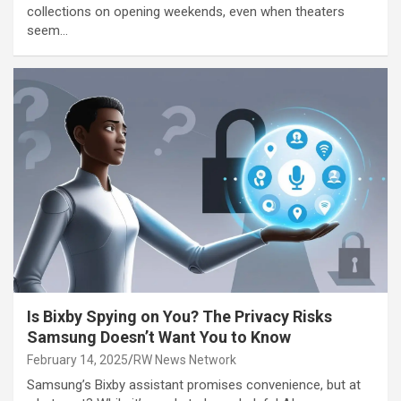
collections on opening weekends, even when theaters
seem…
Is Bixby Spying on You? The Privacy Risks
Samsung Doesn’t Want You to Know
February 14, 2025
RW News Network
Samsung’s Bixby assistant promises convenience, but at