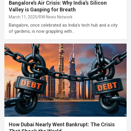
Bangalore’s Air Crisis: Why India’s Silicon
Valley is Gasping for Breath
March 11, 2025
RW News Network
Bangalore, once celebrated as India’s tech hub and a city
of gardens, is now grappling with…
How Dubai Nearly Went Bankrupt: The Crisis