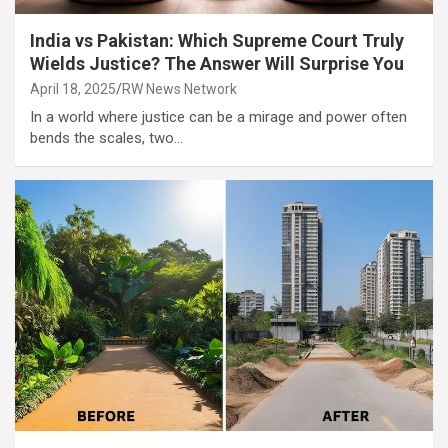
India vs Pakistan: Which Supreme Court Truly
Wields Justice? The Answer Will Surprise You
April 18, 2025
RW News Network
In a world where justice can be a mirage and power often
bends the scales, two…