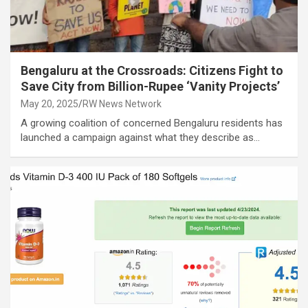
Bengaluru at the Crossroads: Citizens Fight to
Save City from Billion-Rupee ‘Vanity Projects’
May 20, 2025
RW News Network
A growing coalition of concerned Bengaluru residents has
launched a campaign against what they describe as…