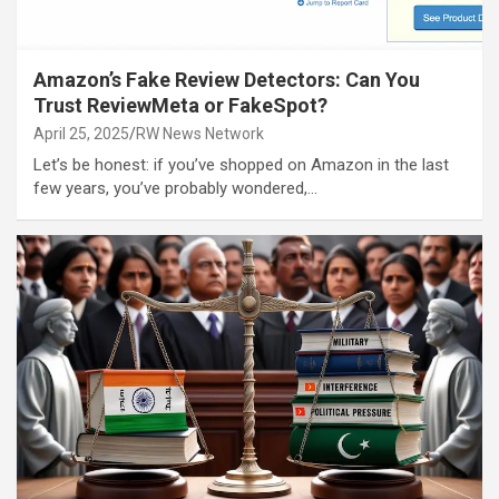
Amazon’s Fake Review Detectors: Can You
Trust ReviewMeta or FakeSpot?
April 25, 2025
RW News Network
Let’s be honest: if you’ve shopped on Amazon in the last
few years, you’ve probably wondered,…