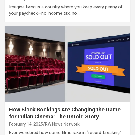
Imagine living in a country where you keep every penny of
your paycheck—no income tax, no…
How Block Bookings Are Changing the Game
for Indian Cinema: The Untold Story
February 14, 2025
RW News Network
Ever wondered how some films rake in “record-breaking”