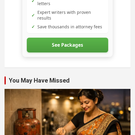
✓
letters
Expert writers with proven
✓
results
✓
Save thousands in attorney fees
See Packages
You May Have Missed