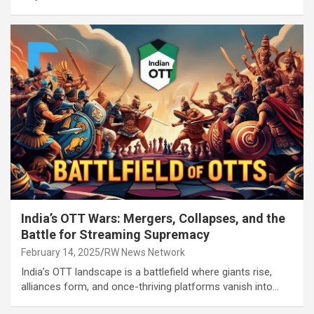
India’s OTT Wars: Mergers, Collapses, and the
Battle for Streaming Supremacy
February 14, 2025
RW News Network
India’s OTT landscape is a battlefield where giants rise,
alliances form, and once-thriving platforms vanish into…