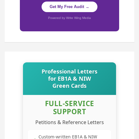
Get My Free Audit →
Powered by Write Wing Media
Professional Letters
for EB1A & NIW
Green Cards
FULL-SERVICE
SUPPORT
Petitions & Reference Letters
Custom-written EB1A & NIW