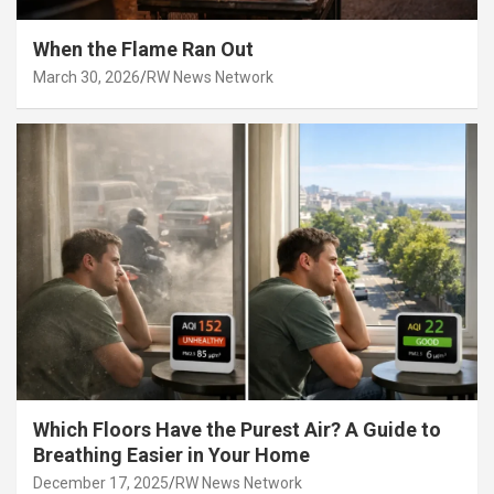
When the Flame Ran Out
March 30, 2026
RW News Network
Which Floors Have the Purest Air? A Guide to
Breathing Easier in Your Home
December 17, 2025
RW News Network