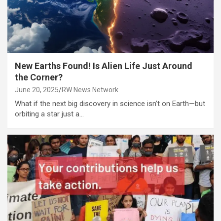
New Earths Found! Is Alien Life Just Around
the Corner?
June 20, 2025
RW News Network
What if the next big discovery in science isn’t on Earth—but
orbiting a star just a…