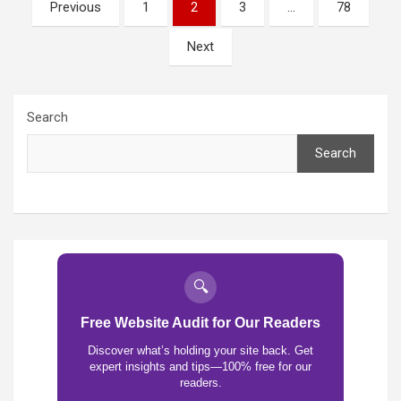
Posts
Previous
1
2
3
…
78
pagination
Next
Search
Search
🔍
Free Website Audit for Our Readers
Discover what’s holding your site back. Get
expert insights and tips—100% free for our
readers.