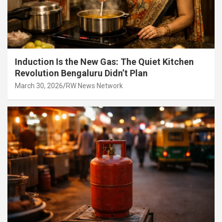
Induction Is the New Gas: The Quiet Kitchen
Revolution Bengaluru Didn’t Plan
March 30, 2026
RW News Network