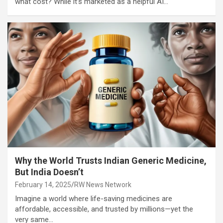
what cost? While it’s marketed as a helpful AI…
Why the World Trusts Indian Generic Medicine,
But India Doesn’t
February 14, 2025
RW News Network
Imagine a world where life-saving medicines are
affordable, accessible, and trusted by millions—yet the
very same…