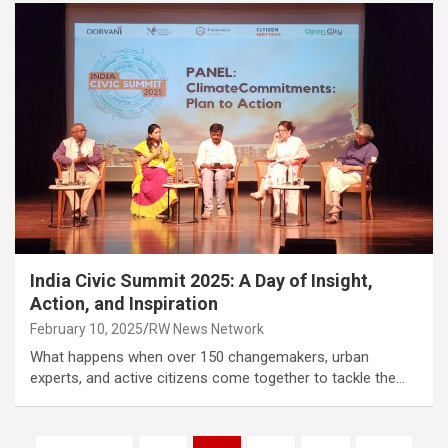
India Civic Summit 2025: A Day of Insight,
Action, and Inspiration
February 10, 2025
RW News Network
What happens when over 150 changemakers, urban
experts, and active citizens come together to tackle the…