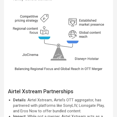
Airtel Xstream Partnerships
Details
: Airtel Xstream, Airtel’s OTT aggregator, has
partnered with platforms like SonyLIV, Lionsgate Play,
and Eros Now to offer bundled content.
Impact
: While not a merger, Airtel Xstream acts as a