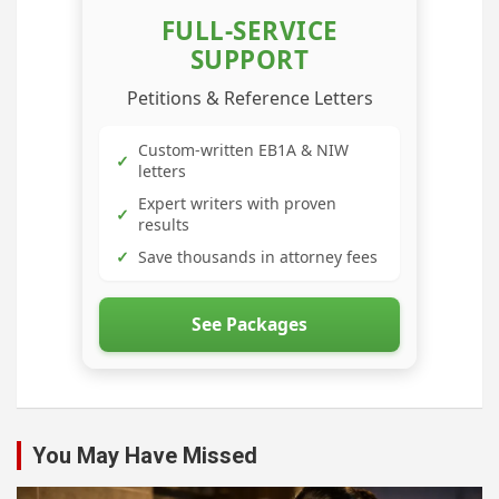
FULL-SERVICE
SUPPORT
Petitions & Reference Letters
Custom-written EB1A & NIW
✓
letters
Expert writers with proven
✓
results
✓
Save thousands in attorney fees
See Packages
You May Have Missed