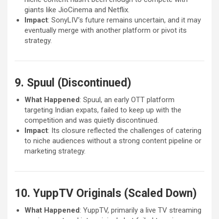
giants like JioCinema and Netflix.
Impact
: SonyLIV’s future remains uncertain, and it may
eventually merge with another platform or pivot its
strategy.
9. Spuul (Discontinued)
What Happened
: Spuul, an early OTT platform
targeting Indian expats, failed to keep up with the
competition and was quietly discontinued.
Impact
: Its closure reflected the challenges of catering
to niche audiences without a strong content pipeline or
marketing strategy.
10. YuppTV Originals (Scaled Down)
What Happened
: YuppTV, primarily a live TV streaming