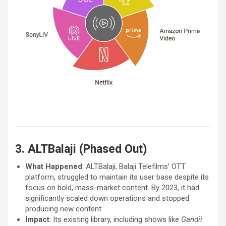
3. ALTBalaji (Phased Out)
What Happened
: ALTBalaji, Balaji Telefilms’ OTT
platform, struggled to maintain its user base despite its
focus on bold, mass-market content. By 2023, it had
significantly scaled down operations and stopped
producing new content.
Impact
: Its existing library, including shows like
Gandii