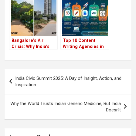
Will Surprise You!)
Bangalore’s Air
Top 10 Content
Crisis: Why India’s
Writing Agencies in
Silicon Valley is
India 2026
Gasping for Breath
Post
India Civic Summit 2025: A Day of Insight, Action, and
navigation
Inspiration
Why the World Trusts Indian Generic Medicine, But India
Doesn’t