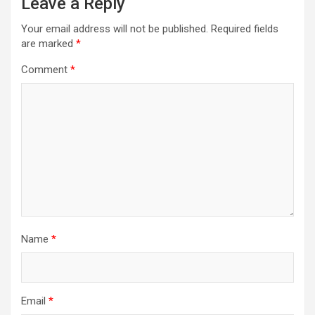
Leave a Reply
Your email address will not be published.
Required fields
are marked
*
Comment
*
Name
*
Email
*