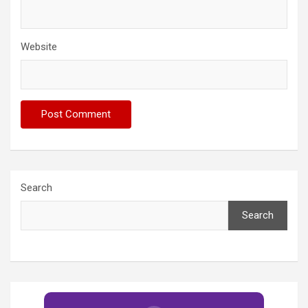
Website
Search
Search