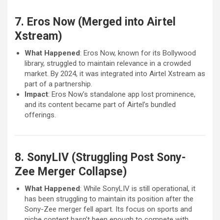
7. Eros Now (Merged into Airtel
Xstream)
What Happened
: Eros Now, known for its Bollywood
library, struggled to maintain relevance in a crowded
market. By 2024, it was integrated into Airtel Xstream as
part of a partnership.
Impact
: Eros Now’s standalone app lost prominence,
and its content became part of Airtel’s bundled
offerings.
8. SonyLIV (Struggling Post Sony-
Zee Merger Collapse)
What Happened
: While SonyLIV is still operational, it
has been struggling to maintain its position after the
Sony-Zee merger fell apart. Its focus on sports and
niche content hasn’t been enough to compete with