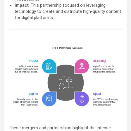
Impact
: This partnership focused on leveraging
technology to create and distribute high-quality content
for digital platforms.
These mergers and partnerships highlight the intense