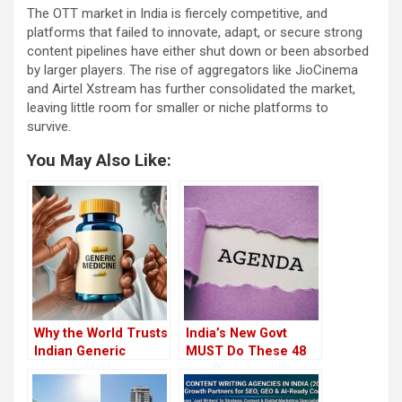
The OTT market in India is fiercely competitive, and
platforms that failed to innovate, adapt, or secure strong
content pipelines have either shut down or been absorbed
by larger players. The rise of aggregators like JioCinema
and Airtel Xstream has further consolidated the market,
leaving little room for smaller or niche platforms to
survive.
You May Also Like:
Why the World Trusts
India’s New Govt
Indian Generic
MUST Do These 48
Medicine, But India
Things to Save the
Doesn’t
Nation (Number 47