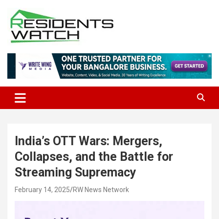
Skip
to
content
Connecting Communities Through Stories
Residents Watch
India’s OTT Wars: Mergers,
Collapses, and the Battle for
Streaming Supremacy
February 14, 2025
RW News Network