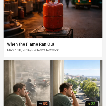
When the Flame Ran Out
March 30, 2026
RW News Network