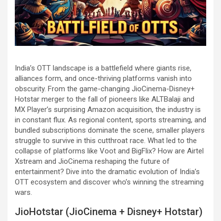
India’s OTT landscape is a battlefield where giants rise,
alliances form, and once-thriving platforms vanish into
obscurity. From the game-changing JioCinema-Disney+
Hotstar merger to the fall of pioneers like ALTBalaji and
MX Player’s surprising Amazon acquisition, the industry is
in constant flux. As regional content, sports streaming, and
bundled subscriptions dominate the scene, smaller players
struggle to survive in this cutthroat race. What led to the
collapse of platforms like Voot and BigFlix? How are Airtel
Xstream and JioCinema reshaping the future of
entertainment? Dive into the dramatic evolution of India’s
OTT ecosystem and discover who’s winning the streaming
wars.
JioHotstar (JioCinema + Disney+ Hotstar)