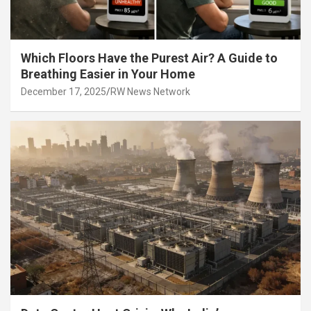
Which Floors Have the Purest Air? A Guide to
Breathing Easier in Your Home
December 17, 2025
RW News Network