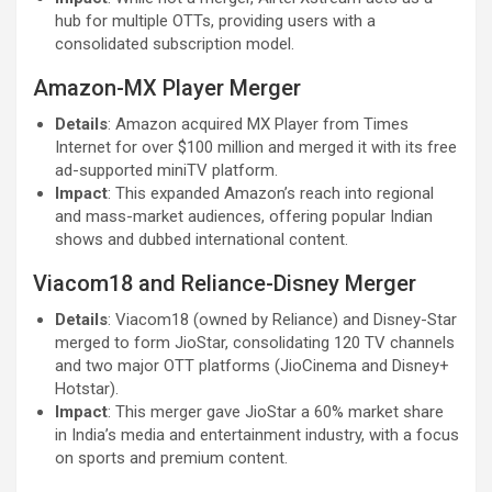
hub for multiple OTTs, providing users with a
consolidated subscription model.
Amazon-MX Player Merger
Details
: Amazon acquired MX Player from Times
Internet for over $100 million and merged it with its free
ad-supported miniTV platform.
Impact
: This expanded Amazon’s reach into regional
and mass-market audiences, offering popular Indian
shows and dubbed international content.
Viacom18 and Reliance-Disney Merger
Details
: Viacom18 (owned by Reliance) and Disney-Star
merged to form JioStar, consolidating 120 TV channels
and two major OTT platforms (JioCinema and Disney+
Hotstar).
Impact
: This merger gave JioStar a 60% market share
in India’s media and entertainment industry, with a focus
on sports and premium content.