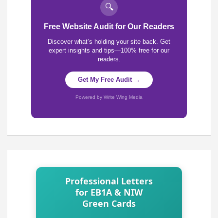
🔍
Free Website Audit for Our Readers
Discover what’s holding your site back. Get
expert insights and tips—100% free for our
readers.
Get My Free Audit →
Powered by Write Wing Media
Professional Letters
for EB1A & NIW
Green Cards