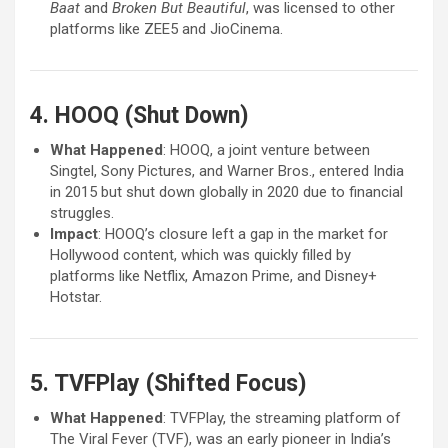
Baat
and
Broken But Beautiful
, was licensed to other
platforms like ZEE5 and JioCinema.
4. HOOQ (Shut Down)
What Happened
: HOOQ, a joint venture between
Singtel, Sony Pictures, and Warner Bros., entered India
in 2015 but shut down globally in 2020 due to financial
struggles.
Impact
: HOOQ’s closure left a gap in the market for
Hollywood content, which was quickly filled by
platforms like Netflix, Amazon Prime, and Disney+
Hotstar.
5. TVFPlay (Shifted Focus)
What Happened
: TVFPlay, the streaming platform of
The Viral Fever (TVF), was an early pioneer in India’s