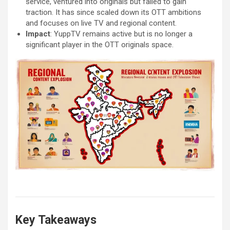
service, ventured into originals but failed to gain
traction. It has since scaled down its OTT ambitions
and focuses on live TV and regional content.
Impact
: YuppTV remains active but is no longer a
significant player in the OTT originals space.
Key Takeaways