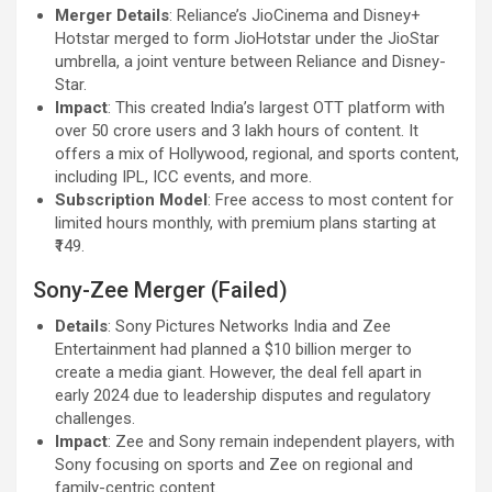
Merger Details
: Reliance’s JioCinema and Disney+
Hotstar merged to form JioHotstar under the JioStar
umbrella, a joint venture between Reliance and Disney-
Star.
Impact
: This created India’s largest OTT platform with
over 50 crore users and 3 lakh hours of content. It
offers a mix of Hollywood, regional, and sports content,
including IPL, ICC events, and more.
Subscription Model
: Free access to most content for
limited hours monthly, with premium plans starting at
₹149.
Sony-Zee Merger (Failed)
Details
: Sony Pictures Networks India and Zee
Entertainment had planned a $10 billion merger to
create a media giant. However, the deal fell apart in
early 2024 due to leadership disputes and regulatory
challenges.
Impact
: Zee and Sony remain independent players, with
Sony focusing on sports and Zee on regional and
family-centric content.