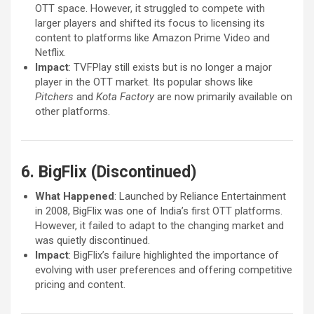
OTT space. However, it struggled to compete with
larger players and shifted its focus to licensing its
content to platforms like Amazon Prime Video and
Netflix.
Impact
: TVFPlay still exists but is no longer a major
player in the OTT market. Its popular shows like
Pitchers
and
Kota Factory
are now primarily available on
other platforms.
6. BigFlix (Discontinued)
What Happened
: Launched by Reliance Entertainment
in 2008, BigFlix was one of India’s first OTT platforms.
However, it failed to adapt to the changing market and
was quietly discontinued.
Impact
: BigFlix’s failure highlighted the importance of
evolving with user preferences and offering competitive
pricing and content.