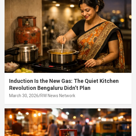
Induction Is the New Gas: The Quiet Kitchen
Revolution Bengaluru Didn’t Plan
March 30, 2026
RW News Network