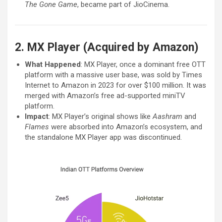
The Gone Game
, became part of JioCinema.
2. MX Player (Acquired by Amazon)
What Happened
: MX Player, once a dominant free OTT
platform with a massive user base, was sold by Times
Internet to Amazon in 2023 for over $100 million. It was
merged with Amazon’s free ad-supported miniTV
platform.
Impact
: MX Player’s original shows like
Aashram
and
Flames
were absorbed into Amazon’s ecosystem, and
the standalone MX Player app was discontinued.