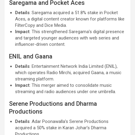
Saregama and Pocket Aces
Details
: Saregama acquired a 51.8% stake in Pocket
Aces, a digital content creator known for platforms like
FilterCopy and Dice Media.
Impact
: This strengthened Saregama’s digital presence
and targeted younger audiences with web series and
influencer-driven content.
ENIL and Gaana
Details
: Entertainment Network India Limited (ENIL),
which operates Radio Mirchi, acquired Gaana, a music
streaming platform.
Impact
: This merger aimed to consolidate music
streaming and radio audiences under one umbrella.
Serene Productions and Dharma
Productions
Details
: Adar Poonawalla’s Serene Productions
acquired a 50% stake in Karan Johar’s Dharma
Productions.