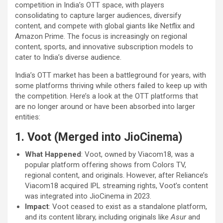
competition in India’s OTT space, with players
consolidating to capture larger audiences, diversify
content, and compete with global giants like Netflix and
Amazon Prime. The focus is increasingly on regional
content, sports, and innovative subscription models to
cater to India’s diverse audience.
India’s OTT market has been a battleground for years, with
some platforms thriving while others failed to keep up with
the competition. Here’s a look at the OTT platforms that
are no longer around or have been absorbed into larger
entities:
1. Voot (Merged into JioCinema)
What Happened
: Voot, owned by Viacom18, was a
popular platform offering shows from Colors TV,
regional content, and originals. However, after Reliance’s
Viacom18 acquired IPL streaming rights, Voot’s content
was integrated into JioCinema in 2023.
Impact
: Voot ceased to exist as a standalone platform,
and its content library, including originals like
Asur
and