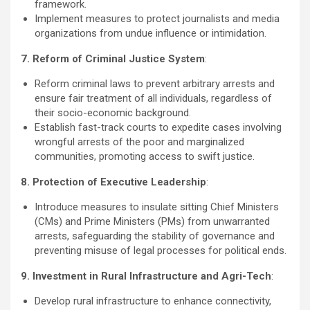
framework.
Implement measures to protect journalists and media
organizations from undue influence or intimidation.
7. Reform of Criminal Justice System
:
Reform criminal laws to prevent arbitrary arrests and
ensure fair treatment of all individuals, regardless of
their socio-economic background.
Establish fast-track courts to expedite cases involving
wrongful arrests of the poor and marginalized
communities, promoting access to swift justice.
8. Protection of Executive Leadership
:
Introduce measures to insulate sitting Chief Ministers
(CMs) and Prime Ministers (PMs) from unwarranted
arrests, safeguarding the stability of governance and
preventing misuse of legal processes for political ends.
9. Investment in Rural Infrastructure and Agri-Tech
:
Develop rural infrastructure to enhance connectivity,