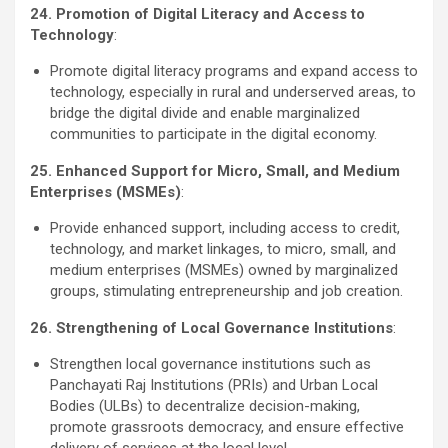
24. Promotion of Digital Literacy and Access to
Technology
:
Promote digital literacy programs and expand access to
technology, especially in rural and underserved areas, to
bridge the digital divide and enable marginalized
communities to participate in the digital economy.
25. Enhanced Support for Micro, Small, and Medium
Enterprises (MSMEs)
:
Provide enhanced support, including access to credit,
technology, and market linkages, to micro, small, and
medium enterprises (MSMEs) owned by marginalized
groups, stimulating entrepreneurship and job creation.
26. Strengthening of Local Governance Institutions
:
Strengthen local governance institutions such as
Panchayati Raj Institutions (PRIs) and Urban Local
Bodies (ULBs) to decentralize decision-making,
promote grassroots democracy, and ensure effective
delivery of services at the local level.