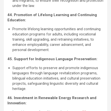
and migrants, to ensure their recognition and protection
under the law.
44. Promotion of Lifelong Learning and Continuing
Education:
Promote lifelong learning opportunities and continuing
education programs for adults, including vocational
training, skill upgrading, and retraining initiatives, to
enhance employability, career advancement, and
personal development.
45. Support for Indigenous Language Preservation:
Support efforts to preserve and promote indigenous
languages through language revitalization programs,
bilingual education initiatives, and cultural preservation
projects, safeguarding linguistic diversity and cultural
heritage.
46. Investment in Renewable Energy Research and
Innovation: