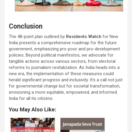
Conclusion
The 48-point plan outlined by
Residents Watch
for New
India presents a comprehensive roadmap for the future
government, emphasizing pro-poor and pro-development
policies. Beyond political manifestos, we advocate for
tangible actions across various sectors, from electoral
reforms to journalism revitalization. As India heads into a
new era, the implementation of these measures could
herald significant progress and inclusivity. It’s a call not just
for governmental change but for societal transformation,
envisioning a more equitable, empowered, and informed
India for all its citizens.
You May Also Like: