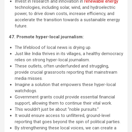
Invest in research and innovation in
renewable energy
technologies, including solar, wind, and hydroelectric
power, to drive down costs, increase efficiency, and
accelerate the transition towards a sustainable energy
future.
47. Promote hyper-local journalism:
The lifeblood of local news is drying up.
Just like India thrives in its villages, a healthy democracy
relies on strong hyper-local journalism.
These outlets, often underfunded and struggling,
provide crucial grassroots reporting that mainstream
media misses.
Imagine a solution that empowers these hyper-local
watchdogs.
Government grants could provide essential financial
support, allowing them to continue their vital work.
This wouldn’t just be about “noble pursuits.”
It would ensure access to unfiltered, ground-level
reporting that goes beyond the spin of political parties.
By strengthening these local voices, we can create a