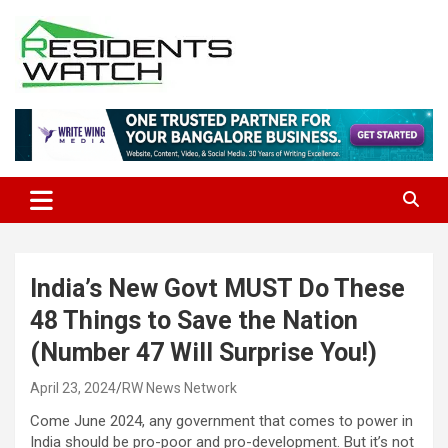
Skip
to
content
Connecting Communities Through Stories
Residents Watch
India’s New Govt MUST Do These
48 Things to Save the Nation
(Number 47 Will Surprise You!)
April 23, 2024
RW News Network
Come June 2024, any government that comes to power in
India should be pro-poor and pro-development. But it’s not