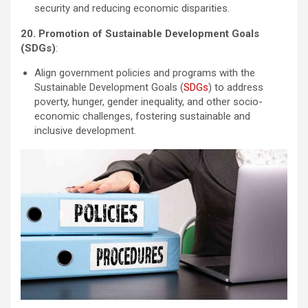
security and reducing economic disparities.
20. Promotion of Sustainable Development Goals
(SDGs)
:
Align government policies and programs with the
Sustainable Development Goals (
SDGs
) to address
poverty, hunger, gender inequality, and other socio-
economic challenges, fostering sustainable and
inclusive development.