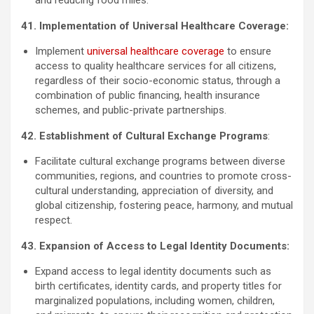
41. Implementation of Universal Healthcare Coverage:
Implement
universal healthcare coverage
to ensure
access to quality healthcare services for all citizens,
regardless of their socio-economic status, through a
combination of public financing, health insurance
schemes, and public-private partnerships.
42. Establishment of Cultural Exchange Programs
:
Facilitate cultural exchange programs between diverse
communities, regions, and countries to promote cross-
cultural understanding, appreciation of diversity, and
global citizenship, fostering peace, harmony, and mutual
respect.
43. Expansion of Access to Legal Identity Documents:
Expand access to legal identity documents such as
birth certificates, identity cards, and property titles for
marginalized populations, including women, children,