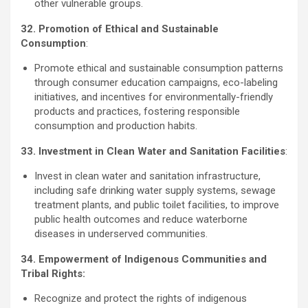
other vulnerable groups.
32. Promotion of Ethical and Sustainable
Consumption
:
Promote ethical and sustainable consumption patterns
through consumer education campaigns, eco-labeling
initiatives, and incentives for environmentally-friendly
products and practices, fostering responsible
consumption and production habits.
33. Investment in Clean Water and Sanitation Facilities
:
Invest in clean water and sanitation infrastructure,
including safe drinking water supply systems, sewage
treatment plants, and public toilet facilities, to improve
public health outcomes and reduce waterborne
diseases in underserved communities.
34. Empowerment of Indigenous Communities and
Tribal Rights:
Recognize and protect the rights of indigenous