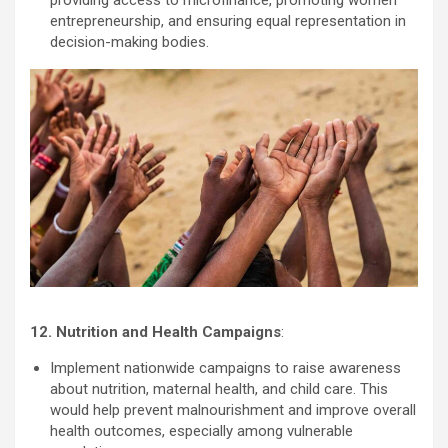
entrepreneurship, and ensuring equal representation in
decision-making bodies.
12. Nutrition and Health Campaigns
:
Implement nationwide campaigns to raise awareness
about nutrition, maternal health, and child care. This
would help prevent malnourishment and improve overall
health outcomes, especially among vulnerable