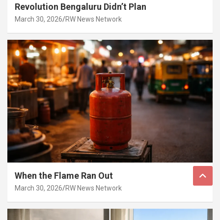
Revolution Bengaluru Didn’t Plan
March 30, 2026
RW News Network
When the Flame Ran Out
March 30, 2026
RW News Network