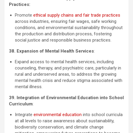
Practices:
Promote
ethical supply chains and fair trade practices
across industries, ensuring fair wages, safe working
conditions, and environmental sustainability throughout
the production and distribution process, fostering
social justice and responsible business practices.
38. Expansion of Mental Health Services
:
Expand access to mental health services, including
counseling, therapy, and psychiatric care, particularly in
rural and underserved areas, to address the growing
mental health crisis and reduce stigma associated with
mental illness.
39. Integration of Environmental Education into School
Curriculum
:
Integrate
environmental education
into school curricula
at all levels to raise awareness about sustainability,
biodiversity conservation, and climate change