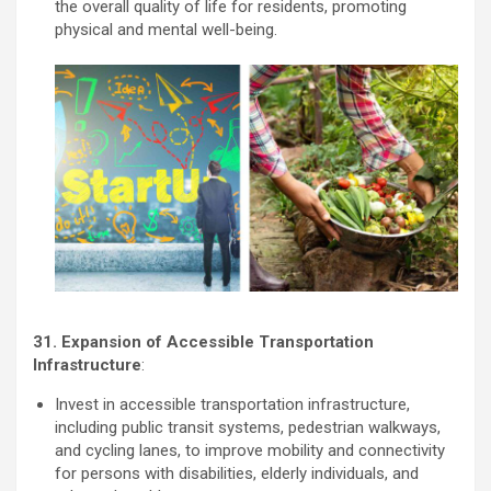
the overall quality of life for residents, promoting
physical and mental well-being.
31. Expansion of Accessible Transportation
Infrastructure
:
Invest in accessible transportation infrastructure,
including public transit systems, pedestrian walkways,
and cycling lanes, to improve mobility and connectivity
for persons with disabilities, elderly individuals, and