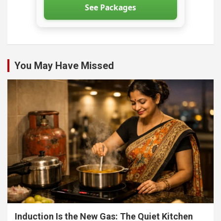
See Packages
You May Have Missed
Induction Is the New Gas: The Quiet Kitchen