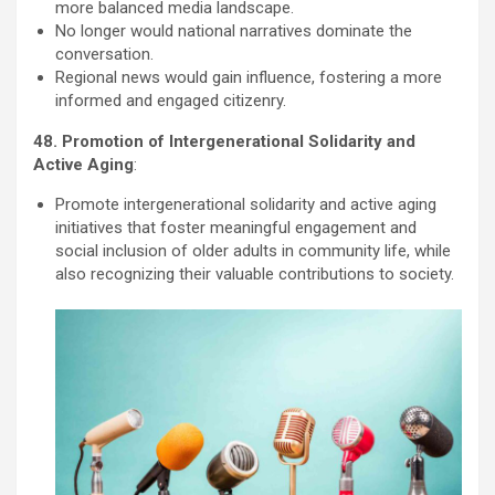
more balanced media landscape.
No longer would national narratives dominate the
conversation.
Regional news would gain influence, fostering a more
informed and engaged citizenry.
48. Promotion of Intergenerational Solidarity and
Active Aging
:
Promote intergenerational solidarity and active aging
initiatives that foster meaningful engagement and
social inclusion of older adults in community life, while
also recognizing their valuable contributions to society.