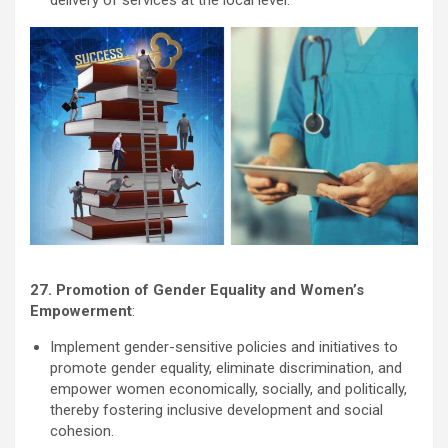
27. Promotion of Gender Equality and Women’s
Empowerment
:
Implement gender-sensitive policies and initiatives to
promote gender equality, eliminate discrimination, and
empower women economically, socially, and politically,
thereby fostering inclusive development and social
cohesion.