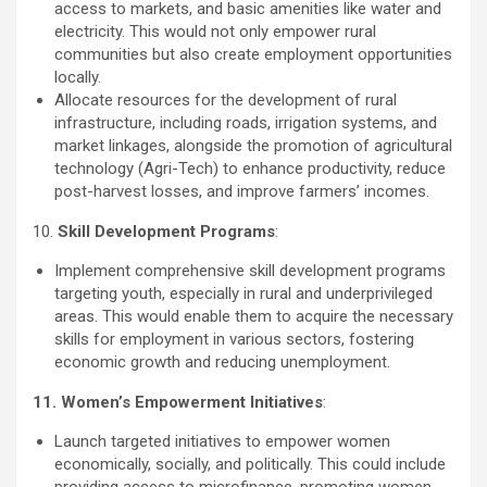
access to markets, and basic amenities like water and
electricity. This would not only empower rural
communities but also create employment opportunities
locally.
Allocate resources for the development of rural
infrastructure, including roads, irrigation systems, and
market linkages, alongside the promotion of agricultural
technology (Agri-Tech) to enhance productivity, reduce
post-harvest losses, and improve farmers’ incomes.
10.
Skill Development Programs
:
Implement comprehensive skill development programs
targeting youth, especially in rural and underprivileged
areas. This would enable them to acquire the necessary
skills for employment in various sectors, fostering
economic growth and reducing unemployment.
11. Women’s Empowerment Initiatives
:
Launch targeted initiatives to empower women
economically, socially, and politically. This could include
providing access to microfinance, promoting women