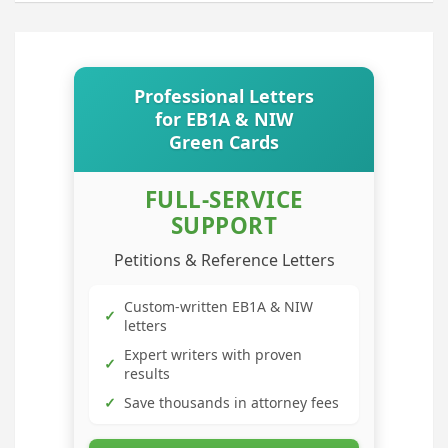
Professional Letters
for EB1A & NIW
Green Cards
FULL-SERVICE
SUPPORT
Petitions & Reference Letters
Custom-written EB1A & NIW
✓
letters
Expert writers with proven
✓
results
✓
Save thousands in attorney fees