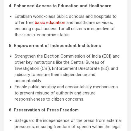
4. Enhanced Access to Education and Healthcare:
Establish world-class public schools and hospitals to
offer free
basic education
and healthcare services,
ensuring equal access for all citizens irrespective of
their socio-economic status.
5. Empowerment of Independent Institutions
:
Strengthen the Election Commission of India (ECI) and
other key institutions like the Central Bureau of
Investigation (CBI), Enforcement Directorate (ED), and
judiciary to ensure their independence and
accountability.
Enable public scrutiny and accountability mechanisms
to prevent misuse of authority and ensure
responsiveness to citizen concerns.
6. Preservation of Press Freedom
:
Safeguard the independence of the press from external
pressures, ensuring freedom of speech within the legal