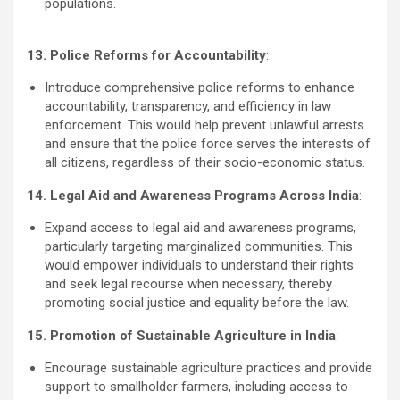
populations.
13. Police Reforms for Accountability
:
Introduce comprehensive police reforms to enhance
accountability, transparency, and efficiency in law
enforcement. This would help prevent unlawful arrests
and ensure that the police force serves the interests of
all citizens, regardless of their socio-economic status.
14. Legal Aid and Awareness Programs Across India
:
Expand access to legal aid and awareness programs,
particularly targeting marginalized communities. This
would empower individuals to understand their rights
and seek legal recourse when necessary, thereby
promoting social justice and equality before the law.
15. Promotion of Sustainable Agriculture in India
:
Encourage sustainable agriculture practices and provide
support to smallholder farmers, including access to