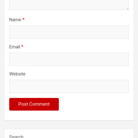
Name
*
Email
*
Website
Search