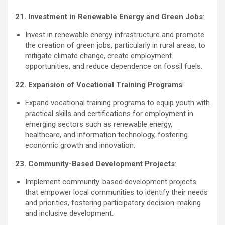
21. Investment in Renewable Energy and Green Jobs
:
Invest in renewable energy infrastructure and promote
the creation of green jobs, particularly in rural areas, to
mitigate climate change, create employment
opportunities, and reduce dependence on fossil fuels.
22. Expansion of Vocational Training Programs
:
Expand vocational training programs to equip youth with
practical skills and certifications for employment in
emerging sectors such as renewable energy,
healthcare, and information technology, fostering
economic growth and innovation.
23. Community-Based Development Projects
:
Implement community-based development projects
that empower local communities to identify their needs
and priorities, fostering participatory decision-making
and inclusive development.