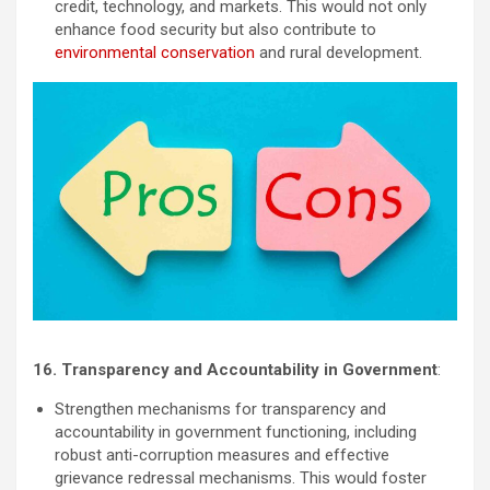
credit, technology, and markets. This would not only
enhance food security but also contribute to
environmental conservation
and rural development.
16. Transparency and Accountability in Government
:
Strengthen mechanisms for transparency and
accountability in government functioning, including
robust anti-corruption measures and effective
grievance redressal mechanisms. This would foster