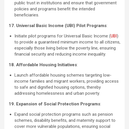
public trust in institutions and ensure that government
policies and programs benefit the intended
beneficiaries.
17. Universal Basic Income (UBI) Pilot Programs
:
Initiate pilot programs for Universal Basic Income (
UBI
)
to provide a guaranteed minimum income to all citizens,
especially those living below the poverty line, ensuring
financial security and reducing income inequality.
18. Affordable Housing Initiatives
:
Launch affordable housing schemes targeting low-
income families and migrant workers, providing access
to safe and dignified housing options, thereby
addressing homelessness and urban poverty.
19. Expansion of Social Protection Programs
:
Expand social protection programs such as pension
schemes, disability benefits, and maternity support to
cover more vulnerable populations, ensuring social