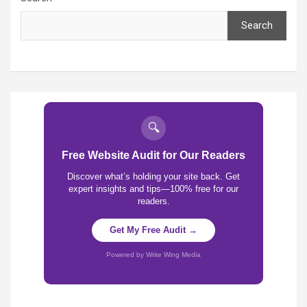
Search
🔍
Free Website Audit for Our Readers
Discover what’s holding your site back. Get
expert insights and tips—100% free for our
readers.
Get My Free Audit →
Powered by Write Wing Media