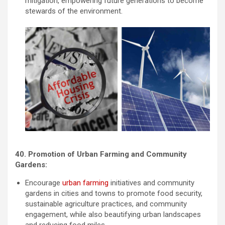
mitigation, empowering future generations to become
stewards of the environment.
40. Promotion of Urban Farming and Community
Gardens:
Encourage
urban farming
initiatives and community
gardens in cities and towns to promote food security,
sustainable agriculture practices, and community
engagement, while also beautifying urban landscapes
and reducing food miles.