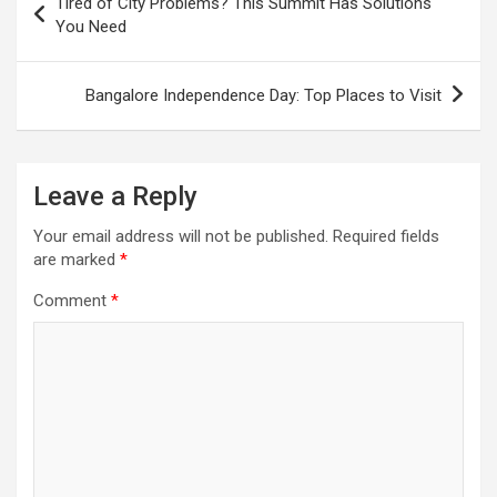
Tired of City Problems? This Summit Has Solutions
navigation
You Need
Bangalore Independence Day: Top Places to Visit
Leave a Reply
Your email address will not be published.
Required fields
are marked
*
Comment
*