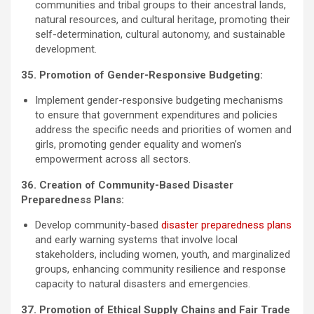
communities and tribal groups to their ancestral lands,
natural resources, and cultural heritage, promoting their
self-determination, cultural autonomy, and sustainable
development.
35. Promotion of Gender-Responsive Budgeting:
Implement gender-responsive budgeting mechanisms
to ensure that government expenditures and policies
address the specific needs and priorities of women and
girls, promoting gender equality and women’s
empowerment across all sectors.
36. Creation of Community-Based Disaster
Preparedness Plans:
Develop community-based
disaster preparedness plans
and early warning systems that involve local
stakeholders, including women, youth, and marginalized
groups, enhancing community resilience and response
capacity to natural disasters and emergencies.
37. Promotion of Ethical Supply Chains and Fair Trade