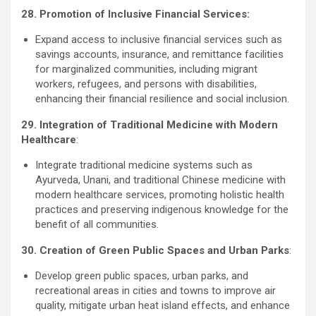
28. Promotion of Inclusive Financial Services:
Expand access to inclusive financial services such as
savings accounts, insurance, and remittance facilities
for marginalized communities, including migrant
workers, refugees, and persons with disabilities,
enhancing their financial resilience and social inclusion.
29. Integration of Traditional Medicine with Modern
Healthcare
:
Integrate traditional medicine systems such as
Ayurveda, Unani, and traditional Chinese medicine with
modern healthcare services, promoting holistic health
practices and preserving indigenous knowledge for the
benefit of all communities.
30. Creation of Green Public Spaces and Urban Parks
:
Develop green public spaces, urban parks, and
recreational areas in cities and towns to improve air
quality, mitigate urban heat island effects, and enhance