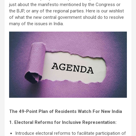
just about the manifesto mentioned by the Congress or
the BJP, or any of the regional parties. Here is our wishlist
of what the new central government should do to resolve
many of the issues in India.
The 49-Point Plan of Residents Watch For New India
1. Electoral Reforms for Inclusive Representation:
Introduce electoral reforms to facilitate participation of