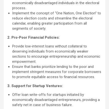
economically disadvantaged individuals in the electoral
process.
Implement the concept of “One Nation, One Election” to
reduce election costs and streamline the electoral
calendar, enabling greater participation from all
segments of society.
2. Pro-Poor Financial Policies:
Provide low-interest loans without collateral to
deserving individuals from economically weaker
sections to encourage entrepreneurship and economic
empowerment.
Ensure that banks prioritize lending to the poor and
implement stringent measures for corporate borrowers
to promote equitable access to financial resources.
3. Support for Startup Ventures:
Offer loan write-offs for startups initiated by
economically disadvantaged entrepreneurs, providing a
safety net in case of business failure.