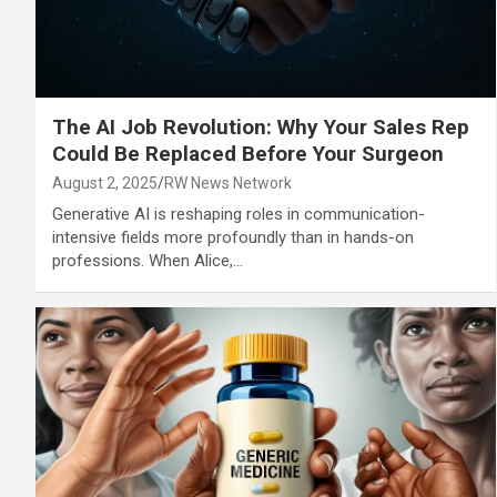
The AI Job Revolution: Why Your Sales Rep
Could Be Replaced Before Your Surgeon
August 2, 2025
RW News Network
Generative AI is reshaping roles in communication-
intensive fields more profoundly than in hands-on
professions. When Alice,…