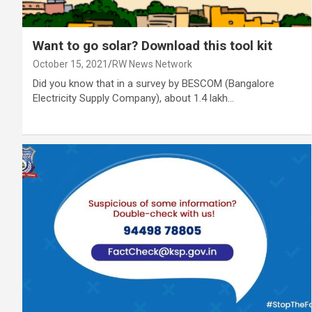
Want to go solar? Download this tool kit
October 15, 2021
RW News Network
Did you know that in a survey by BESCOM (Bangalore
Electricity Supply Company), about 1.4 lakh…