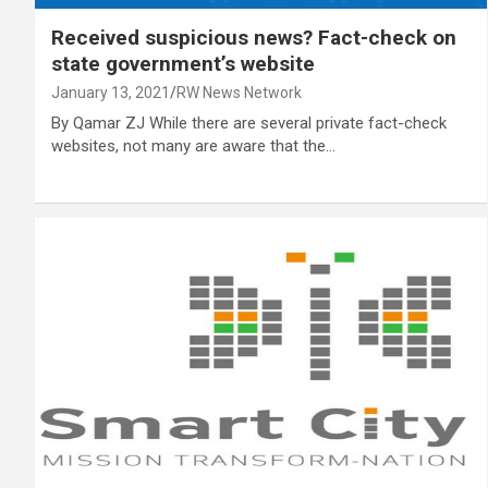
Received suspicious news? Fact-check on
state government’s website
January 13, 2021
RW News Network
By Qamar ZJ While there are several private fact-check
websites, not many are aware that the…