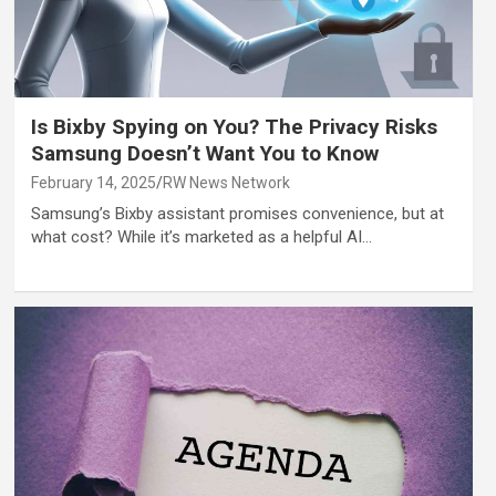
Is Bixby Spying on You? The Privacy Risks
Samsung Doesn’t Want You to Know
February 14, 2025
RW News Network
Samsung’s Bixby assistant promises convenience, but at
what cost? While it’s marketed as a helpful AI…