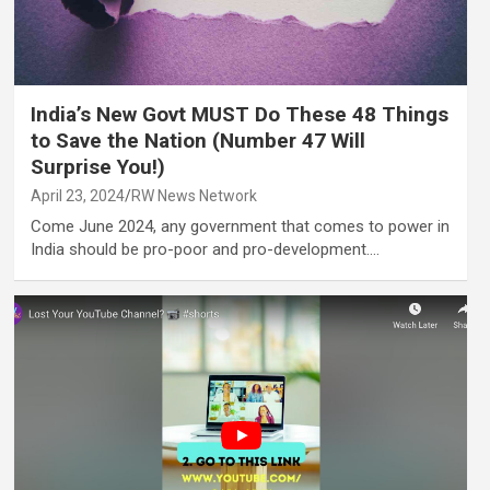
India’s New Govt MUST Do These 48 Things
to Save the Nation (Number 47 Will
Surprise You!)
April 23, 2024
RW News Network
Come June 2024, any government that comes to power in
India should be pro-poor and pro-development.…