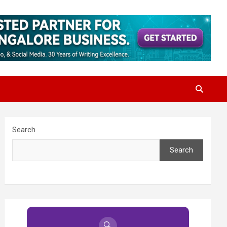
Search
Search
🔍