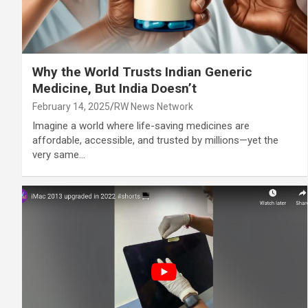
Why the World Trusts Indian Generic
Medicine, But India Doesn’t
February 14, 2025
RW News Network
Imagine a world where life-saving medicines are
affordable, accessible, and trusted by millions—yet the
very same…