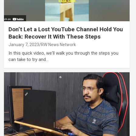
Don’t Let a Lost YouTube Channel Hold You
Back: Recover It With These Steps
January 7, 2023
RW News Network
In this quick video, we'll walk you through the steps you
can take to try and…