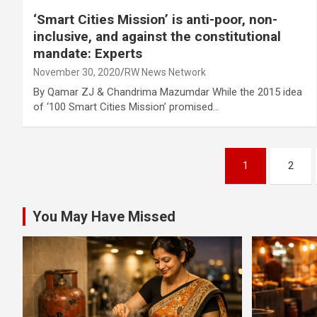
‘Smart Cities Mission’ is anti-poor, non-
inclusive, and against the constitutional
mandate: Experts
November 30, 2020
RW News Network
By Qamar ZJ & Chandrima Mazumdar While the 2015 idea
of ‘100 Smart Cities Mission’ promised…
Posts
1
2
pagination
You May Have Missed