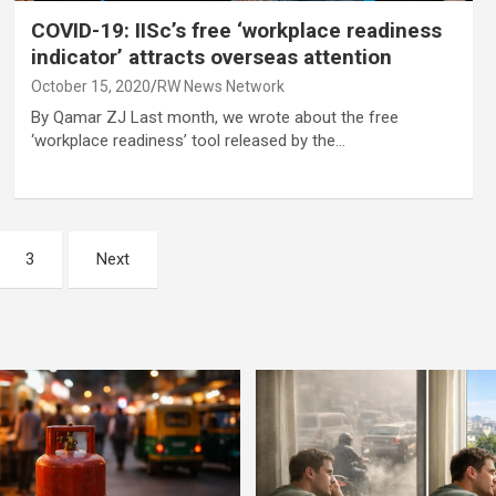
COVID-19: IISc’s free ‘workplace readiness
indicator’ attracts overseas attention
October 15, 2020
RW News Network
By Qamar ZJ Last month, we wrote about the free
‘workplace readiness’ tool released by the…
3
Next