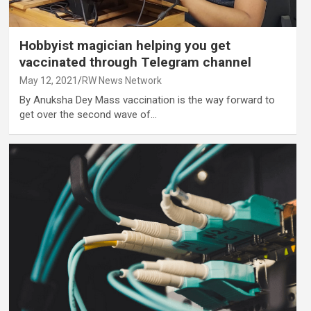
Hobbyist magician helping you get
vaccinated through Telegram channel
May 12, 2021
RW News Network
By Anuksha Dey Mass vaccination is the way forward to
get over the second wave of…