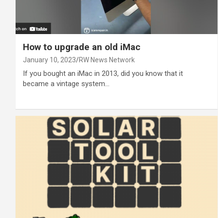
How to upgrade an old iMac
January 10, 2023
RW News Network
If you bought an iMac in 2013, did you know that it
became a vintage system…