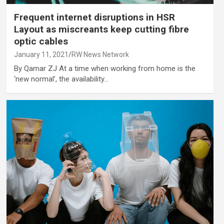
Frequent internet disruptions in HSR
Layout as miscreants keep cutting fibre
optic cables
January 11, 2021
RW News Network
By Qamar ZJ At a time when working from home is the
‘new normal’, the availability…