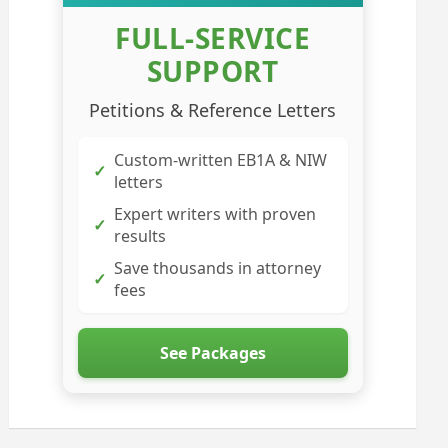
FULL-SERVICE
SUPPORT
Petitions & Reference Letters
Custom-written EB1A & NIW
✓
letters
Expert writers with proven
✓
results
Save thousands in attorney
✓
fees
See Packages