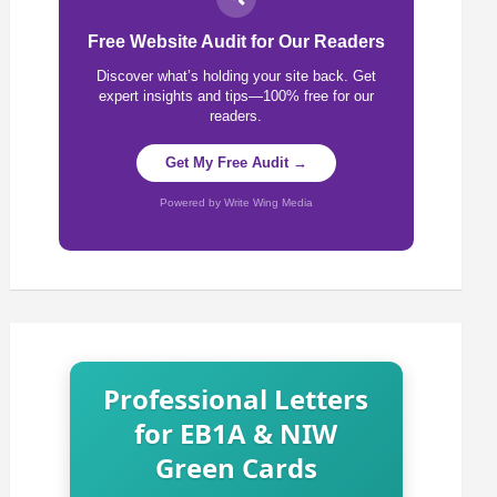
Free Website Audit for Our Readers
Discover what’s holding your site back. Get
expert insights and tips—100% free for our
readers.
Get My Free Audit →
Powered by Write Wing Media
Professional Letters
for EB1A & NIW
Green Cards