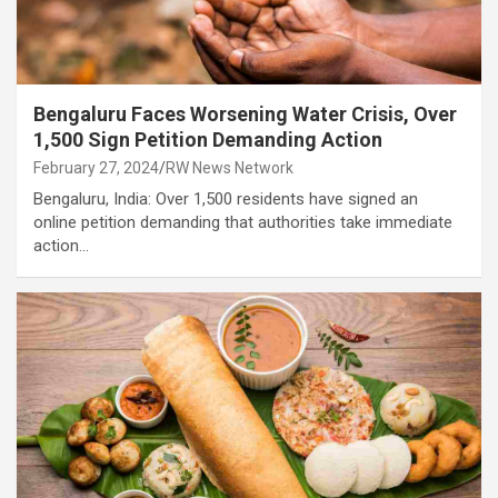
Bengaluru Faces Worsening Water Crisis, Over
1,500 Sign Petition Demanding Action
February 27, 2024
RW News Network
Bengaluru, India: Over 1,500 residents have signed an
online petition demanding that authorities take immediate
action…