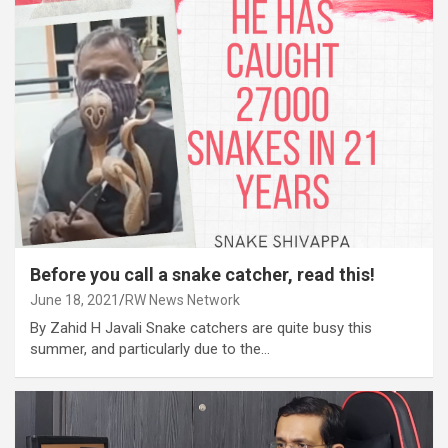
Before you call a snake catcher, read this!
June 18, 2021
RW News Network
By Zahid H Javali Snake catchers are quite busy this
summer, and particularly due to the…