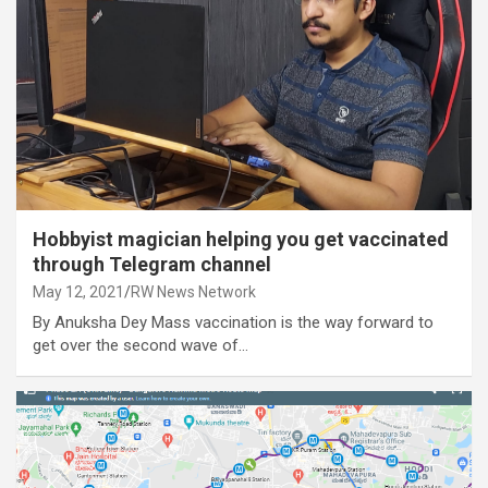
Hobbyist magician helping you get vaccinated
through Telegram channel
May 12, 2021
RW News Network
By Anuksha Dey Mass vaccination is the way forward to
get over the second wave of…