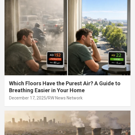
Which Floors Have the Purest Air? A Guide to
Breathing Easier in Your Home
December 17, 2025
RW News Network