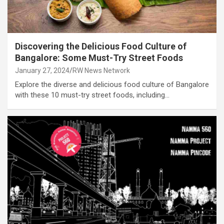
Discovering the Delicious Food Culture of
Bangalore: Some Must-Try Street Foods
January 27, 2024
RW News Network
Explore the diverse and delicious food culture of Bangalore
with these 10 must-try street foods, including…