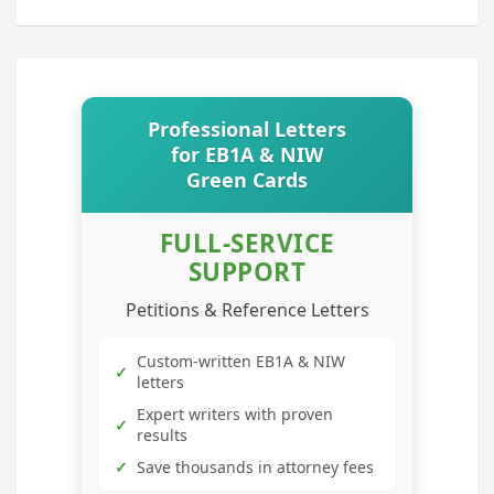
Professional Letters
for EB1A & NIW
Green Cards
FULL-SERVICE
SUPPORT
Petitions & Reference Letters
Custom-written EB1A & NIW
✓
letters
Expert writers with proven
✓
results
✓
Save thousands in attorney fees