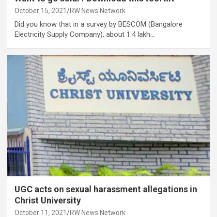
October 15, 2021
RW News Network
Did you know that in a survey by BESCOM (Bangalore
Electricity Supply Company), about 1.4 lakh…
UGC acts on sexual harassment allegations in
Christ University
October 11, 2021
RW News Network