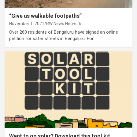
“Give us walkable footpaths”
November 1, 2021
RW News Network
Over 260 residents of Bengaluru have signed an online
petition for safer streets in Bengaluru. For…
Want to go solar? Download this tool kit