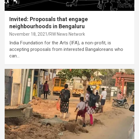
Invited: Proposals that engage
neighbourhoods in Bengaluru
November 18, 2021
RW News Network
India Foundation for the Arts (IFA), a non-profit, is
accepting proposals from interested Bangaloreans who
can…