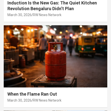
Induction Is the New Gas: The Quiet Kitchen
Revolution Bengaluru Didn’t Plan
March 30, 2026
RW News Network
When the Flame Ran Out
March 30, 2026
RW News Network