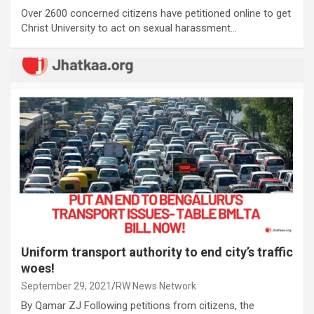
Over 2600 concerned citizens have petitioned online to get
Christ University to act on sexual harassment…
Uniform transport authority to end city’s traffic
woes!
September 29, 2021
RW News Network
By Qamar ZJ Following petitions from citizens, the