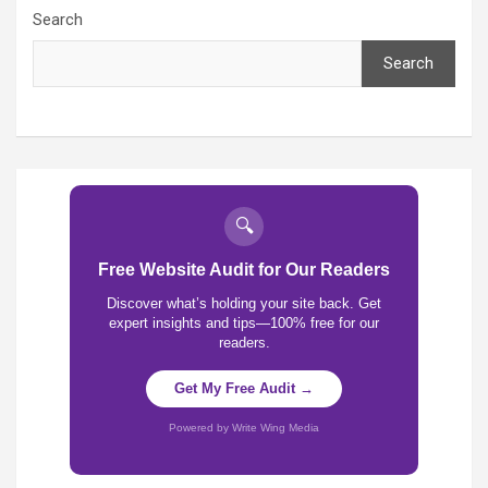
Search
Search
🔍
Free Website Audit for Our Readers
Discover what’s holding your site back. Get
expert insights and tips—100% free for our
readers.
Get My Free Audit →
Powered by Write Wing Media