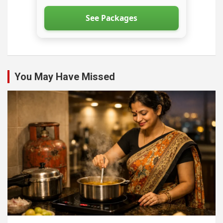
See Packages
You May Have Missed