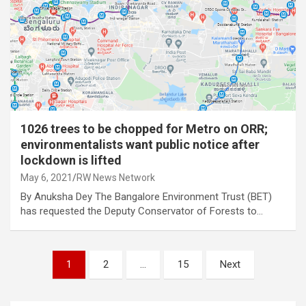
1026 trees to be chopped for Metro on ORR;
environmentalists want public notice after
lockdown is lifted
May 6, 2021
RW News Network
By Anuksha Dey The Bangalore Environment Trust (BET)
has requested the Deputy Conservator of Forests to…
Posts
1
2
…
15
Next
pagination