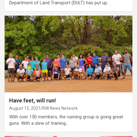
Department of Land Transport (DULT) has put up…
Have feet, will run!
August 15, 2021
RW News Network
With over 150 members, the running group is going great
guns. With a slew of training…