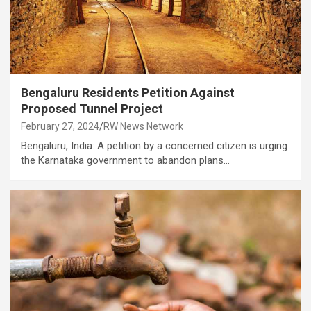
Bengaluru Residents Petition Against
Proposed Tunnel Project
February 27, 2024
RW News Network
Bengaluru, India: A petition by a concerned citizen is urging
the Karnataka government to abandon plans…