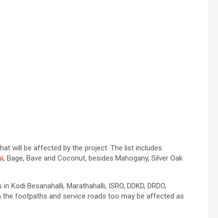
hat will be affected by the project. The list includes
i
, Bage, Bave and Coconut, besides Mahogany, Silver Oak
in Kodi Besanahalli, Marathahalli, ISRO, DDKD, DRDO,
on the footpaths and service roads too may be affected as