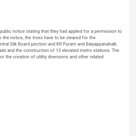
ublic notice stating that they had applied for a permission to
 the notice, the trees have to be cleared for the
tral Silk Board junction and KR Puram and Baiyappanahalli.
roads and the construction of 13 elevated metro stations. The
r the creation of utility diversions and other related