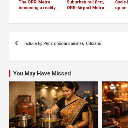
The ORR-Metro
Suburban rail first,
Cycle
becoming a reality
ORR-Airport Metro
up on
despite Centre’s
next, say citizens
Road, 
delay
remain
Post
Include EpiPens onboard airlines: Citizens
navigation
You May Have Missed