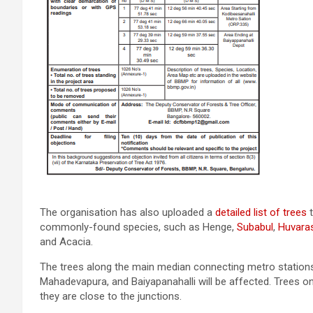
The organisation has also uploaded a
detailed list of trees
t
commonly-found species, such as Henge,
Subabul
,
Huvaras
and Acacia.
The trees along the main median connecting metro stations 
Mahadevapura, and Baiyapanahalli will be affected. Trees 
they are close to the junctions.