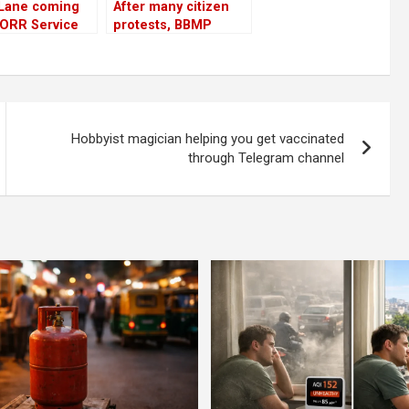
 Lane coming
After many citizen
 ORR Service
protests, BBMP
but doubts
agrees to save some
..
trees
Hobbyist magician helping you get vaccinated
through Telegram channel