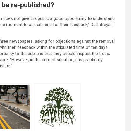
 be re-published?
wn does not give the public a good opportunity to understand
tune moment to ask citizens for their feedback,” Dattatreya T
 three newspapers, asking for objections against the removal
ith their feedback within the stipulated time of ten days.
rtunity to the public is that they should inspect the trees,
re. “However, in the current situation, it is practically
 issue.”