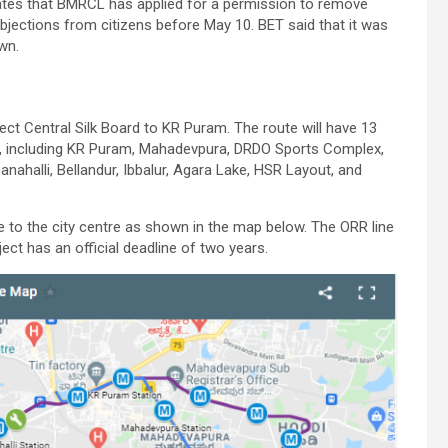
tates that BMRCL has applied for a permission to remove
objections from citizens before May 10. BET said that it was
wn.
ct Central Silk Board to KR Puram. The route will have 13
e), including KR Puram, Mahadevpura, DRDO Sports Complex,
nahalli, Bellandur, Ibbalur, Agara Lake, HSR Layout, and
 to the city centre as shown in the map below. The ORR line
oject has an official deadline of two years.