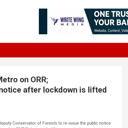
Metro on ORR;
otice after lockdown is lifted
eputy Conservator of Forests to re-issue the public notice