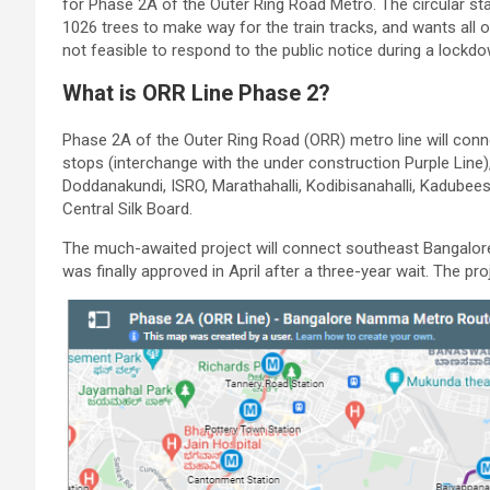
for Phase 2A of the Outer Ring Road Metro. The circular s
1026 trees to make way for the train tracks, and wants all 
not feasible to respond to the public notice during a lockdo
What is ORR Line Phase 2?
Phase 2A of the Outer Ring Road (ORR) metro line will conne
stops (interchange with the under construction Purple Lin
Doddanakundi, ISRO, Marathahalli, Kodibisanahalli, Kadubeesa
Central Silk Board.
The much-awaited project will connect southeast Bangalore
was finally approved in April after a three-year wait. The pr