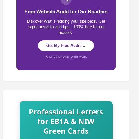
Free Website Audit for Our Readers
Discover what’s holding your site back. Get
expert insights and tips—100% free for our
readers.
Get My Free Audit →
Powered by Write Wing Media
Professional Letters
for EB1A & NIW
Green Cards