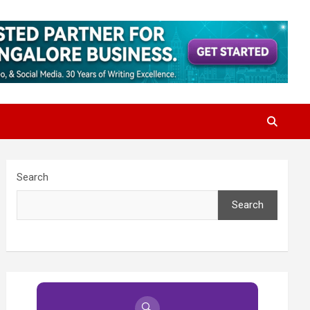
Search
Search
🔍