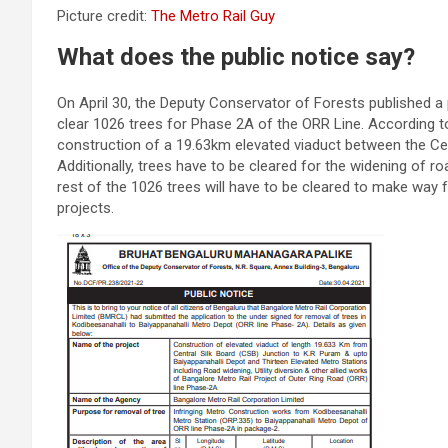
Picture credit:
The Metro Rail Guy
What does the public notice say?
On April 30, the Deputy Conservator of Forests published a p
clear 1026 trees for Phase 2A of the ORR Line. According to
construction of a 19.63km elevated viaduct between the Cen
Additionally, trees have to be cleared for the widening of 
rest of the 1026 trees will have to be cleared to make way fo
projects.