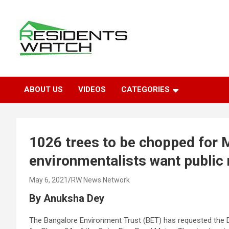
Skip
to
content
Connecting Communities Through Stories
Residents Watch
ABOUT US
VIDEOS
CATEGORIES
1026 trees to be chopped for 
environmentalists want public n
May 6, 2021
RW News Network
By Anuksha Dey
The Bangalore Environment Trust (BET) has requested the D