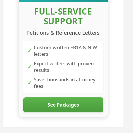
FULL-SERVICE
SUPPORT
Petitions & Reference Letters
Custom-written EB1A & NIW
✓
letters
Expert writers with proven
✓
results
Save thousands in attorney
✓
fees
See Packages