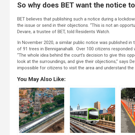
So why does BET want the notice to
BET believes that publishing such a notice during a lockdo
the issue or send in their objections. “This is not an oppor
Devare, a trustee of BET, told Residents Watch.
In November 2020, a similar public notice was published in
of 91 trees in Benniganahalli. Over 100 citizens responded w
“The whole idea behind the court’s decision to give this oppo
look at the surroundings, and give their objections,” says Deva
impossible for citizens to visit the area and understand the
You May Also Like: