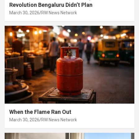
Revolution Bengaluru Didn’t Plan
March 30, 2026
RW News Network
When the Flame Ran Out
March 30, 2026
RW News Network