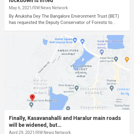
lockdown is lifted
May 6, 2021
RW News Network
By Anuksha Dey The Bangalore Environment Trust (BET)
has requested the Deputy Conservator of Forests to…
Finally, Kasavanahalli and Haralur main roads
will be widened, but…
April 29, 2021
RW News Network