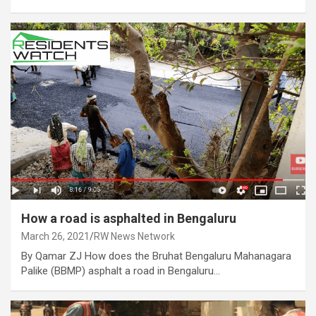
How a road is asphalted in Bengaluru
March 26, 2021
RW News Network
By Qamar ZJ How does the Bruhat Bengaluru Mahanagara
Palike (BBMP) asphalt a road in Bengaluru…