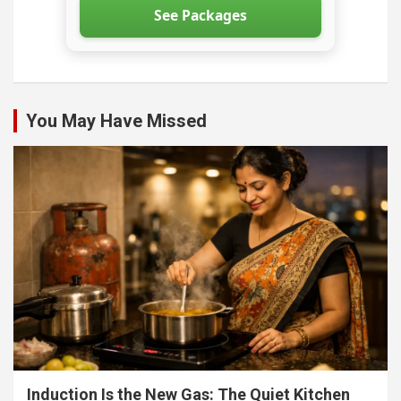
See Packages
You May Have Missed
Induction Is the New Gas: The Quiet Kitchen