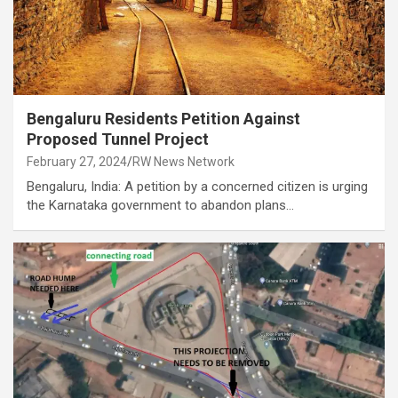
Bengaluru Residents Petition Against
Proposed Tunnel Project
February 27, 2024
RW News Network
Bengaluru, India: A petition by a concerned citizen is urging
the Karnataka government to abandon plans…