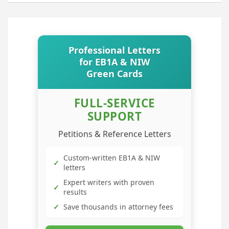
Professional Letters
for EB1A & NIW
Green Cards
FULL-SERVICE
SUPPORT
Petitions & Reference Letters
Custom-written EB1A & NIW
✓
letters
Expert writers with proven
✓
results
✓
Save thousands in attorney fees