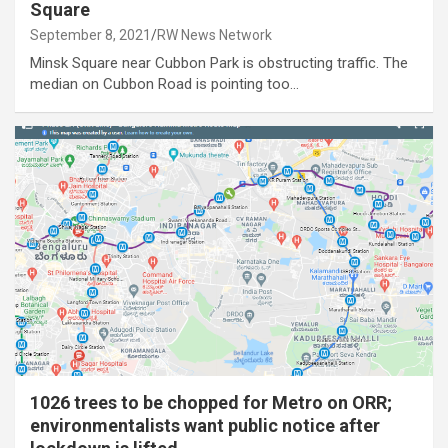
Square
September 8, 2021
RW News Network
Minsk Square near Cubbon Park is obstructing traffic. The
median on Cubbon Road is pointing too…
1026 trees to be chopped for Metro on ORR;
environmentalists want public notice after