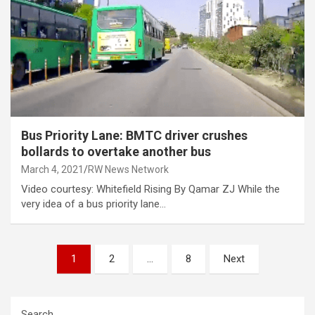
Bus Priority Lane: BMTC driver crushes
bollards to overtake another bus
March 4, 2021
RW News Network
Video courtesy: Whitefield Rising By Qamar ZJ While the
very idea of a bus priority lane…
Posts
1
2
…
8
Next
pagination
Search