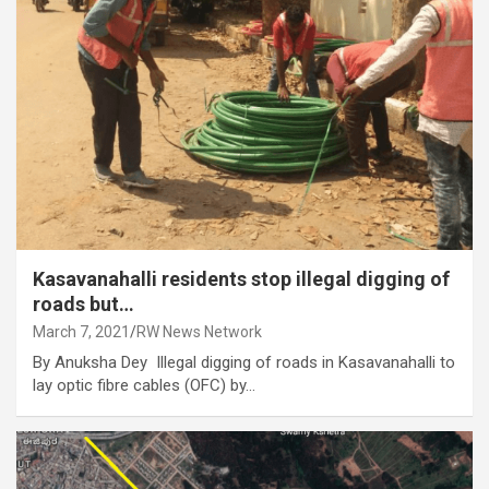
Kasavanahalli residents stop illegal digging of
roads but…
March 7, 2021
RW News Network
By Anuksha Dey Illegal digging of roads in Kasavanahalli to
lay optic fibre cables (OFC) by…