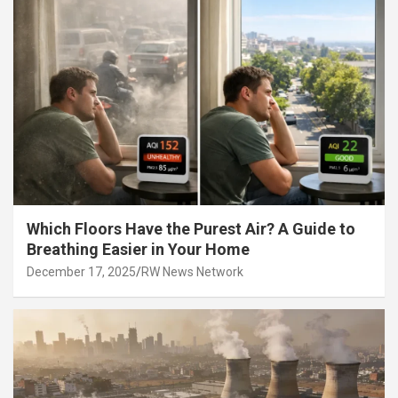
Which Floors Have the Purest Air? A Guide to
Breathing Easier in Your Home
December 17, 2025
RW News Network