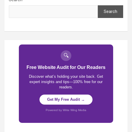
Search
🔍
Free Website Audit for Our Readers
Discover what’s holding your site back. Get
expert insights and tips—100% free for our
readers.
Get My Free Audit →
Powered by Write Wing Media