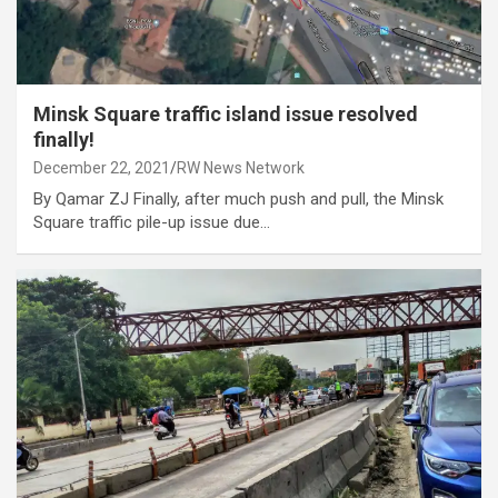
Minsk Square traffic island issue resolved
finally!
December 22, 2021
RW News Network
By Qamar ZJ Finally, after much push and pull, the Minsk
Square traffic pile-up issue due…