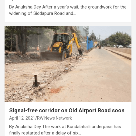
By Anuksha Dey After a year’s wait, the groundwork for the
widening of Siddapura Road and…
Signal-free corridor on Old Airport Road soon
April 12, 2021
RW News Network
By Anuksha Dey The work at Kundalahalli underpass has
finally restarted after a delay of six…