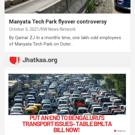
Manyata Tech Park flyover controversy
October 5, 2021
RW News Network
By Qamar ZJ In a month’s time, one lakh-odd employees
of Manyata Tech Park on Outer…