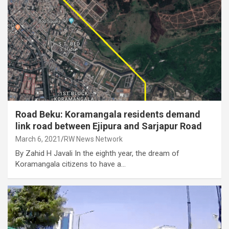
Road Beku: Koramangala residents demand
link road between Ejipura and Sarjapur Road
March 6, 2021
RW News Network
By Zahid H Javali In the eighth year, the dream of
Koramangala citizens to have a…