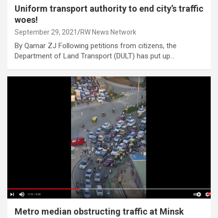
Uniform transport authority to end city’s traffic
woes!
September 29, 2021
RW News Network
By Qamar ZJ Following petitions from citizens, the
Department of Land Transport (DULT) has put up…
Metro median obstructing traffic at Minsk