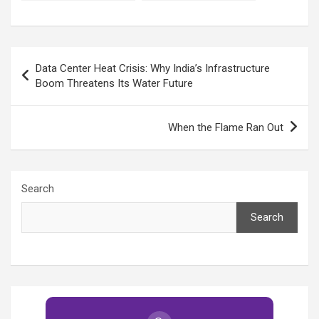
the outdoors!
How to Stay Safe and
Comfortable
Post
Data Center Heat Crisis: Why India’s Infrastructure
navigation
Boom Threatens Its Water Future
When the Flame Ran Out
Search
Search