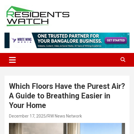
Skip
to
content
Connecting Communities Through Stories
Residents Watch
Which Floors Have the Purest Air?
A Guide to Breathing Easier in
Your Home
December 17, 2025
RW News Network