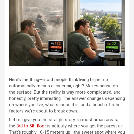
Here’s the thing—most people think living higher up
automatically means cleaner air, right? Makes sense on
the surface. But the reality is way more complicated, and
honestly, pretty interesting. The answer changes depending
on where you live, what season it is, and a bunch of other
factors we’re about to break down.
Let me give you the straight story: In most urban areas,
the
3rd to 5th floor
is actually where you get the purest air.
That’s roughly 10-15 meters up—the sweet spot where you