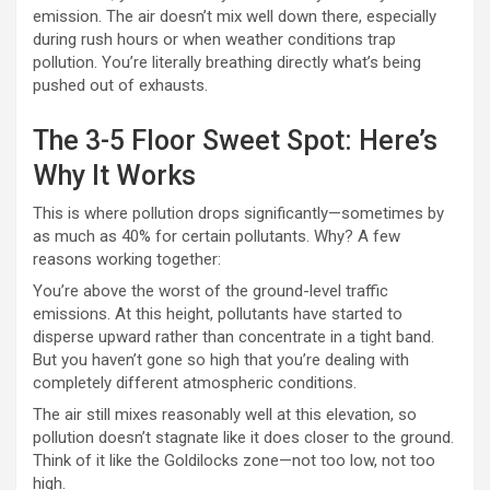
emission. The air doesn’t mix well down there, especially
during rush hours or when weather conditions trap
pollution. You’re literally breathing directly what’s being
pushed out of exhausts.
The 3-5 Floor Sweet Spot: Here’s
Why It Works
This is where pollution drops significantly—sometimes by
as much as 40% for certain pollutants. Why? A few
reasons working together:
You’re above the worst of the ground-level traffic
emissions. At this height, pollutants have started to
disperse upward rather than concentrate in a tight band.
But you haven’t gone so high that you’re dealing with
completely different atmospheric conditions.
The air still mixes reasonably well at this elevation, so
pollution doesn’t stagnate like it does closer to the ground.
Think of it like the Goldilocks zone—not too low, not too
high.