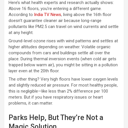
Here’s what health experts and research actually shows:
Above 16 floors, you’re entering a different game.
According to
India TV News
, living above the 16th floor
doesn’t guarantee cleaner air because long-range
pollutants like PM2.5 can travel on wind currents and settle
at any height.
Ground-level ozone rises with wind patterns and settles at
higher altitudes depending on weather. Volatile organic
compounds from cars and buildings settle all over the
place. During thermal inversion events (when cold air gets
trapped below warm air), you might be sitting in a pollution
layer even at the 20th floor.
The other thing? Very high floors have lower oxygen levels
and slightly reduced air pressure. For most healthy people,
this is negligible—like less than 2% difference per 100
meters. But if you have respiratory issues or heart
problems, it can matter.
Parks Help, But They’re Not a
Magic Solution