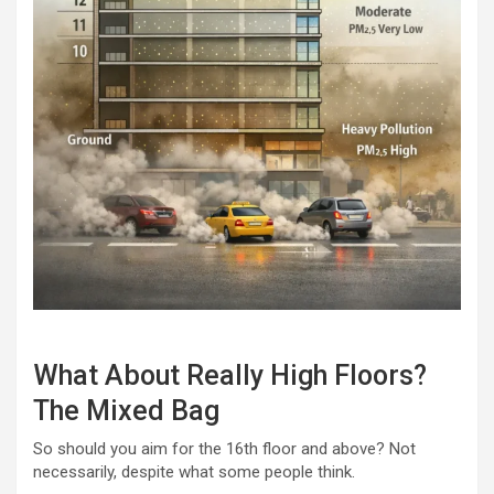
What About Really High Floors?
The Mixed Bag
So should you aim for the 16th floor and above? Not
necessarily, despite what some people think.