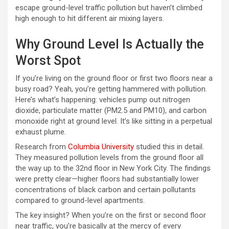
escape ground-level traffic pollution but haven’t climbed
high enough to hit different air mixing layers.
Why Ground Level Is Actually the
Worst Spot
If you’re living on the ground floor or first two floors near a
busy road? Yeah, you’re getting hammered with pollution.
Here’s what’s happening: vehicles pump out nitrogen
dioxide, particulate matter (PM2.5 and PM10), and carbon
monoxide right at ground level. It’s like sitting in a perpetual
exhaust plume.
Research from
Columbia University
studied this in detail.
They measured pollution levels from the ground floor all
the way up to the 32nd floor in New York City. The findings
were pretty clear—higher floors had substantially lower
concentrations of black carbon and certain pollutants
compared to ground-level apartments.
The key insight? When you’re on the first or second floor
near traffic, you’re basically at the mercy of every