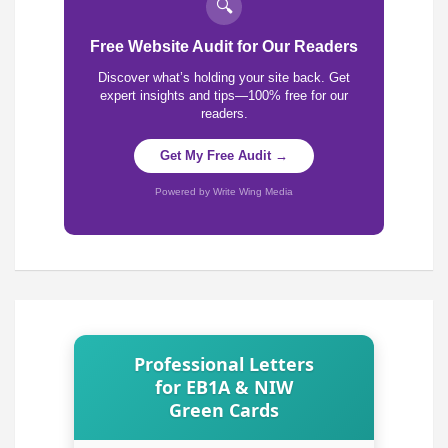
🔍
Free Website Audit for Our Readers
Discover what’s holding your site back. Get
expert insights and tips—100% free for our
readers.
Get My Free Audit →
Powered by Write Wing Media
Professional Letters
for EB1A & NIW
Green Cards