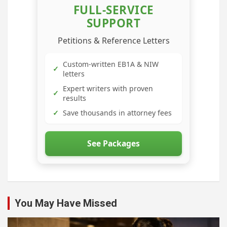
FULL-SERVICE
SUPPORT
Petitions & Reference Letters
Custom-written EB1A & NIW
✓
letters
Expert writers with proven
✓
results
✓
Save thousands in attorney fees
See Packages
You May Have Missed