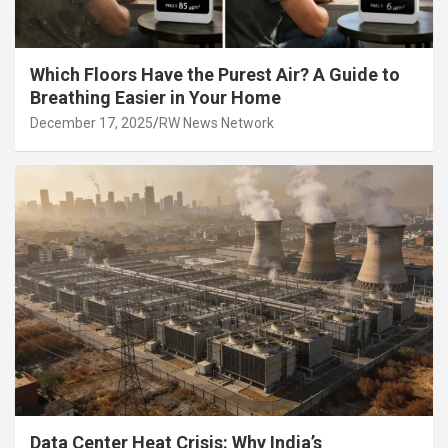
Which Floors Have the Purest Air? A Guide to
Breathing Easier in Your Home
December 17, 2025
RW News Network
Data Center Heat Crisis: Why India’s