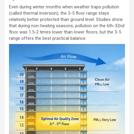
Even during winter months when weather traps pollution
(called thermal inversion), the 3-5 floor range stays
relatively better protected than ground level. Studies show
that during non-heating seasons, pollution on the 6th-32nd
floor was 1.5-2 times lower than lower floors, but the 3-5
range offers the best practical balance.