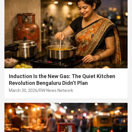
Induction Is the New Gas: The Quiet Kitchen
Revolution Bengaluru Didn’t Plan
March 30, 2026
RW News Network