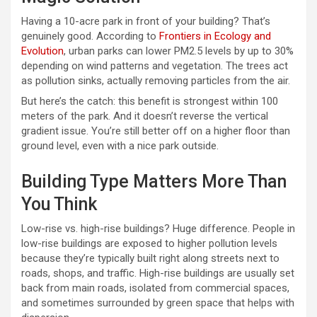
Having a 10-acre park in front of your building? That’s
genuinely good. According to
Frontiers in Ecology and
Evolution
, urban parks can lower PM2.5 levels by up to 30%
depending on wind patterns and vegetation. The trees act
as pollution sinks, actually removing particles from the air.
But here’s the catch: this benefit is strongest within 100
meters of the park. And it doesn’t reverse the vertical
gradient issue. You’re still better off on a higher floor than
ground level, even with a nice park outside.
Building Type Matters More Than
You Think
Low-rise vs. high-rise buildings? Huge difference. People in
low-rise buildings are exposed to higher pollution levels
because they’re typically built right along streets next to
roads, shops, and traffic. High-rise buildings are usually set
back from main roads, isolated from commercial spaces,
and sometimes surrounded by green space that helps with