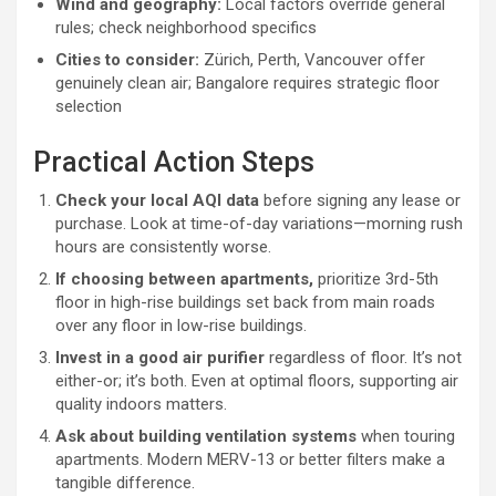
Wind and geography:
Local factors override general
rules; check neighborhood specifics
Cities to consider:
Zürich, Perth, Vancouver offer
genuinely clean air; Bangalore requires strategic floor
selection
Practical Action Steps
Check your local AQI data
before signing any lease or
purchase. Look at time-of-day variations—morning rush
hours are consistently worse.
If choosing between apartments,
prioritize 3rd-5th
floor in high-rise buildings set back from main roads
over any floor in low-rise buildings.
Invest in a good air purifier
regardless of floor. It’s not
either-or; it’s both. Even at optimal floors, supporting air
quality indoors matters.
Ask about building ventilation systems
when touring
apartments. Modern MERV-13 or better filters make a
tangible difference.