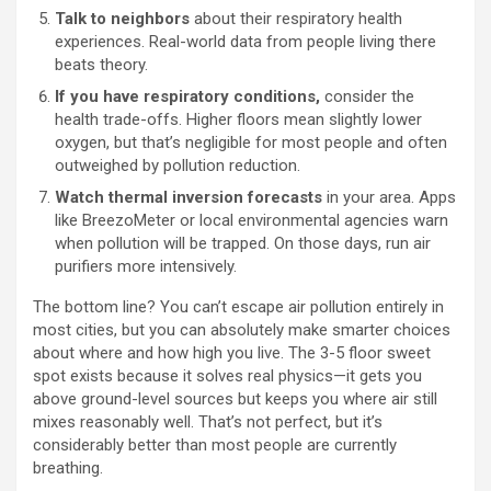
Talk to neighbors
about their respiratory health
experiences. Real-world data from people living there
beats theory.
If you have respiratory conditions,
consider the
health trade-offs. Higher floors mean slightly lower
oxygen, but that’s negligible for most people and often
outweighed by pollution reduction.
Watch thermal inversion forecasts
in your area. Apps
like BreezoMeter or local environmental agencies warn
when pollution will be trapped. On those days, run air
purifiers more intensively.
The bottom line? You can’t escape air pollution entirely in
most cities, but you can absolutely make smarter choices
about where and how high you live. The 3-5 floor sweet
spot exists because it solves real physics—it gets you
above ground-level sources but keeps you where air still
mixes reasonably well. That’s not perfect, but it’s
considerably better than most people are currently
breathing.