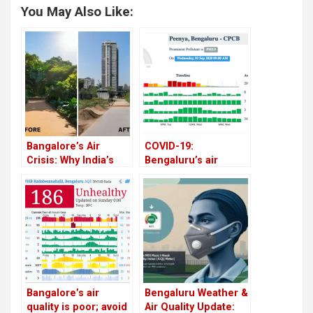
You May Also Like:
Bangalore’s Air
COVID-19:
Crisis: Why India’s
Bengaluru’s air
Silicon Valley is
pollution is rising
Gasping for Breath
steadily, post-
lockdown
Bangalore’s air
Bengaluru Weather &
quality is poor; avoid
Air Quality Update: