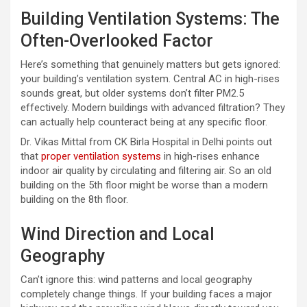
Building Ventilation Systems: The
Often-Overlooked Factor
Here’s something that genuinely matters but gets ignored:
your building’s ventilation system. Central AC in high-rises
sounds great, but older systems don’t filter PM2.5
effectively. Modern buildings with advanced filtration? They
can actually help counteract being at any specific floor.
Dr. Vikas Mittal from CK Birla Hospital in Delhi points out
that
proper ventilation systems
in high-rises enhance
indoor air quality by circulating and filtering air. So an old
building on the 5th floor might be worse than a modern
building on the 8th floor.
Wind Direction and Local
Geography
Can’t ignore this: wind patterns and local geography
completely change things. If your building faces a major