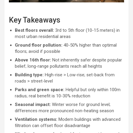
Key Takeaways
Best floors overall:
3rd to 5th floor (10-15 meters) in
most urban residential areas
Ground floor pollution:
40-50% higher than optimal
floors; avoid if possible
Above 16th floor:
Not inherently safer despite popular
belief; long-range pollutants reach all heights
Building type:
High-rise > Low-rise; set-back from
roads > street-level
Parks and green space:
Helpful but only within 100m
radius; real benefit is 10-30% reduction
Seasonal impact:
Winter worse for ground level;
differences more pronounced non-heating season
Ventilation systems:
Modern buildings with advanced
filtration can offset floor disadvantage