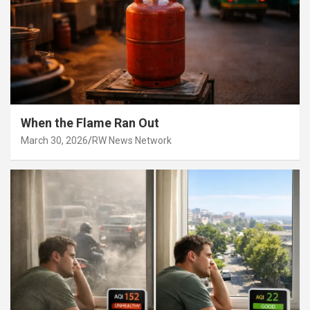
When the Flame Ran Out
March 30, 2026
RW News Network