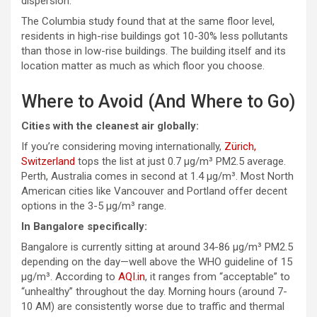
dispersion.
The
Columbia study
found that at the same floor level,
residents in high-rise buildings got 10-30% less pollutants
than those in low-rise buildings. The building itself and its
location matter as much as which floor you choose.
Where to Avoid (And Where to Go)
Cities with the cleanest air globally:
If you’re considering moving internationally,
Zürich,
Switzerland
tops the list at just 0.7 µg/m³ PM2.5 average.
Perth, Australia comes in second at 1.4 µg/m³. Most North
American cities like Vancouver and Portland offer decent
options in the 3-5 µg/m³ range.
In Bangalore specifically:
Bangalore is currently sitting at around 34-86 µg/m³ PM2.5
depending on the day—well above the WHO guideline of 15
µg/m³. According to
AQI.in
, it ranges from “acceptable” to
“unhealthy” throughout the day. Morning hours (around 7-
10 AM) are consistently worse due to traffic and thermal