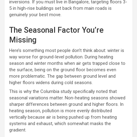
inversions. If you must live in Bangalore, targeting floors 3-
5 in high-rise buildings set back from main roads is
genuinely your best move.
The Seasonal Factor You’re
Missing
Here’s something most people don’t think about: winter is
way worse for ground-level pollution. During heating
season and winter months when air gets trapped close to
the surface, being on the ground floor becomes even
more problematic. The gap between ground level and
higher floors widens during cold seasons.
This is why the Columbia study specifically noted that
seasonal variations matter. Non-heating seasons showed
sharper differences between ground and higher floors. In
heating season, pollution is more evenly distributed
vertically because air is being pushed up from heating
systems and exhaust, which somewhat masks the
gradient.