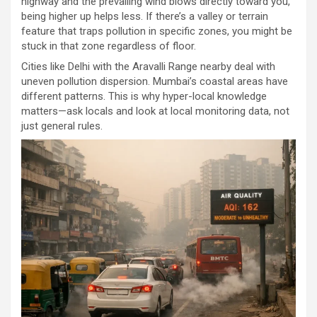
highway and the prevailing wind blows directly toward you,
being higher up helps less. If there’s a valley or terrain
feature that traps pollution in specific zones, you might be
stuck in that zone regardless of floor.
Cities like Delhi with the Aravalli Range nearby deal with
uneven pollution dispersion. Mumbai’s coastal areas have
different patterns. This is why hyper-local knowledge
matters—ask locals and look at local monitoring data, not
just general rules.