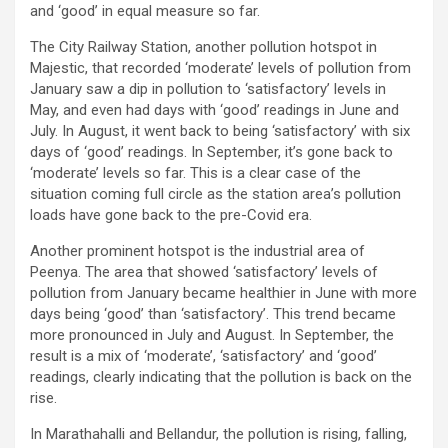
and ‘good’ in equal measure so far.
The City Railway Station, another pollution hotspot in
Majestic, that recorded ‘moderate’ levels of pollution from
January saw a dip in pollution to ‘satisfactory’ levels in
May, and even had days with ‘good’ readings in June and
July. In August, it went back to being ‘satisfactory’ with six
days of ‘good’ readings. In September, it’s gone back to
‘moderate’ levels so far. This is a clear case of the
situation coming full circle as the station area’s pollution
loads have gone back to the pre-Covid era.
Another prominent hotspot is the industrial area of
Peenya. The area that showed ‘satisfactory’ levels of
pollution from January became healthier in June with more
days being ‘good’ than ‘satisfactory’. This trend became
more pronounced in July and August. In September, the
result is a mix of ‘moderate’, ‘satisfactory’ and ‘good’
readings, clearly indicating that the pollution is back on the
rise.
In Marathahalli and Bellandur, the pollution is rising, falling,