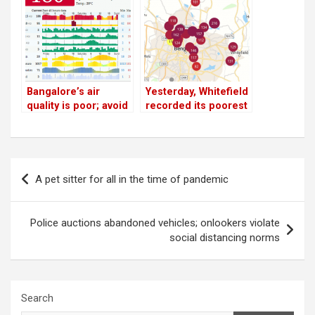
is highest!
Bangalore’s air
Yesterday, Whitefield
quality is poor; avoid
recorded its poorest
the outdoors!
air quality since
lockdown
Post
A pet sitter for all in the time of pandemic
navigation
Police auctions abandoned vehicles; onlookers violate
social distancing norms
Search