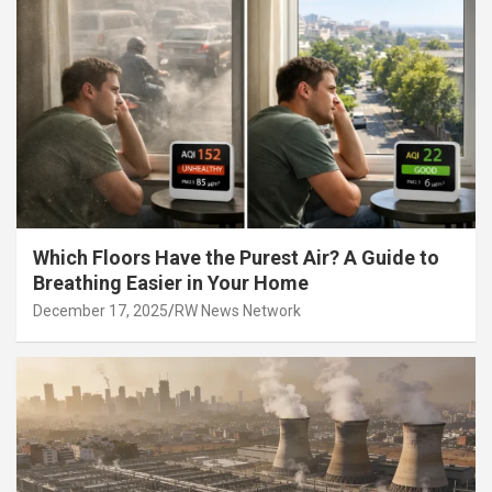
Which Floors Have the Purest Air? A Guide to
Breathing Easier in Your Home
December 17, 2025
RW News Network