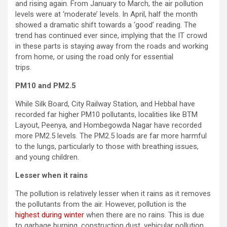
and rising again. From January to March, the air pollution
levels were at ‘moderate’ levels. In April, half the month
showed a dramatic shift towards a ‘good’ reading. The
trend has continued ever since, implying that the IT crowd
in these parts is staying away from the roads and working
from home, or using the road only for essential
trips.
PM10 and PM2.5
While Silk Board, City Railway Station, and Hebbal have
recorded far higher PM10 pollutants, localities like BTM
Layout, Peenya, and Hombegowda Nagar have recorded
more PM2.5 levels. The PM2.5 loads are far more harmful
to the lungs, particularly to those with breathing issues,
and young children.
Lesser when it rains
The pollution is relatively lesser when it rains as it removes
the pollutants from the air. However, pollution is the
highest during winter
when there are no rains. This is due
to garbage burning, construction dust, vehicular pollution,