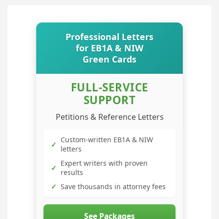
Professional Letters
for EB1A & NIW
Green Cards
FULL-SERVICE
SUPPORT
Petitions & Reference Letters
Custom-written EB1A & NIW
✓
letters
Expert writers with proven
✓
results
✓
Save thousands in attorney fees
See Packages