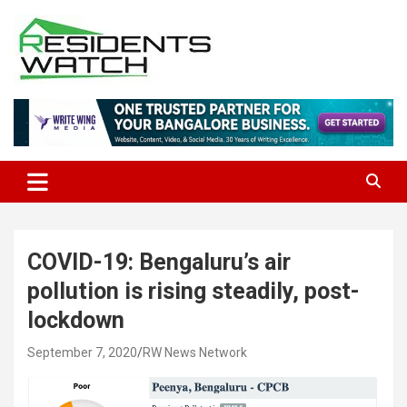
Skip
to
content
Connecting Communities Through Stories
Residents Watch
COVID-19: Bengaluru’s air
pollution is rising steadily, post-
lockdown
September 7, 2020
RW News Network