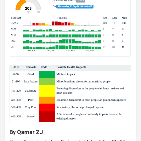
By Qamar ZJ