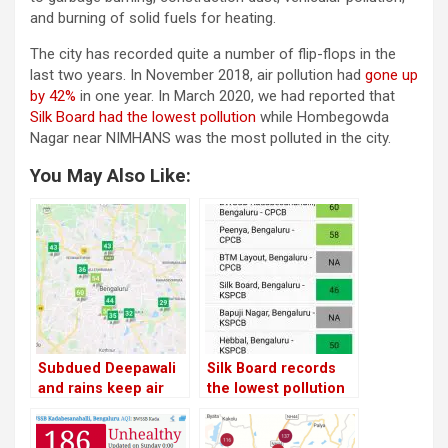
and burning of solid fuels for heating.
The city has recorded quite a number of flip-flops in the
last two years. In November 2018, air pollution had
gone up
by 42%
in one year. In March 2020, we had reported that
Silk Board had the lowest pollution
while Hombegowda
Nagar near NIMHANS was the most polluted in the city.
You May Also Like:
Subdued Deepawali
Silk Board records
and rains keep air
the lowest pollution
pollution at bay in
in Bangalore;
Bangalore
Hombegowda Nagar