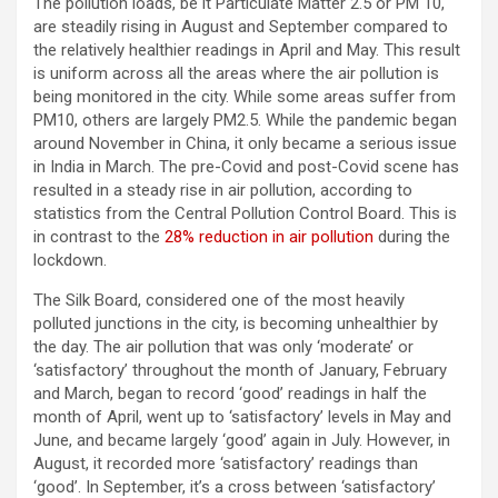
The pollution loads, be it Particulate Matter 2.5 or PM 10,
are steadily rising in August and September compared to
the relatively healthier readings in April and May. This result
is uniform across all the areas where the air pollution is
being monitored in the city. While some areas suffer from
PM10, others are largely PM2.5. While the pandemic began
around November in China, it only became a serious issue
in India in March. The pre-Covid and post-Covid scene has
resulted in a steady rise in air pollution, according to
statistics from the Central Pollution Control Board. This is
in contrast to the
28% reduction in air pollution
during the
lockdown.
The Silk Board, considered one of the most heavily
polluted junctions in the city, is becoming unhealthier by
the day. The air pollution that was only ‘moderate’ or
‘satisfactory’ throughout the month of January, February
and March, began to record ‘good’ readings in half the
month of April, went up to ‘satisfactory’ levels in May and
June, and became largely ‘good’ again in July. However, in
August, it recorded more ‘satisfactory’ readings than
‘good’. In September, it’s a cross between ‘satisfactory’