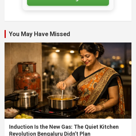
You May Have Missed
Induction Is the New Gas: The Quiet Kitchen
Revolution Bengaluru Didn’t Plan