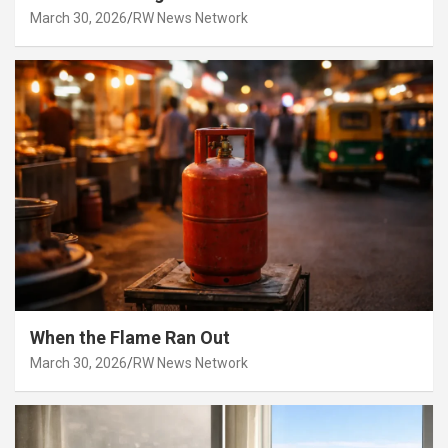
March 30, 2026
RW News Network
When the Flame Ran Out
March 30, 2026
RW News Network