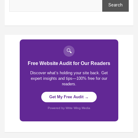
Search
🔍
Free Website Audit for Our Readers
Discover what’s holding your site back. Get
expert insights and tips—100% free for our
readers.
Get My Free Audit →
Powered by Write Wing Media