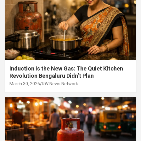
Induction Is the New Gas: The Quiet Kitchen
Revolution Bengaluru Didn’t Plan
March 30, 2026
RW News Network