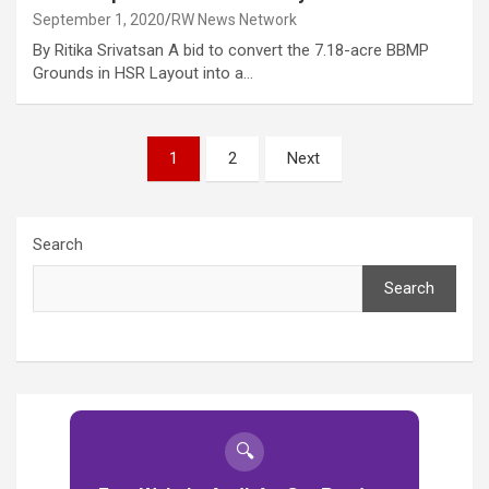
September 1, 2020
RW News Network
By Ritika Srivatsan A bid to convert the 7.18-acre BBMP
Grounds in HSR Layout into a…
Posts
1
2
Next
pagination
Search
Search
🔍