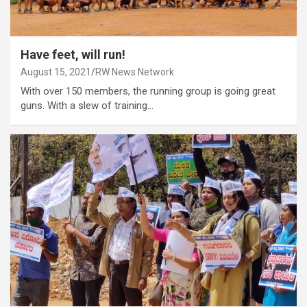
Have feet, will run!
August 15, 2021
RW News Network
With over 150 members, the running group is going great
guns. With a slew of training…