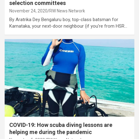
selection committees
November 24, 2020
RW News Network
By Aratrika Dey Bengaluru boy, top-class batsman for
Karnataka, your next-door neighbour (if you’re from HSR…
COVID-19: How scuba diving lessons are
helping me during the pandemic