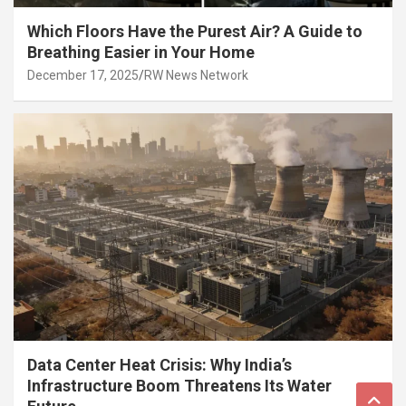
Which Floors Have the Purest Air? A Guide to
Breathing Easier in Your Home
December 17, 2025
RW News Network
Data Center Heat Crisis: Why India’s
Infrastructure Boom Threatens Its Water