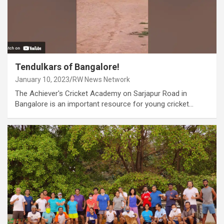
Tendulkars of Bangalore!
January 10, 2023
RW News Network
The Achiever's Cricket Academy on Sarjapur Road in
Bangalore is an important resource for young cricket…