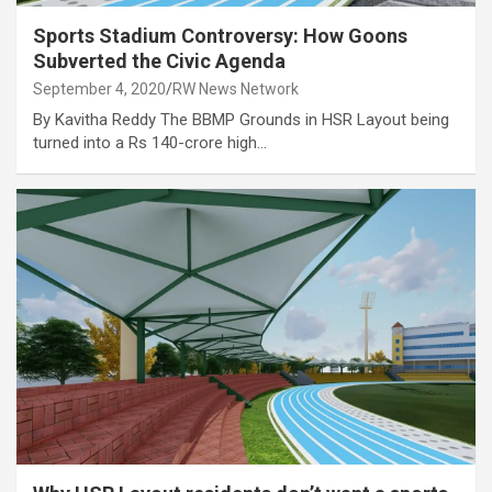
Sports Stadium Controversy: How Goons
Subverted the Civic Agenda
September 4, 2020
RW News Network
By Kavitha Reddy The BBMP Grounds in HSR Layout being
turned into a Rs 140-crore high…