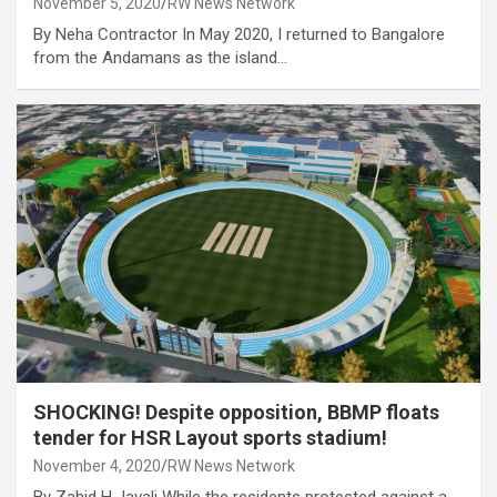
November 5, 2020
RW News Network
By Neha Contractor In May 2020, I returned to Bangalore
from the Andamans as the island…
SHOCKING! Despite opposition, BBMP floats
tender for HSR Layout sports stadium!
November 4, 2020
RW News Network