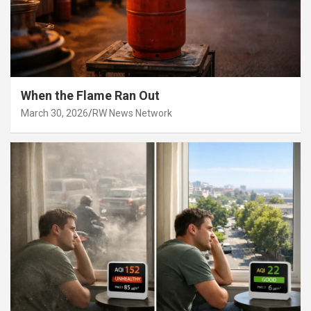
When the Flame Ran Out
March 30, 2026
RW News Network