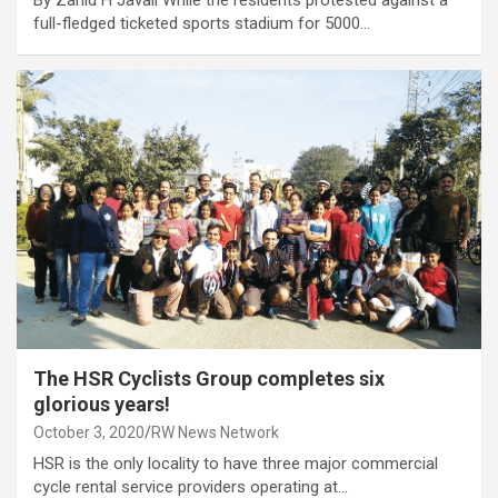
By Zahid H Javali While the residents protested against a
full-fledged ticketed sports stadium for 5000…
The HSR Cyclists Group completes six
glorious years!
October 3, 2020
RW News Network
HSR is the only locality to have three major commercial
cycle rental service providers operating at…