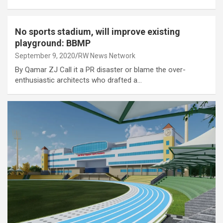
No sports stadium, will improve existing
playground: BBMP
September 9, 2020
RW News Network
By Qamar ZJ Call it a PR disaster or blame the over-
enthusiastic architects who drafted a…