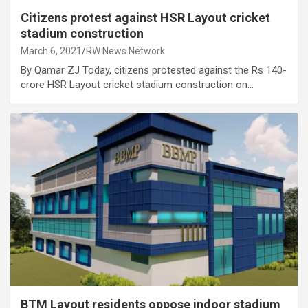
Citizens protest against HSR Layout cricket
stadium construction
March 6, 2021
RW News Network
By Qamar ZJ Today, citizens protested against the Rs 140-
crore HSR Layout cricket stadium construction on…
BTM Layout residents oppose indoor stadium