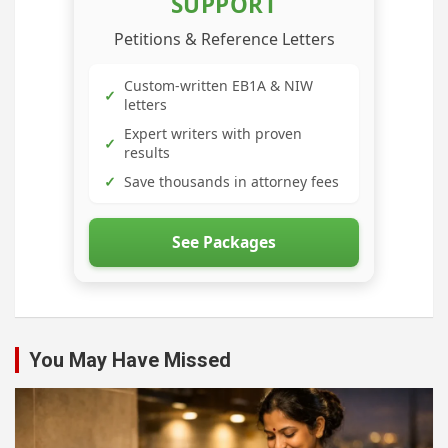
SUPPORT
Petitions & Reference Letters
Custom-written EB1A & NIW
✓
letters
Expert writers with proven
✓
results
✓
Save thousands in attorney fees
See Packages
You May Have Missed