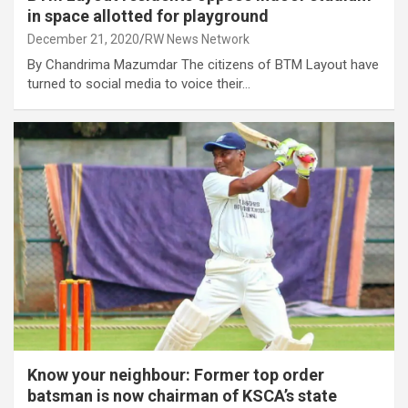
in space allotted for playground
December 21, 2020
RW News Network
By Chandrima Mazumdar The citizens of BTM Layout have
turned to social media to voice their…
Know your neighbour: Former top order
batsman is now chairman of KSCA’s state