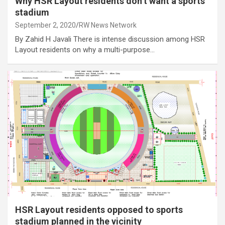
Why HSR Layout residents don’t want a sports
stadium
September 2, 2020
RW News Network
By Zahid H Javali There is intense discussion among HSR
Layout residents on why a multi-purpose…
HSR Layout residents opposed to sports
stadium planned in the vicinity