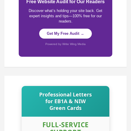
Free Website Audit for Our Readers
Discover what’s holding your site back. Get
expert insights and tips—100% free for our
readers.
Get My Free Audit →
Powered by Write Wing Media
Professional Letters
for EB1A & NIW
Green Cards
FULL-SERVICE