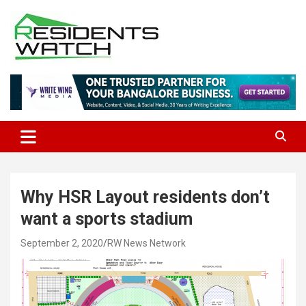
Skip
to
content
Connecting Communities Through Stories
Residents Watch
Why HSR Layout residents don’t
want a sports stadium
September 2, 2020
RW News Network