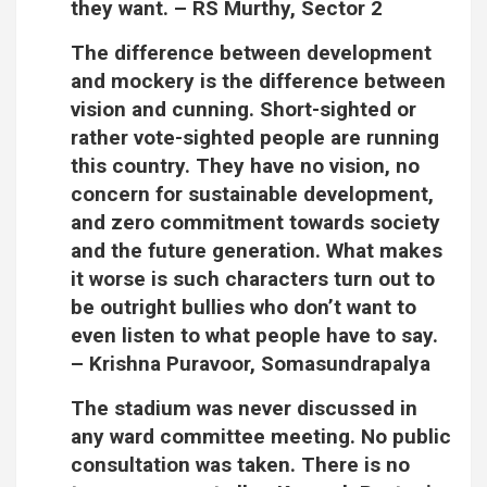
they want.
– RS Murthy, Sector 2
The difference between development
and mockery is the difference between
vision and cunning. Short-sighted or
rather vote-sighted people are running
this country. They have no vision, no
concern for sustainable development,
and zero commitment towards society
and the future generation. What makes
it worse is such characters turn out to
be outright bullies who don’t want to
even listen to what people have to say.
–
Krishna Puravoor, Somasundrapalya
The stadium was never discussed in
any ward committee meeting. No public
consultation was taken. There is no