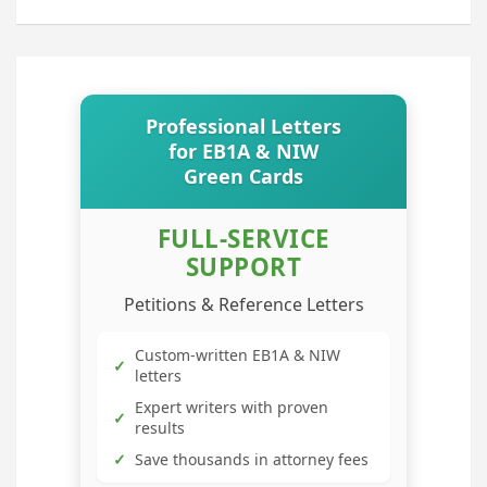
Professional Letters
for EB1A & NIW
Green Cards
FULL-SERVICE
SUPPORT
Petitions & Reference Letters
Custom-written EB1A & NIW
✓
letters
Expert writers with proven
✓
results
✓
Save thousands in attorney fees