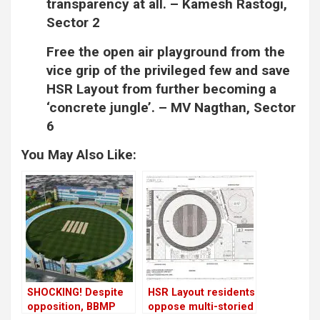
transparency at all. –
Kamesh Rastogi,
Sector 2
Free the open air playground from the
vice grip of the privileged few and save
HSR Layout from further becoming a
‘concrete jungle’. –
MV Nagthan, Sector
6
You May Also Like:
SHOCKING! Despite
HSR Layout residents
opposition, BBMP
oppose multi-storied