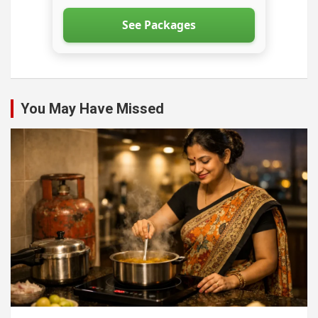
See Packages
You May Have Missed