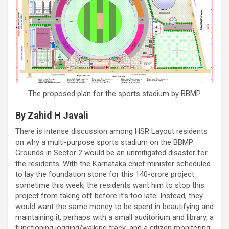
The proposed plan for the sports stadium by BBMP
By Zahid H Javali
There is intense discussion among HSR Layout residents
on why a multi-purpose sports stadium on the BBMP
Grounds in Sector 2 would be an unmitigated disaster for
the residents. With the Karnataka chief minister scheduled
to lay the foundation stone for this 140-crore project
sometime this week, the residents want him to stop this
project from taking off before it’s too late. Instead, they
would want the same money to be spent in beautifying and
maintaining it, perhaps with a small auditorium and library, a
functioning jogging/walking track, and a citizen monitoring