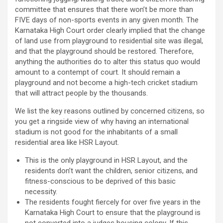
committee that ensures that there won’t be more than
FIVE days of non-sports events in any given month. The
Karnataka High Court order clearly implied that the change
of land use from playground to residential site was illegal,
and that the playground should be restored. Therefore,
anything the authorities do to alter this status quo would
amount to a contempt of court. It should remain a
playground and not become a high-tech cricket stadium
that will attract people by the thousands.
We list the key reasons outlined by concerned citizens, so
you get a ringside view of why having an international
stadium is not good for the inhabitants of a small
residential area like HSR Layout.
This is the only playground in HSR Layout, and the
residents don’t want the children, senior citizens, and
fitness-conscious to be deprived of this basic
necessity.
The residents fought fiercely for over five years in the
Karnataka High Court to ensure that the playground is