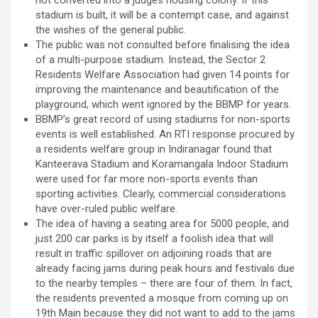
not converted into a judges housing colony. If this
stadium is built, it will be a contempt case, and against
the wishes of the general public.
The public was not consulted before finalising the idea
of a multi-purpose stadium. Instead, the Sector 2
Residents Welfare Association had given 14 points for
improving the maintenance and beautification of the
playground, which went ignored by the BBMP for years.
BBMP’s great record of using stadiums for non-sports
events is well established. An RTI response procured by
a residents welfare group in Indiranagar found that
Kanteerava Stadium and Koramangala Indoor Stadium
were used for far more non-sports events than
sporting activities. Clearly, commercial considerations
have over-ruled public welfare.
The idea of having a seating area for 5000 people, and
just 200 car parks is by itself a foolish idea that will
result in traffic spillover on adjoining roads that are
already facing jams during peak hours and festivals due
to the nearby temples – there are four of them. In fact,
the residents prevented a mosque from coming up on
19th Main because they did not want to add to the jams