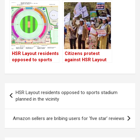
floats tender for HSR
building, seating
Layout sports
area & restaurant in
stadium!
upcoming sports
stadium
HSR Layout residents
Citizens protest
opposed to sports
against HSR Layout
stadium planned in
cricket stadium
the vicinity
construction
Post
HSR Layout residents opposed to sports stadium
navigation
planned in the vicinity
Amazon sellers are bribing users for ‘five star’ reviews