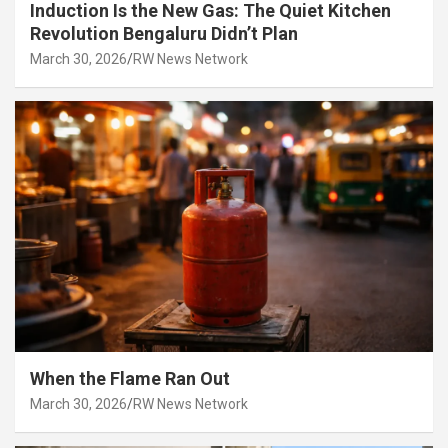
Induction Is the New Gas: The Quiet Kitchen
Revolution Bengaluru Didn’t Plan
March 30, 2026
RW News Network
When the Flame Ran Out
March 30, 2026
RW News Network