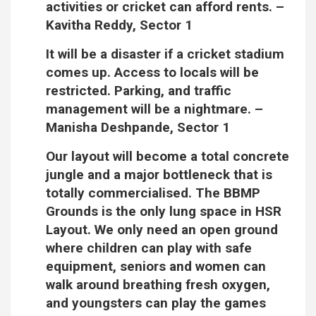
activities or cricket can afford rents.
–
Kavitha Reddy, Sector 1
It will be a disaster if a cricket stadium
comes up. Access to locals will be
restricted. Parking, and traffic
management will be a nightmare.
–
Manisha Deshpande, Sector 1
Our layout will become a total concrete
jungle and a major bottleneck that is
totally commercialised. The BBMP
Grounds is the only lung space in HSR
Layout. We only need an open ground
where children can play with safe
equipment, seniors and women can
walk around breathing fresh oxygen,
and youngsters can play the games