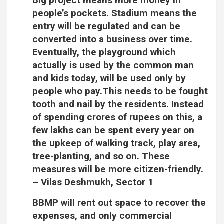
Big project means more money in
people’s pockets. Stadium means the
entry will be regulated and can be
converted into a business over time.
Eventually, the playground which
actually is used by the common man
and kids today, will be used only by
people who pay.This needs to be fought
tooth and nail by the residents. Instead
of spending crores of rupees on this, a
few lakhs can be spent every year on
the upkeep of walking track, play area,
tree-planting, and so on. These
measures will be more citizen-friendly.
–
Vilas Deshmukh, Sector 1
BBMP will rent out space to recover the
expenses, and only commercial