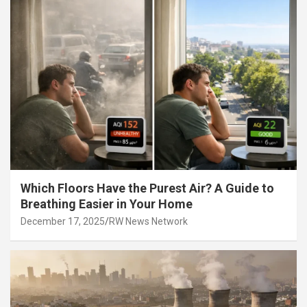
Which Floors Have the Purest Air? A Guide to
Breathing Easier in Your Home
December 17, 2025
RW News Network