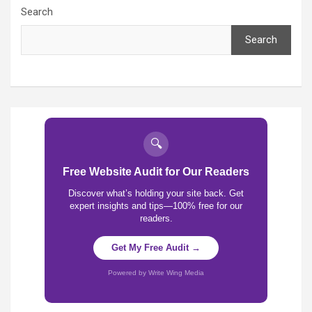
Search
Search
🔍
Free Website Audit for Our Readers
Discover what’s holding your site back. Get
expert insights and tips—100% free for our
readers.
Get My Free Audit →
Powered by Write Wing Media