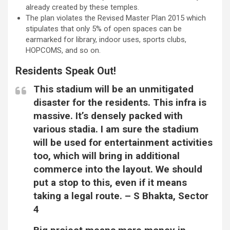
already created by these temples.
The plan violates the Revised Master Plan 2015 which
stipulates that only 5% of open spaces can be
earmarked for library, indoor uses, sports clubs,
HOPCOMS, and so on.
Residents Speak Out!
This stadium will be an unmitigated
disaster for the residents. This infra is
massive. It’s densely packed with
various stadia. I am sure the stadium
will be used for entertainment activities
too, which will bring in additional
commerce into the layout. We should
put a stop to this, even if it means
taking a legal route. –
S Bhakta, Sector
4