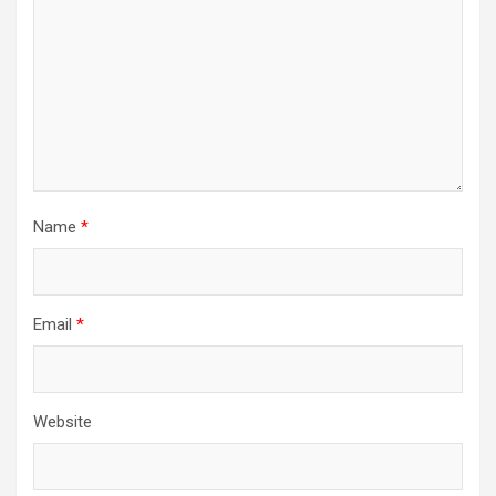
Name
*
Email
*
Website