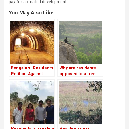
pay for so-called development.
You May Also Like:
Bengaluru Residents
Why are residents
Petition Against
opposed to a tree
Proposed Tunnel
park in Turahalli
Project
forest?
Residents to create a
Residentspeak: