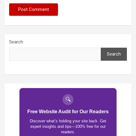
Search
Search
🔍
Free Website Audit for Our Readers
Discover what’s holding your site back. Get
expert insights and tips—100% free for our
readers.