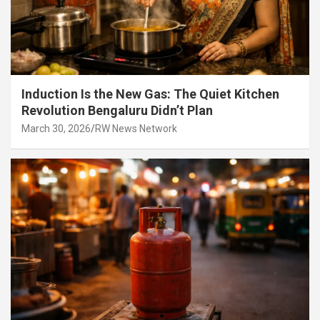
Induction Is the New Gas: The Quiet Kitchen
Revolution Bengaluru Didn’t Plan
March 30, 2026
RW News Network