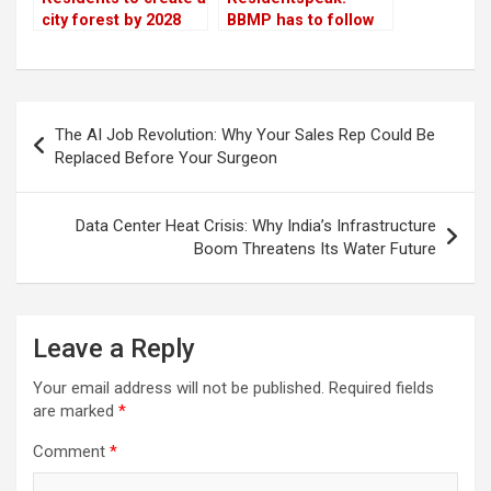
city forest by 2028
BBMP has to follow
the best practices of
Forest Department to
maintain lakes
Post
The AI Job Revolution: Why Your Sales Rep Could Be
navigation
Replaced Before Your Surgeon
Data Center Heat Crisis: Why India’s Infrastructure
Boom Threatens Its Water Future
Leave a Reply
Your email address will not be published.
Required fields
are marked
*
Comment
*