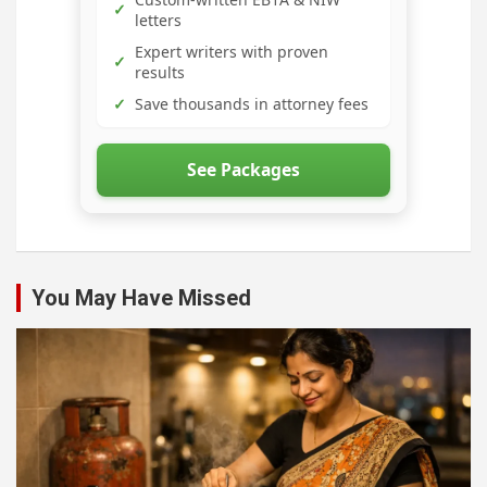
✓
letters
Expert writers with proven
✓
results
✓
Save thousands in attorney fees
See Packages
You May Have Missed