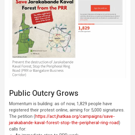
Public Outcry Grows
Momentum is building: as of now, 1,829 people have
registered their protest online, aiming for 5,000 signatures.
The petition (
https://act.jhatkaa.org/campaigns/save-
jarakabande-kaval-forest-stop-the-peripheral-ring-road
)
calls for: