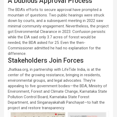
A Dubious Approval Process
The BDA’s efforts to secure approval have prompted a
mountain of questions. Two public hearings were struck
down by courts, and a subsequent meeting in 2022 saw
minimal community engagement. Nevertheless, the project
got Environmental Clearance in 2023. Confusion persists:
while the EIA said only 3.7 acres of forest would be
needed, the BDA asked for 25. Even the then-
Commissioner admitted he had no explanation for the
difference.
Stakeholders Join Forces
Jhatkaa.org, in partnership with LifeTide India, is at the
center of the growing resistance, bringing in residents,
environmental groups, and legal advocates. They’re
appealing to five government bodies—the BDA, Ministry of
Environment, Forest and Climate Change, Karnataka State
Pollution Control Board, Karnataka State Forest
Department, and Singanayakahalli Panchayat—to halt the
project and restore transparency.