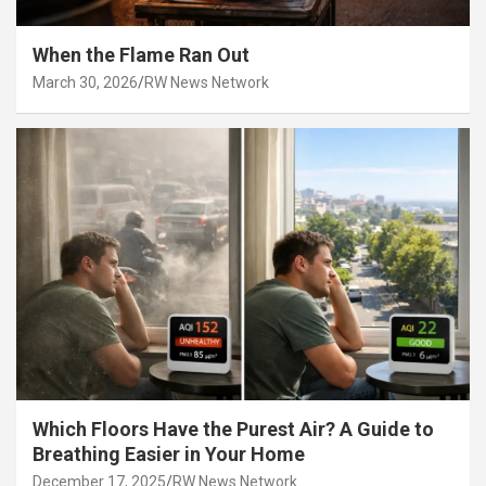
When the Flame Ran Out
March 30, 2026
RW News Network
Which Floors Have the Purest Air? A Guide to
Breathing Easier in Your Home
December 17, 2025
RW News Network