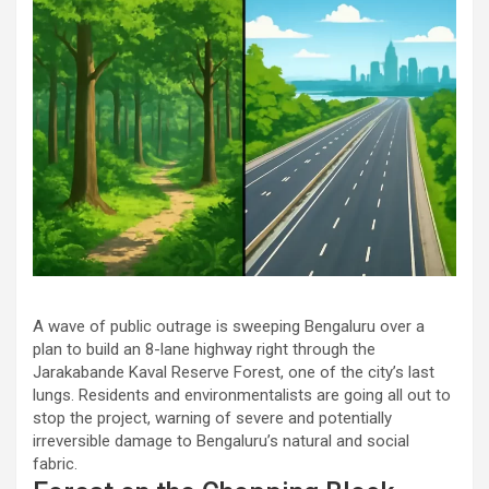
A wave of public outrage is sweeping Bengaluru over a
plan to build an 8-lane highway right through the
Jarakabande Kaval Reserve Forest, one of the city’s last
lungs. Residents and environmentalists are going all out to
stop the project, warning of severe and potentially
irreversible damage to Bengaluru’s natural and social
fabric.