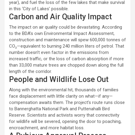
year), and fuel the loss of the few lakes that make survival
in this ‘City of Lakes’ possible.
Carbon and Air Quality Impact
The impact on air quality could be devastating. According
to the BDA’s own Environmental Impact Assessment,
construction and maintenance will spew 600,000 tonnes of
CO₂—equivalent to burning 240 million liters of petrol. That
number doesn’t even factor in the emissions from
increased traffic, or the loss of carbon absorption if more
than 33,000 mature trees are chopped down along the full
length of the corridor.
People and Wildlife Lose Out
Along with the environmental hit, thousands of families
face displacement with little clarity on what—if any—
compensation awaits them. The project’s route runs close
to Bannerghatta National Park and Puttenahalli Bird
Reserve. Scientists and activists worry that connectivity
for wildlife will be severed, opening the door to poaching,
encroachment, and more habitat loss.