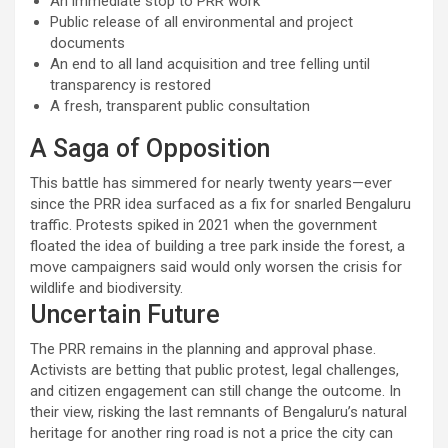
An immediate stop to PRR work
Public release of all environmental and project
documents
An end to all land acquisition and tree felling until
transparency is restored
A fresh, transparent public consultation
A Saga of Opposition
This battle has simmered for nearly twenty years—ever
since the PRR idea surfaced as a fix for snarled Bengaluru
traffic. Protests spiked in 2021 when the government
floated the idea of building a tree park inside the forest, a
move campaigners said would only worsen the crisis for
wildlife and biodiversity.
Uncertain Future
The PRR remains in the planning and approval phase.
Activists are betting that public protest, legal challenges,
and citizen engagement can still change the outcome. In
their view, risking the last remnants of Bengaluru’s natural
heritage for another ring road is not a price the city can