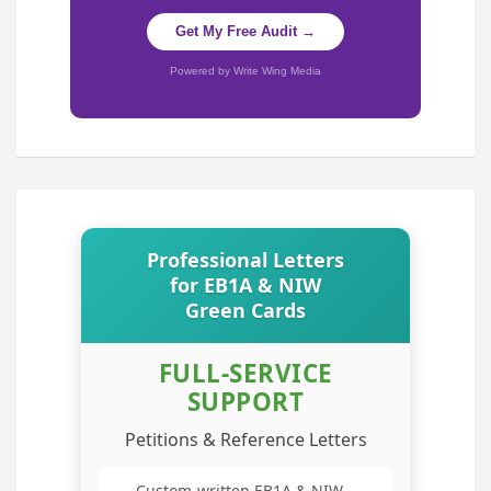
Get My Free Audit →
Powered by Write Wing Media
Professional Letters
for EB1A & NIW
Green Cards
FULL-SERVICE
SUPPORT
Petitions & Reference Letters
Custom-written EB1A & NIW