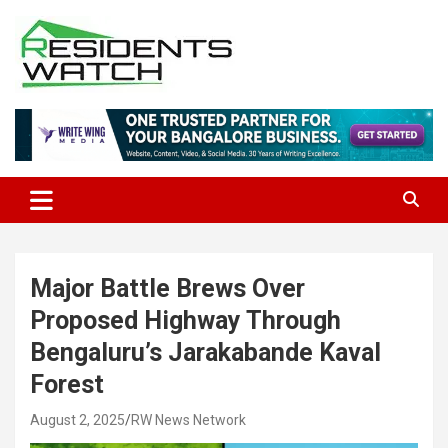
Skip
to
content
Connecting Communities Through Stories
Residents Watch
Major Battle Brews Over
Proposed Highway Through
Bengaluru’s Jarakabande Kaval
Forest
August 2, 2025
RW News Network