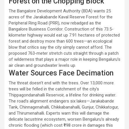
Forest on the Chopping Block
The Bangalore Development Authority (BDA) wants 25
acres of the Jarakabande Kaval Reserve Forest for the
Peripheral Ring Road (PRR), now rebadged as the
Bangalore Business Corridor. Construction of this 73.5-
kilometer highway would eat up 7.91 hectares of protected
forest and destroy more than 600 trees—an ecological
blow that critics say the city simply cannot afford. The
proposed 763-meter stretch cuts straight through a patch
of wilderness that plays a major role in keeping Bengaluru’s
air clean and groundwater levels up.
Water Sources Face Decimation
The threat doesn’t end with the trees. Over 13,000 more
trees will be felled in the catchment of the city’s
Thippagondanahalli Reservoir, a lifeline for drinking water.
The road’s alignment endangers six lakes—Jarakabande
Tank, Chinnagenahalli, Chikkabanahalli, Gunjur, Chikkatogur,
and Thirumenahalli. Experts warn this will damage the
delicate lacustrine ecosystem, worsen Bengaluru’s already
chronic flooding (which cost ₹198 crore in damages this