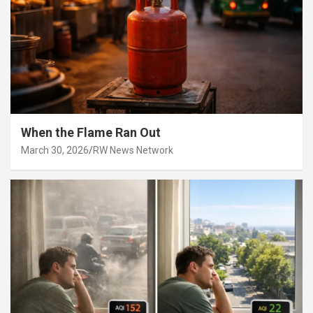
When the Flame Ran Out
March 30, 2026
RW News Network