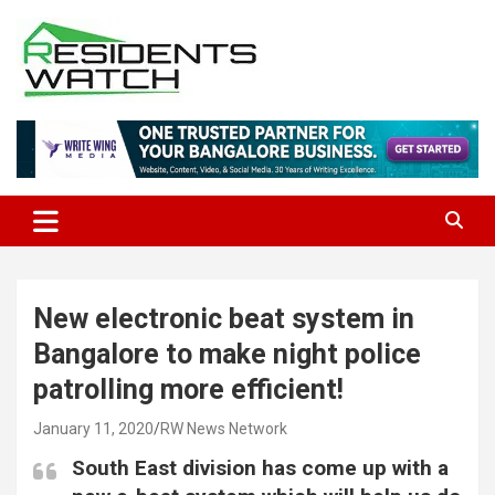
Skip
to
content
Connecting Communities Through Stories
Residents Watch
New electronic beat system in
Bangalore to make night police
patrolling more efficient!
January 11, 2020
RW News Network
South East division has come up with a