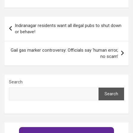
the sick and the
in 2019 compared to
elderly in Bangalore
2018!
Post
Indiranagar residents want all illegal pubs to shut down
navigation
or behave!
Gail gas marker controversy: Officials say ‘human error,
no scam’
Search
Search