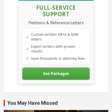
FULL-SERVICE
SUPPORT
Petitions & Reference Letters
Custom-written EB1A & NIW
✓
letters
Expert writers with proven
✓
results
✓
Save thousands in attorney fees
See Packages
You May Have Missed