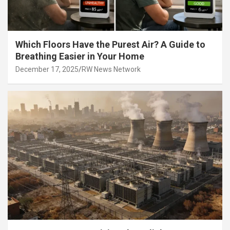
Which Floors Have the Purest Air? A Guide to
Breathing Easier in Your Home
December 17, 2025
RW News Network