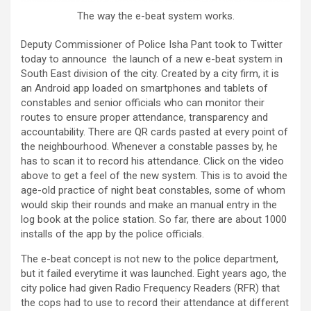
The way the e-beat system works.
Deputy Commissioner of Police Isha Pant took to Twitter
today to announce the launch of a new e-beat system in
South East division of the city. Created by a city firm, it is
an Android app loaded on smartphones and tablets of
constables and senior officials who can monitor their
routes to ensure proper attendance, transparency and
accountability. There are QR cards pasted at every point of
the neighbourhood. Whenever a constable passes by, he
has to scan it to record his attendance. Click on the video
above to get a feel of the new system. This is to avoid the
age-old practice of night beat constables, some of whom
would skip their rounds and make an manual entry in the
log book at the police station. So far, there are about 1000
installs of the app by the police officials.
The e-beat concept is not new to the police department,
but it failed everytime it was launched. Eight years ago, the
city police had given Radio Frequency Readers (RFR) that
the cops had to use to record their attendance at different