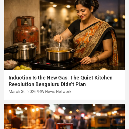
Induction Is the New Gas: The Quiet Kitchen
Revolution Bengaluru Didn’t Plan
March 30, 2026
RW News Network