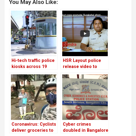
You May Also Like:
Hi-tech traffic police
HSR Layout police
kiosks across 19
release video to
locations in
promote women
Bangalore!
safety app for
emergencies
Coronavirus: Cyclists
Cyber crimes
deliver groceries to
doubled in Bangalore