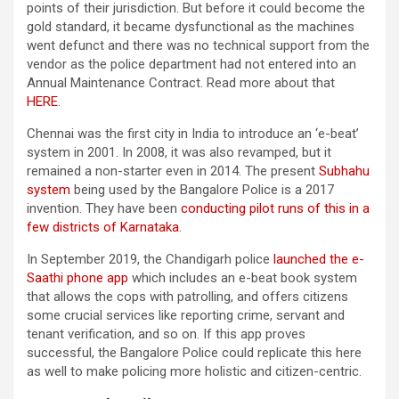
points of their jurisdiction. But before it could become the
gold standard, it became dysfunctional as the machines
went defunct and there was no technical support from the
vendor as the police department had not entered into an
Annual Maintenance Contract. Read more about that
HERE
.
Chennai was the first city in India to introduce an ‘e-beat’
system in 2001. In 2008, it was also revamped, but it
remained a non-starter even in 2014. The present
Subhahu
system
being used by the Bangalore Police is a 2017
invention. They have been
conducting pilot runs of this in a
few districts of Karnataka
.
In September 2019, the Chandigarh police
launched the e-
Saathi phone app
which includes an e-beat book system
that allows the cops with patrolling, and offers citizens
some crucial services like reporting crime, servant and
tenant verification, and so on. If this app proves
successful, the Bangalore Police could replicate this here
as well to make policing more holistic and citizen-centric.