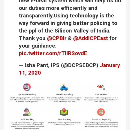
new e-beat system which will help us do
our duties more efficiently and
transparently.Using technology is the
way forward in giving better policing to
the ppl of the Silicon Valley of India.
Thank you
@CPBlr
&
@AddlCPEast
for
your guidance.
pic.twitter.com/rTIIRSovdE
— Isha Pant, IPS (@DCPSEBCP)
January
11, 2020