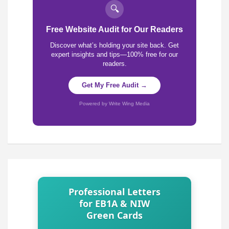
🔍
Free Website Audit for Our Readers
Discover what’s holding your site back. Get
expert insights and tips—100% free for our
readers.
Get My Free Audit →
Powered by Write Wing Media
Professional Letters
for EB1A & NIW
Green Cards