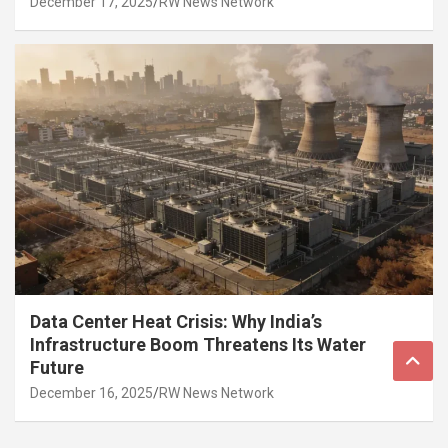
December 17, 2025
RW News Network
Data Center Heat Crisis: Why India’s
Infrastructure Boom Threatens Its Water
Future
December 16, 2025
RW News Network