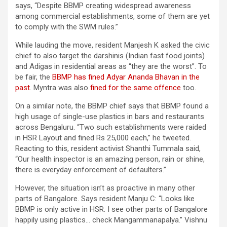
says, “Despite BBMP creating widespread awareness
among commercial establishments, some of them are yet
to comply with the SWM rules.”
While lauding the move, resident Manjesh K asked the civic
chief to also target the darshinis (Indian fast food joints)
and Adigas in residential areas as “they are the worst”. To
be fair, the
BBMP has fined Adyar Ananda Bhavan in the
past
. Myntra was also
fined for the same offence
too.
On a similar note, the BBMP chief says that BBMP found a
high usage of single-use plastics in bars and restaurants
across Bengaluru. “Two such establishments were raided
in HSR Layout and fined Rs 25,000 each,” he tweeted.
Reacting to this, resident activist Shanthi Tummala said,
“Our health inspector is an amazing person, rain or shine,
there is everyday enforcement of defaulters.”
However, the situation isn’t as proactive in many other
parts of Bangalore. Says resident Manju C: “Looks like
BBMP is only active in HSR. I see other parts of Bangalore
happily using plastics… check Mangammanapalya.” Vishnu