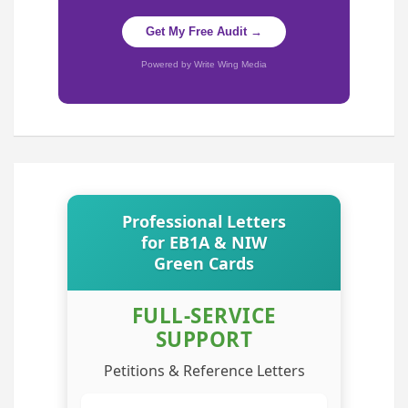
Get My Free Audit →
Powered by Write Wing Media
Professional Letters
for EB1A & NIW
Green Cards
FULL-SERVICE
SUPPORT
Petitions & Reference Letters