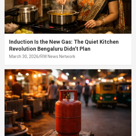
Induction Is the New Gas: The Quiet Kitchen
Revolution Bengaluru Didn’t Plan
March 30, 2026
RW News Network