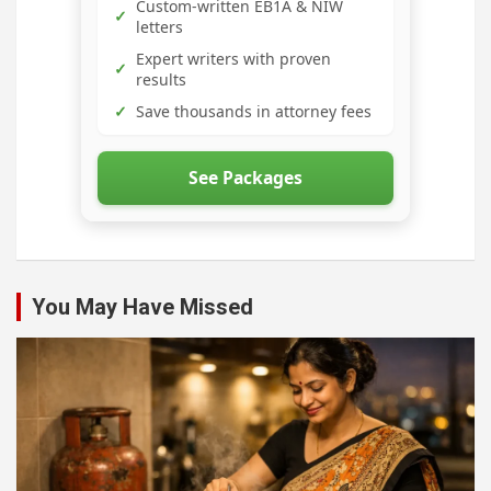
Custom-written EB1A & NIW
✓
letters
Expert writers with proven
✓
results
✓
Save thousands in attorney fees
See Packages
You May Have Missed