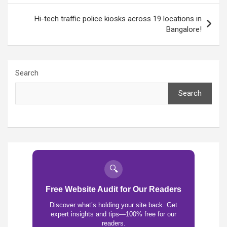
Hi-tech traffic police kiosks across 19 locations in
Bangalore!
Search
Search
🔍
Free Website Audit for Our Readers
Discover what’s holding your site back. Get
expert insights and tips—100% free for our
readers.