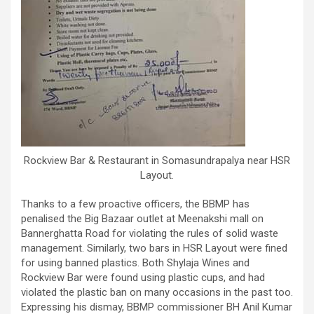
Rockview Bar & Restaurant in Somasundrapalya near HSR
Layout.
Thanks to a few proactive officers, the BBMP has
penalised the Big Bazaar outlet at Meenakshi mall on
Bannerghatta Road for violating the rules of solid waste
management. Similarly, two bars in HSR Layout were fined
for using banned plastics. Both Shylaja Wines and
Rockview Bar were found using plastic cups, and had
violated the plastic ban on many occasions in the past too.
Expressing his dismay, BBMP commissioner BH Anil Kumar