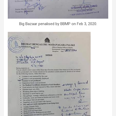
Big Bazaar penalised by BBMP on Feb 3, 2020.