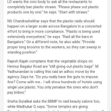
LD wants the civic body to ask all the restaurants to
completely ban plastic straws. “Please phase out plastic
products one by one,” he says. “Start with straws.”
NS Chandrashekhar says that the plastic raids should
happen on a larger scale across Bangalore in a concerted
effort to bring in more compliance. “Plastic is being used
extensively everywhere,” he says. “Raid all the bars in
Bangalore.” On a different note, he also adds: “Provide
proper long brooms to the workers, so they can sweep in
standing position.”
Rajesh Rajah complains that the vegetable shops on
Hennur Bagalur Road are “still giving out plastic bags”. M
Yadhunandan is calling this raid an adhoc move by the
agency. Says he: “Do you really have the guts to impose
fine? Come with me… I will show hundreds of hotels using
single use plastic. You only penalise the ones who don’t
pay bribes.”
Sneha Suralikal asks the BBMP to raid beauty salons too,
while Madhukar G says, “Some temples are giving