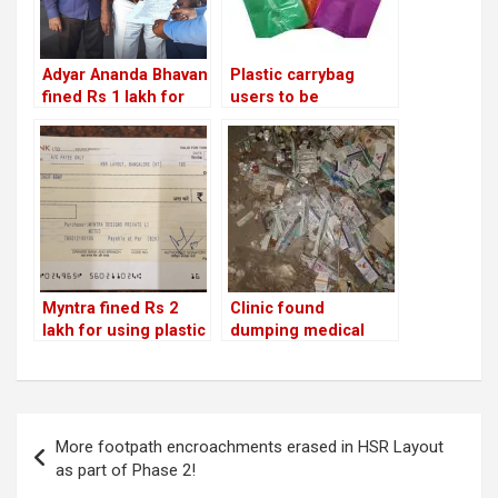
Adyar Ananda Bhavan
Plastic carrybag
fined Rs 1 lakh for
users to be
using banned plastic
penalised from Sept
and not segregating
1;
waste!
vendors/shopkeeper
s will lose licence for
repeat offences
Myntra fined Rs 2
Clinic found
lakh for using plastic
dumping medical
and not segregating
waste on Iblur
garbage! Will Big
lakebed penalised by
Basket be next?
BBMP!
Post
More footpath encroachments erased in HSR Layout
navigation
as part of Phase 2!