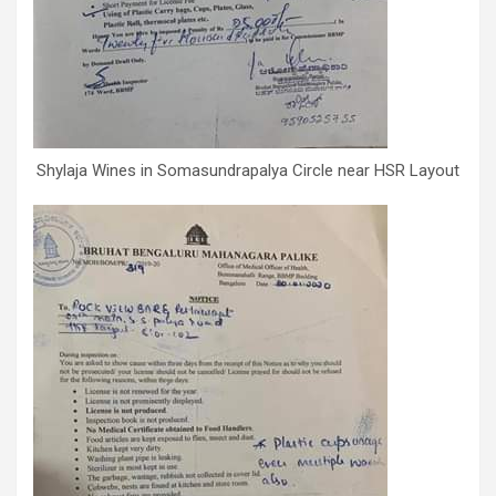
Shylaja Wines in Somasundrapalya Circle near HSR Layout