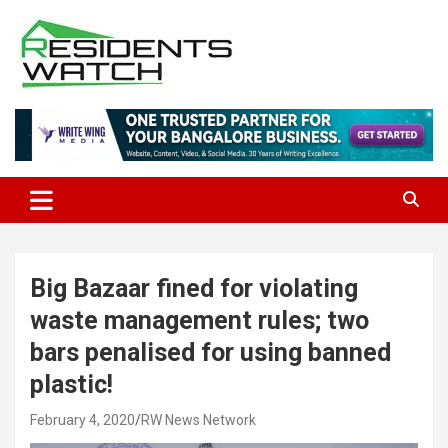
Skip
to
content
Connecting Communities Through Stories
Residents Watch
Big Bazaar fined for violating
waste management rules; two
bars penalised for using banned
plastic!
February 4, 2020
RW News Network