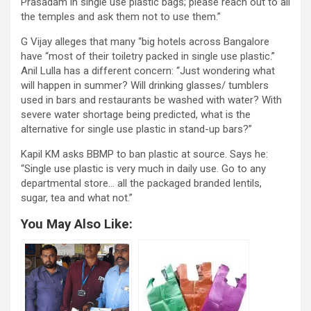
Prasadam in single use plastic bags; please reach out to all
the temples and ask them not to use them.”
G Vijay alleges that many “big hotels across Bangalore
have “most of their toiletry packed in single use plastic.”
Anil Lulla has a different concern: “Just wondering what
will happen in summer? Will drinking glasses/ tumblers
used in bars and restaurants be washed with water? With
severe water shortage being predicted, what is the
alternative for single use plastic in stand-up bars?”
Kapil KM asks BBMP to ban plastic at source. Says he:
“Single use plastic is very much in daily use. Go to any
departmental store… all the packaged branded lentils,
sugar, tea and what not.”
You May Also Like: