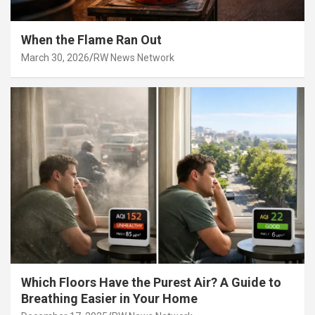
When the Flame Ran Out
March 30, 2026
RW News Network
Which Floors Have the Purest Air? A Guide to
Breathing Easier in Your Home