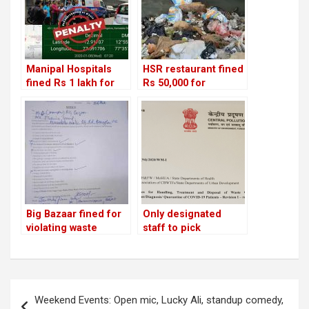
Manipal Hospitals
HSR restaurant fined
fined Rs 1 lakh for
Rs 50,000 for
improper disposal of
dumping waste in
medical waste!
drain
Big Bazaar fined for
Only designated
violating waste
staff to pick
management rules;
biomedical waste
two bars penalised
from quarantined
for using banned
homes; pollution
plastic!
control board issues
Post
new guidelines
Weekend Events: Open mic, Lucky Ali, standup comedy,