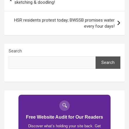
navigation
sketching & doodling!
HSR residents protest today; BWSSB promises water
every four days!
Search
Search
🔍
Free Website Audit for Our Readers
Discover what’s holding your site back. Get