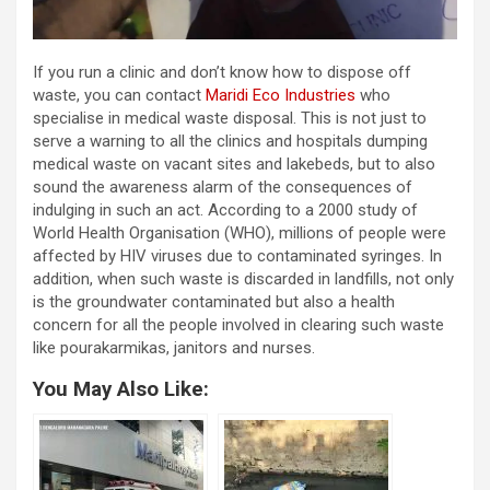
If you run a clinic and don’t know how to dispose off
waste, you can contact
Maridi Eco Industries
who
specialise in medical waste disposal. This is not just to
serve a warning to all the clinics and hospitals dumping
medical waste on vacant sites and lakebeds, but to also
sound the awareness alarm of the consequences of
indulging in such an act. According to a 2000 study of
World Health Organisation (WHO), millions of people were
affected by HIV viruses due to contaminated syringes. In
addition, when such waste is discarded in landfills, not only
is the groundwater contaminated but also a health
concern for all the people involved in clearing such waste
like pourakarmikas, janitors and nurses.
You May Also Like: