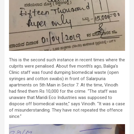
This is the second such instance in recent times where the
culprits were penalised. About five month’s ago, Baliga’s
Clinic staff was found dumping biomedical waste (open
syringes and cotton swabs) in front of Salarpuria
apartments on 5th Main in Sector 7. At the time, Vinodh
had fined them Rs 10,000 for the crime. “The staff was
unaware that Maridi Eco Industries was supposed to
dispose off biomedical waste,” says Vinodh. “It was a case
of misunderstanding. They have not repeated the offence
since.”