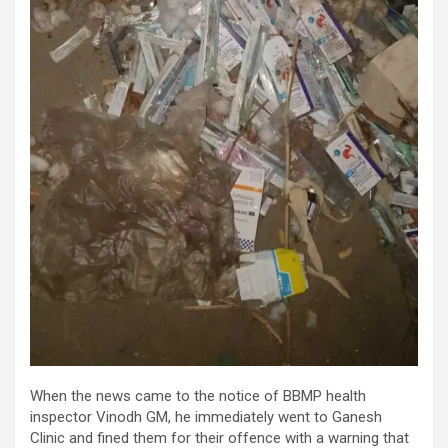
When the news came to the notice of BBMP health
inspector Vinodh GM, he immediately went to Ganesh
Clinic and fined them for their offence with a warning that