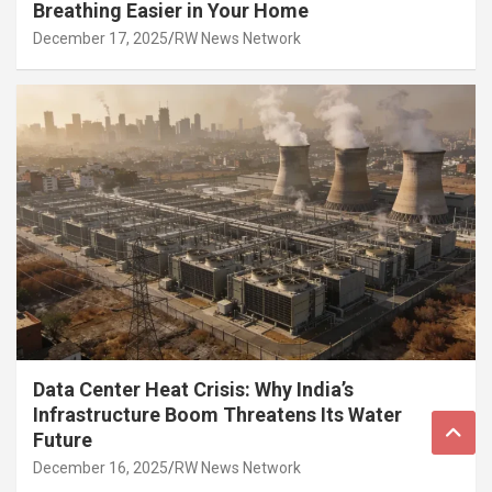
Breathing Easier in Your Home
December 17, 2025
RW News Network
Data Center Heat Crisis: Why India’s
Infrastructure Boom Threatens Its Water
Future
December 16, 2025
RW News Network