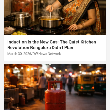
Induction Is the New Gas: The Quiet Kitchen
Revolution Bengaluru Didn’t Plan
March 30, 2026
RW News Network