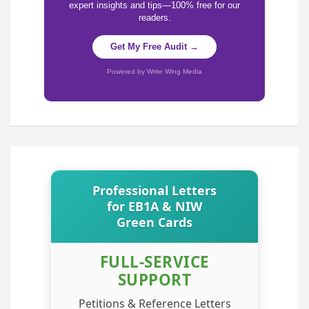
expert insights and tips—100% free for our
readers.
Get My Free Audit →
Powered by Write Wing Media
Professional Letters
for EB1A & NIW
Green Cards
FULL-SERVICE
SUPPORT
Petitions & Reference Letters