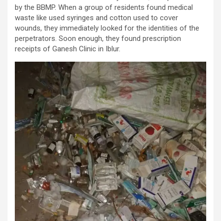
by the BBMP. When a group of residents found medical
waste like used syringes and cotton used to cover
wounds, they immediately looked for the identities of the
perpetrators. Soon enough, they found prescription
receipts of Ganesh Clinic in Iblur.