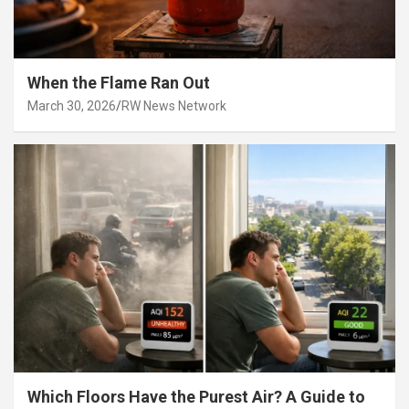
When the Flame Ran Out
March 30, 2026
RW News Network
Which Floors Have the Purest Air? A Guide to