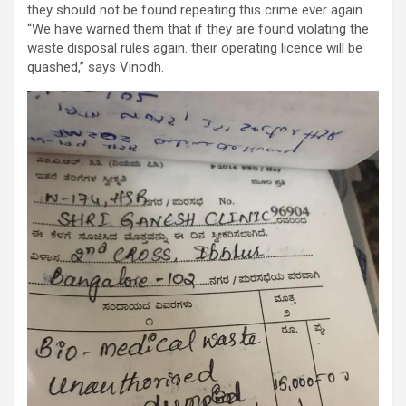
they should not be found repeating this crime ever again.
“We have warned them that if they are found violating the
waste disposal rules again. their operating licence will be
quashed,” says Vinodh.