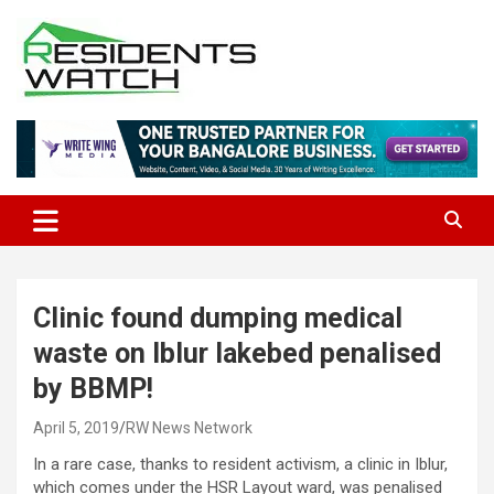
Skip
to
content
Connecting Communities Through Stories
Residents Watch
Clinic found dumping medical
waste on Iblur lakebed penalised
by BBMP!
April 5, 2019
RW News Network
In a rare case, thanks to resident activism, a clinic in Iblur,
which comes under the HSR Layout ward, was penalised