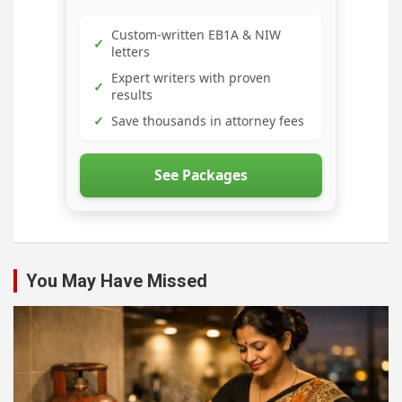
Custom-written EB1A & NIW
✓
letters
Expert writers with proven
✓
results
✓
Save thousands in attorney fees
See Packages
You May Have Missed