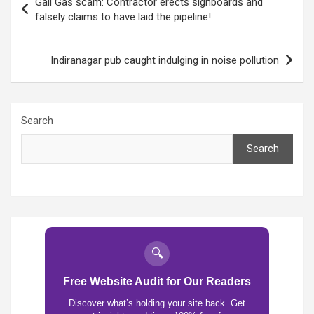
Gail Gas scam: Contractor erects signboards and
navigation
falsely claims to have laid the pipeline!
Indiranagar pub caught indulging in noise pollution
Search
Search
🔍
Free Website Audit for Our Readers
Discover what’s holding your site back. Get