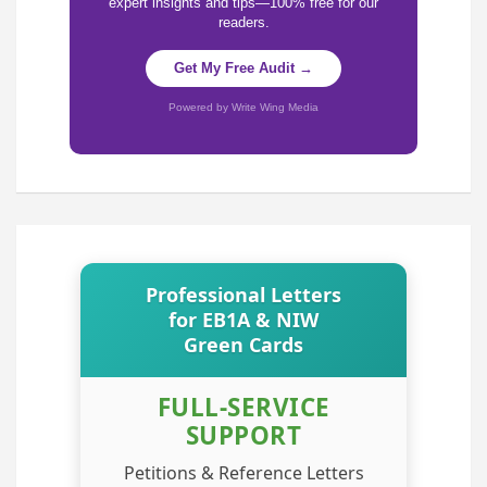
expert insights and tips—100% free for our
readers.
Get My Free Audit →
Powered by Write Wing Media
Professional Letters
for EB1A & NIW
Green Cards
FULL-SERVICE
SUPPORT
Petitions & Reference Letters