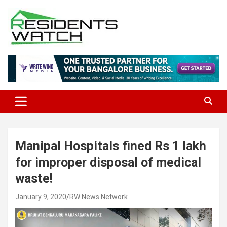
Skip
to
content
Connecting Communities Through Stories
Residents Watch
Manipal Hospitals fined Rs 1 lakh
for improper disposal of medical
waste!
January 9, 2020
RW News Network