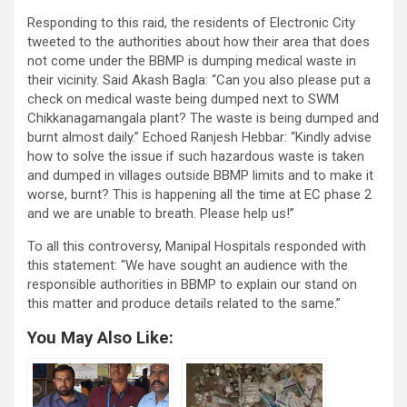
Responding to this raid, the residents of Electronic City
tweeted to the authorities about how their area that does
not come under the BBMP is dumping medical waste in
their vicinity. Said Akash Bagla: “Can you also please put a
check on medical waste being dumped next to SWM
Chikkanagamangala plant? The waste is being dumped and
burnt almost daily.” Echoed Ranjesh Hebbar: “Kindly advise
how to solve the issue if such hazardous waste is taken
and dumped in villages outside BBMP limits and to make it
worse, burnt? This is happening all the time at EC phase 2
and we are unable to breath. Please help us!”
To all this controversy, Manipal Hospitals responded with
this statement: “We have sought an audience with the
responsible authorities in BBMP to explain our stand on
this matter and produce details related to the same.”
You May Also Like: