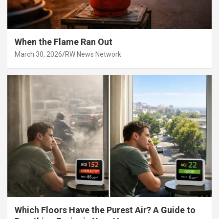
When the Flame Ran Out
March 30, 2026
RW News Network
Which Floors Have the Purest Air? A Guide to