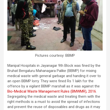
Pictures courtesy: BBMP
Manipal Hospitals in Jayanagar 9th Block was fined by the
Bruhat Bengaluru Mahanagara Palike (BBMP) for mixing
medical waste with general garbage and handing it over to
an open BBMP lorry. They were fined Rs 1 lakh for the
offence by a vigilant BBMP marshall as it was against the
Bio-Medical Waste Management Rules (BMWMR), 2016
.
Segregating the medical waste and treating them with the
right methods is a must to avoid the spread of infections
and prevent the reuse of disposables and drugs as it may