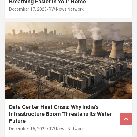
Breathing Easier in Your Home
December 17, 2025
RW News Network
Data Center Heat Crisis: Why India’s
Infrastructure Boom Threatens Its Water
Future
December 16, 2025
RW News Network