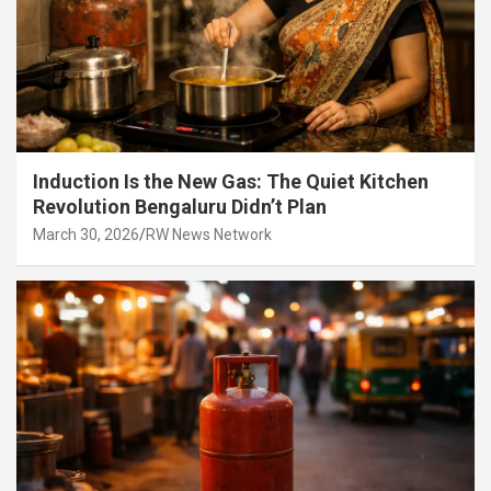
Induction Is the New Gas: The Quiet Kitchen
Revolution Bengaluru Didn’t Plan
March 30, 2026
RW News Network