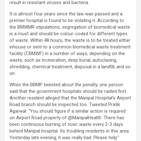
result in resistant viruses and bacteria.
It is almost four years since the law was passed and a
premier hospital is found to be violating it. According to
the BMWMR stipulations, segregation of biomedical waste
is a must and should be colour-coded for different types
of waste. Within 48 hours, the waste is to be treated either
inhouse or sent to a common biomedical waste treatment
facility (CBMWF) in a number of ways, depending on the
waste, such as incineration, deep burial, autoclaving,
shredding, chemical treatment, disposal in a landfill, and so
on.
When the BBMP tweeted about the penalty, one person
said that the government hospitals should be raided first.
Another resident alleged that the Manipal Hospital’s Airport
Road branch should be inspected too. Tweeted Pratik
Agarwal: “You should figure if a similar action is required
on Airport Road property of @ManipalHealth. There has
been continuous burning of toxic waste every 2-3 days
behind Manipal hospital. Its troubling residents in this area.
Yesterday late evening, it was really bad. Please help.”