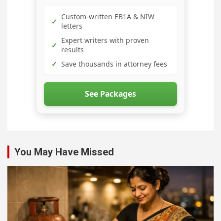
Custom-written EB1A & NIW
✓
letters
Expert writers with proven
✓
results
✓
Save thousands in attorney fees
See Packages
You May Have Missed