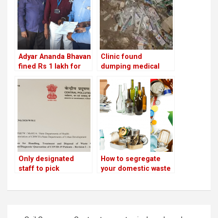
Adyar Ananda Bhavan
Clinic found
fined Rs 1 lakh for
dumping medical
using banned plastic
waste on Iblur
and not segregating
lakebed penalised by
waste!
BBMP!
Only designated
How to segregate
staff to pick
your domestic waste
biomedical waste
and avoid being
from quarantined
fined
homes; pollution
control board issues
Post
new guidelines