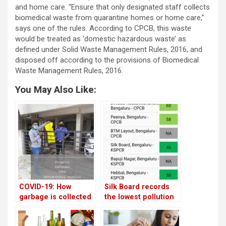
and home care. “Ensure that only designated staff collects
biomedical waste from quarantine homes or home care,”
says one of the rules. According to CPCB, this waste
would be treated as ‘domestic hazardous waste’ as
defined under Solid Waste Management Rules, 2016, and
disposed off according to the provisions of Biomedical
Waste Management Rules, 2016.
You May Also Like:
COVID-19: How
Silk Board records
garbage is collected
the lowest pollution
from quarantined
in Bangalore;
homes in Bengaluru
Hombegowda Nagar