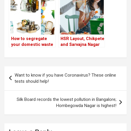
is highest!
How to segregate
HSR Layout, Chikpete
your domestic waste
and Sarvajna Nagar
and avoid being
top ‘waste
fined
segregation’ ranking
in Bangalore
Post
Want to know if you have Coronavirus? These online
navigation
tests should help!
Silk Board records the lowest pollution in Bangalore;
Hombegowda Nagar is highest!