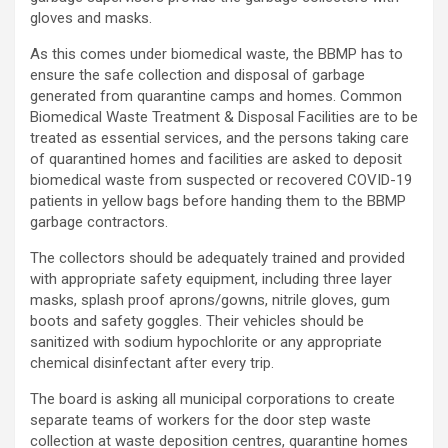
gloves and masks.
As this comes under biomedical waste, the BBMP has to
ensure the safe collection and disposal of garbage
generated from quarantine camps and homes. Common
Biomedical Waste Treatment & Disposal Facilities are to be
treated as essential services, and the persons taking care
of quarantined homes and facilities are asked to deposit
biomedical waste from suspected or recovered COVID-19
patients in yellow bags before handing them to the BBMP
garbage contractors.
The collectors should be adequately trained and provided
with appropriate safety equipment, including three layer
masks, splash proof aprons/gowns, nitrile gloves, gum
boots and safety goggles. Their vehicles should be
sanitized with sodium hypochlorite or any appropriate
chemical disinfectant after every trip.
The board is asking all municipal corporations to create
separate teams of workers for the door step waste
collection at waste deposition centres, quarantine homes