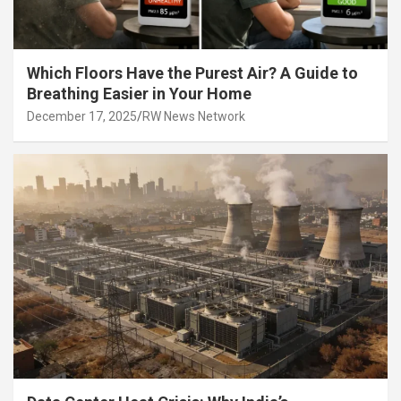
Which Floors Have the Purest Air? A Guide to
Breathing Easier in Your Home
December 17, 2025
RW News Network