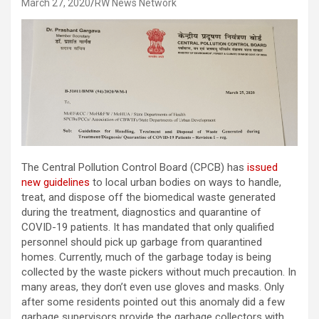
March 27, 2020
RW News Network
The Central Pollution Control Board (CPCB) has
issued
new guidelines
to local urban bodies on ways to handle,
treat, and dispose off the biomedical waste generated
during the treatment, diagnostics and quarantine of
COVID-19 patients. It has mandated that only qualified
personnel should pick up garbage from quarantined
homes. Currently, much of the garbage today is being
collected by the waste pickers without much precaution. In
many areas, they don’t even use gloves and masks. Only
after some residents pointed out this anomaly did a few
garbage supervisors provide the garbage collectors with