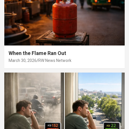
When the Flame Ran Out
March 30, 2026
RW News Network