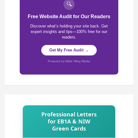
🔍
Free Website Audit for Our Readers
Discover what’s holding your site back. Get
expert insights and tips—100% free for our
readers.
Get My Free Audit →
Powered by Write Wing Media
Professional Letters
for EB1A & NIW
Green Cards