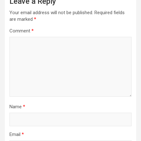
Leave a Reply
Your email address will not be published.
Required fields
are marked
*
Comment
*
Name
*
Email
*