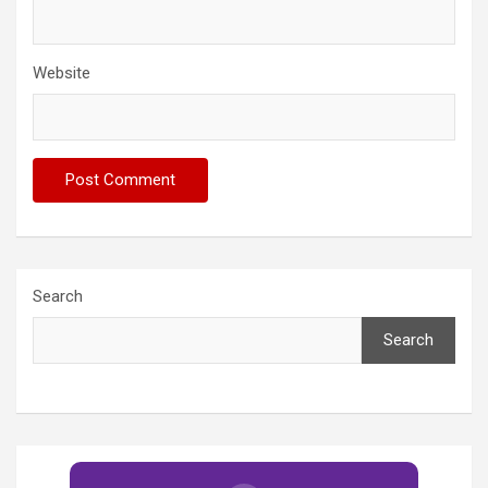
Website
Search
Search