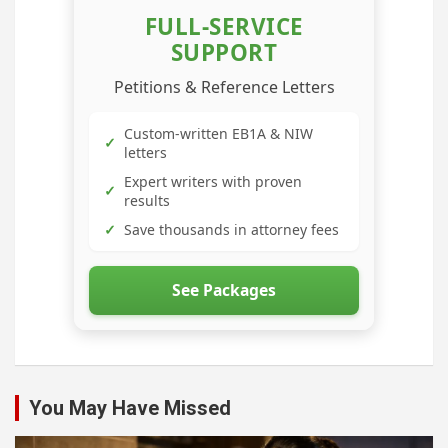
FULL-SERVICE
SUPPORT
Petitions & Reference Letters
Custom-written EB1A & NIW
✓
letters
Expert writers with proven
✓
results
✓
Save thousands in attorney fees
See Packages
You May Have Missed