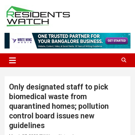
Skip
to
content
Connecting Communities Through Stories
Residents Watch
Only designated staff to pick
biomedical waste from
quarantined homes; pollution
control board issues new
guidelines