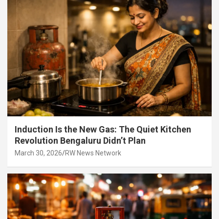
Induction Is the New Gas: The Quiet Kitchen
Revolution Bengaluru Didn’t Plan
March 30, 2026
RW News Network