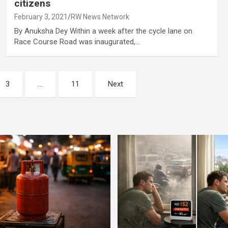
citizens
February 3, 2021
RW News Network
By Anuksha Dey Within a week after the cycle lane on
Race Course Road was inaugurated,…
3
…
11
Next