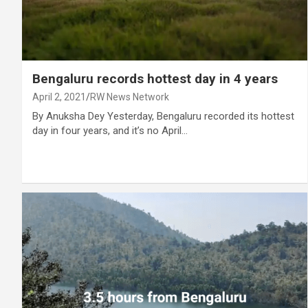
Bengaluru records hottest day in 4 years
April 2, 2021
RW News Network
By Anuksha Dey Yesterday, Bengaluru recorded its hottest
day in four years, and it’s no April…