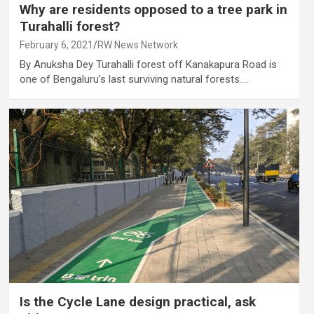
Why are residents opposed to a tree park in
Turahalli forest?
February 6, 2021
RW News Network
By Anuksha Dey Turahalli forest off Kanakapura Road is
one of Bengaluru’s last surviving natural forests.…
Is the Cycle Lane design practical, ask