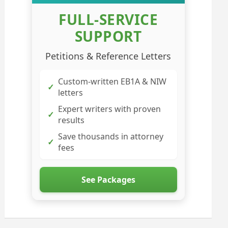
FULL-SERVICE
SUPPORT
Petitions & Reference Letters
Custom-written EB1A & NIW
✓
letters
Expert writers with proven
✓
results
Save thousands in attorney
✓
fees
See Packages