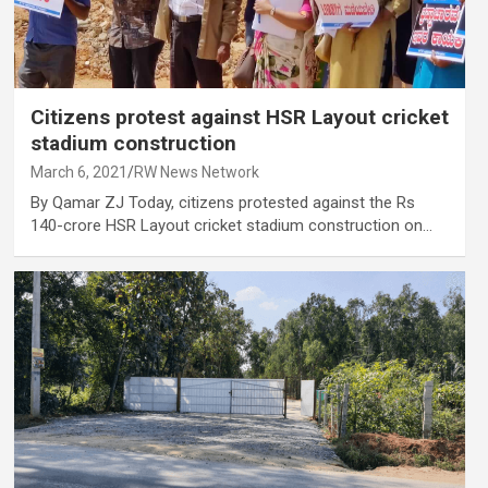
Citizens protest against HSR Layout cricket
stadium construction
March 6, 2021
RW News Network
By Qamar ZJ Today, citizens protested against the Rs
140-crore HSR Layout cricket stadium construction on…