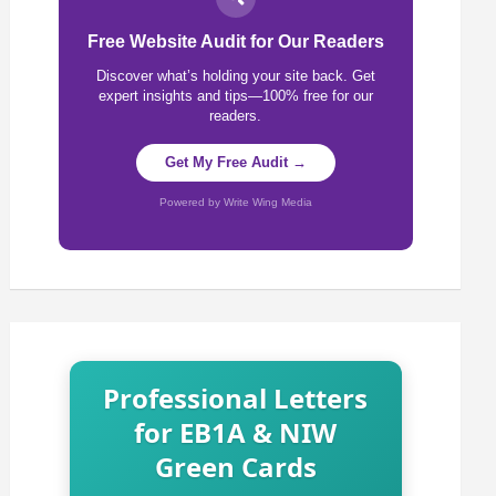
Free Website Audit for Our Readers
Discover what’s holding your site back. Get
expert insights and tips—100% free for our
readers.
Get My Free Audit →
Powered by Write Wing Media
Professional Letters
for EB1A & NIW
Green Cards