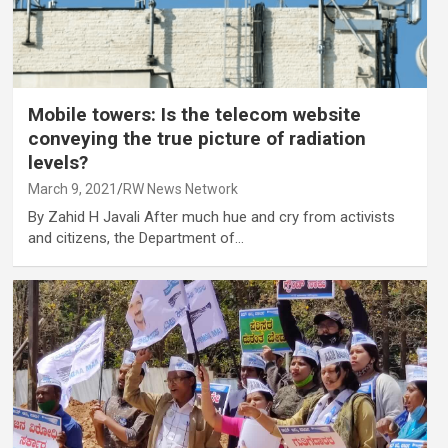
Mobile towers: Is the telecom website
conveying the true picture of radiation
levels?
March 9, 2021
RW News Network
By Zahid H Javali After much hue and cry from activists
and citizens, the Department of…