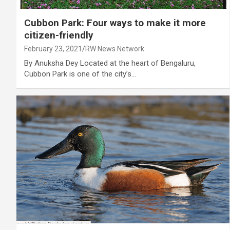
Cubbon Park: Four ways to make it more
citizen-friendly
February 23, 2021
RW News Network
By Anuksha Dey Located at the heart of Bengaluru,
Cubbon Park is one of the city’s…