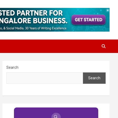
Search
Search
🔍