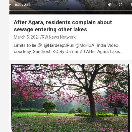
After Agara, residents complain about
sewage entering other lakes
March 5, 2021
RW News Network
Limits to lie 🤥. @HardeepSPuri @MoHUA_India Video
courtesy: Santhosh KC By Qamar ZJ After Agara Lake,…