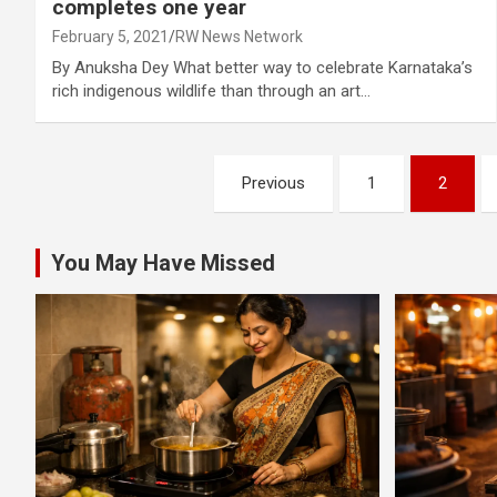
completes one year
February 5, 2021
RW News Network
By Anuksha Dey What better way to celebrate Karnataka’s
rich indigenous wildlife than through an art…
Posts
Previous
1
2
pagination
You May Have Missed