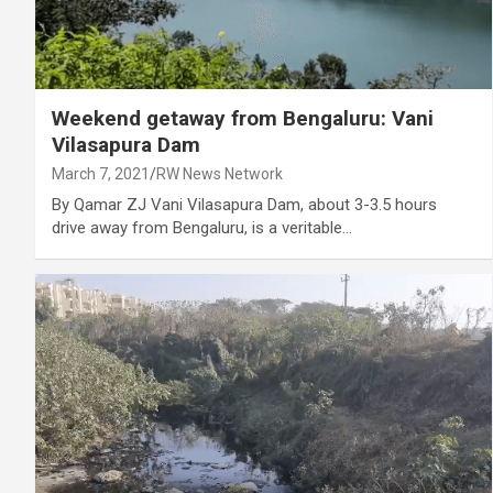
Weekend getaway from Bengaluru: Vani
Vilasapura Dam
March 7, 2021
RW News Network
By Qamar ZJ Vani Vilasapura Dam, about 3-3.5 hours
drive away from Bengaluru, is a veritable…