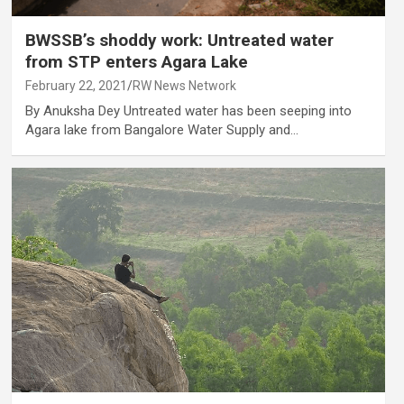
BWSSB’s shoddy work: Untreated water
from STP enters Agara Lake
February 22, 2021
RW News Network
By Anuksha Dey Untreated water has been seeping into
Agara lake from Bangalore Water Supply and…