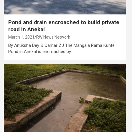
Pond and drain encroached to build private
road in Anekal
March 1, 2021
RW News Network
By Anuksha Dey & Qamar ZJ The Mangala Rama Kunte
Pond in Anekal is encroached by…