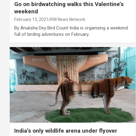
Go on birdwatching walks this Valentine’s
weekend
February 13, 2021
RW News Network
By Anuksha Dey Bird Count India is organising a weekend
full of birding adventures on February…
India’s only wildlife arena under flyover