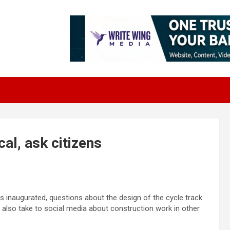
cal, ask citizens
 inaugurated, questions about the design of the cycle track
s also take to social media about construction work in other