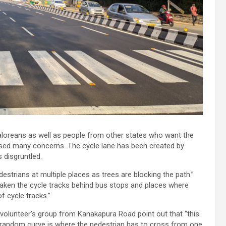
galoreans as well as people from other states who want the
 raised many concerns. The cycle lane has been created by
s disgruntled.
destrians at multiple places as trees are blocking the path.”
aken the cycle tracks behind bus stops and places where
of cycle tracks.”
d volunteer’s group from Kanakapura Road point out that “this
he random curve is where the pedestrian has to cross from one