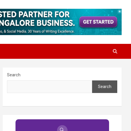
Search
Search
🔍