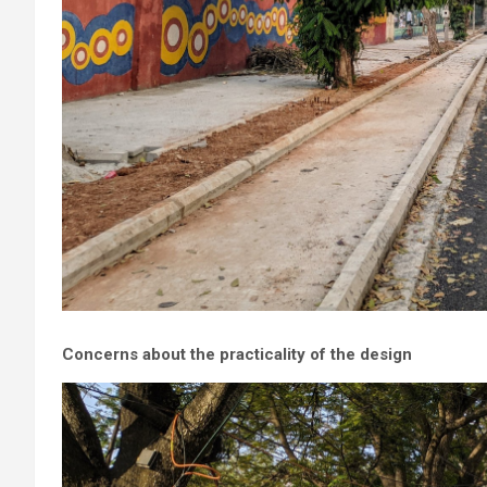
Concerns about the practicality of the design