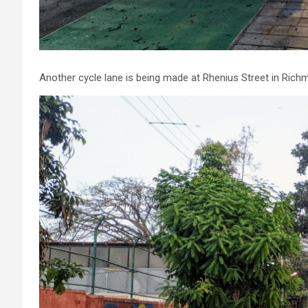
Another cycle lane is being made at Rhenius Street in Ric