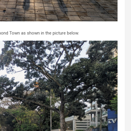
hmond Town as shown in the picture below.