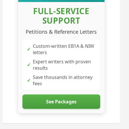
FULL-SERVICE
SUPPORT
Petitions & Reference Letters
Custom-written EB1A & NIW
✓
letters
Expert writers with proven
✓
results
Save thousands in attorney
✓
fees
See Packages