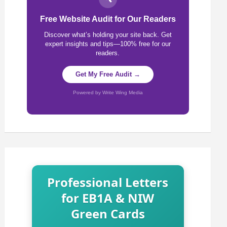
Free Website Audit for Our Readers
Discover what’s holding your site back. Get
expert insights and tips—100% free for our
readers.
Get My Free Audit →
Powered by Write Wing Media
Professional Letters
for EB1A & NIW
Green Cards