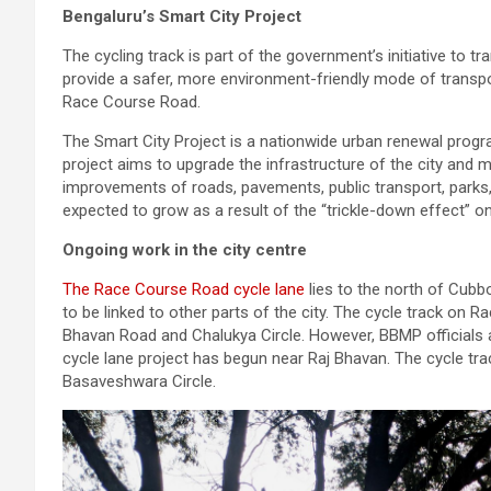
Bengaluru’s Smart City Project
The cycling track is part of the government’s initiative to t
provide a safer, more environment-friendly mode of transpo
Race Course Road.
The Smart City Project is a nationwide urban renewal prog
project aims to upgrade the infrastructure of the city and 
improvements of roads, pavements, public transport, parks,
expected to grow as a result of the “trickle-down effect” onc
Ongoing work in the city centre
The Race Course Road cycle lane
lies to the north of Cubbo
to be linked to other parts of the city. The cycle track on 
Bhavan Road and Chalukya Circle. However, BBMP officials a
cycle lane project has begun near Raj Bhavan. The cycle tr
Basaveshwara Circle.