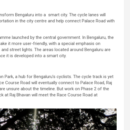
ransform Bengaluru into a smart city. The cycle lanes will
rtation in the city centre and help connect Palace Road with
ramme launched by the central government. In Bengaluru, the
make it more user-friendly, with a special emphasis on
 and street lights. The areas located around Bengaluru are
e it is developed into a smart city.
n Park, a hub for Bengaluru’s cyclists. The cycle track is yet
Race Course Road will eventually connect to Palace Road, Raj
re unsure about the timeline. But work on Phase 2 of the
ack at Raj Bhavan will meet the Race Course Road at