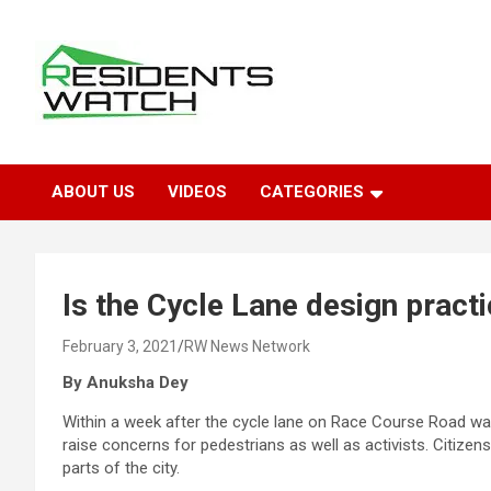
Skip
to
content
Connecting Communities Through Stories
Residents Watch
ABOUT US
VIDEOS
CATEGORIES
Is the Cycle Lane design practi
February 3, 2021
RW News Network
By Anuksha Dey
Within a week after the cycle lane on Race Course Road was
raise concerns for pedestrians as well as activists. Citizen
parts of the city.