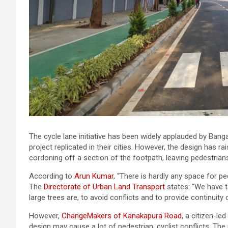
The cycle lane initiative has been widely applauded by Ban
project replicated in their cities. However, the design has
cordoning off a section of the footpath, leaving pedestrian
According to
Arun Kumar
, “There is hardly any space for pe
The
Directorate of Urban Land Transport
states: “We have t
large trees are, to avoid conflicts and to provide continuity 
However,
ChangeMakers of Kanakapura Road
, a citizen-le
design may cause a lot of pedestrian, cyclist conflicts. T