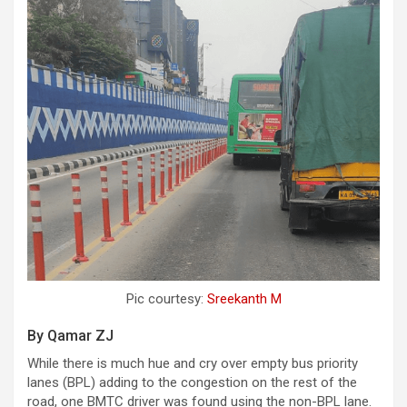
Pic courtesy:
Sreekanth M
By Qamar ZJ
While there is much hue and cry over empty bus priority
lanes (BPL) adding to the congestion on the rest of the
road, one BMTC driver was found using the non-BPL lane.