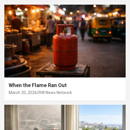
When the Flame Ran Out
March 30, 2026
RW News Network