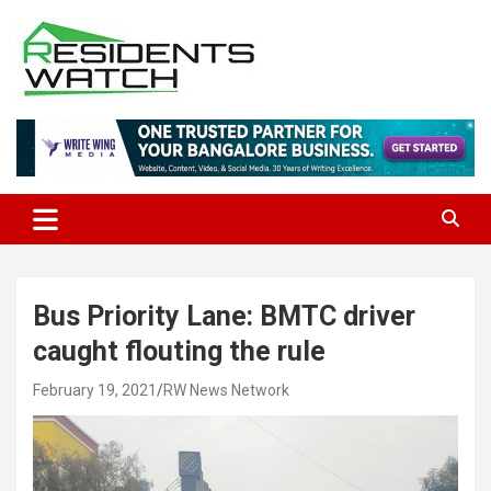
Skip
to
content
Connecting Communities Through Stories
Residents Watch
Bus Priority Lane: BMTC driver
caught flouting the rule
February 19, 2021
RW News Network