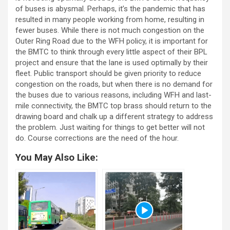
of buses is abysmal. Perhaps, it’s the pandemic that has
resulted in many people working from home, resulting in
fewer buses. While there is not much congestion on the
Outer Ring Road due to the WFH policy, it is important for
the BMTC to think through every little aspect of their BPL
project and ensure that the lane is used optimally by their
fleet. Public transport should be given priority to reduce
congestion on the roads, but when there is no demand for
the buses due to various reasons, including WFH and last-
mile connectivity, the BMTC top brass should return to the
drawing board and chalk up a different strategy to address
the problem. Just waiting for things to get better will not
do. Course corrections are the need of the hour.
You May Also Like: