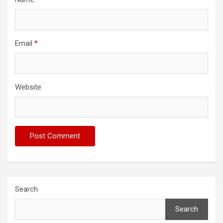
Email
*
Website
Search
Search