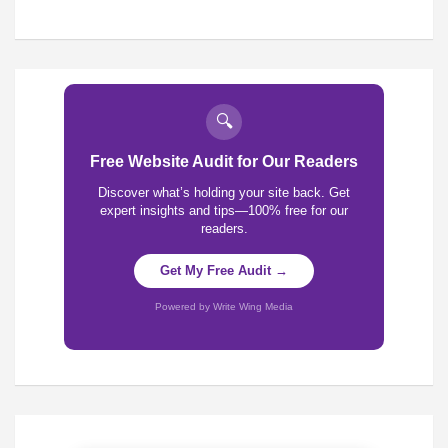
🔍
Free Website Audit for Our Readers
Discover what’s holding your site back. Get
expert insights and tips—100% free for our
readers.
Get My Free Audit →
Powered by Write Wing Media