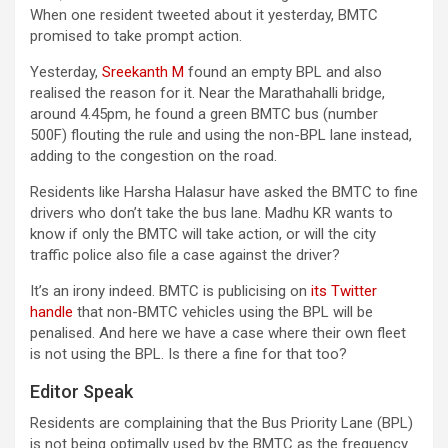
When one resident tweeted about it yesterday, BMTC
promised to take prompt action.
Yesterday,
Sreekanth M
found an empty BPL and also
realised the reason for it. Near the Marathahalli bridge,
around 4.45pm, he found a green BMTC bus (number
500F) flouting the rule and using the non-BPL lane instead,
adding to the congestion on the road.
Residents like Harsha Halasur have asked the BMTC to fine
drivers who don’t take the bus lane. Madhu KR wants to
know if only the BMTC will take action, or will the city
traffic police also file a case against the driver?
It’s an irony indeed. BMTC is publicising on
its Twitter
handle
that non-BMTC vehicles using the BPL will be
penalised. And here we have a case where their own fleet
is not using the BPL. Is there a fine for that too?
Editor Speak
Residents are complaining that the Bus Priority Lane (BPL)
is not being optimally used by the BMTC as the frequency