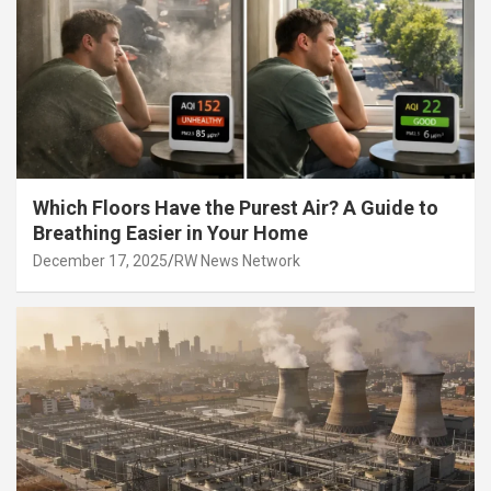
Which Floors Have the Purest Air? A Guide to
Breathing Easier in Your Home
December 17, 2025
RW News Network