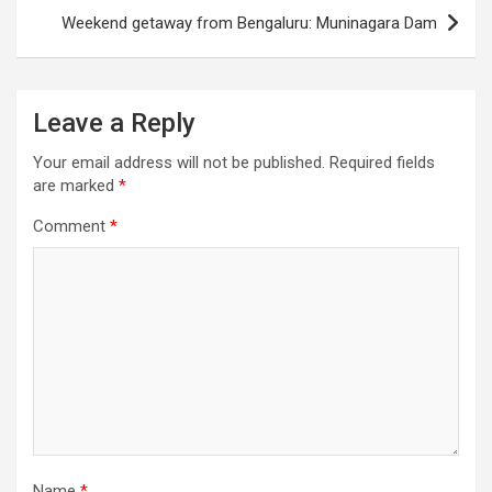
Weekend getaway from Bengaluru: Muninagara Dam
Leave a Reply
Your email address will not be published.
Required fields
are marked
*
Comment
*
Name
*