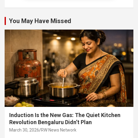
You May Have Missed
Induction Is the New Gas: The Quiet Kitchen
Revolution Bengaluru Didn’t Plan
March 30, 2026
RW News Network