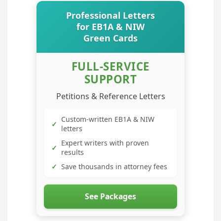
Professional Letters
for EB1A & NIW
Green Cards
FULL-SERVICE
SUPPORT
Petitions & Reference Letters
Custom-written EB1A & NIW
✓
letters
Expert writers with proven
✓
results
✓
Save thousands in attorney fees
See Packages