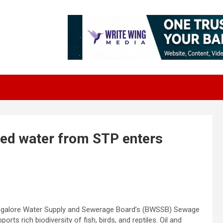
ed water from STP enters
angalore Water Supply and Sewerage Board’s (BWSSB) Sewage
ts rich biodiversity of fish, birds, and reptiles. Oil and