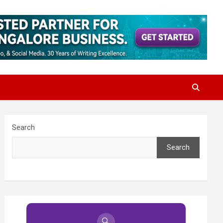
Search
Search
🔍