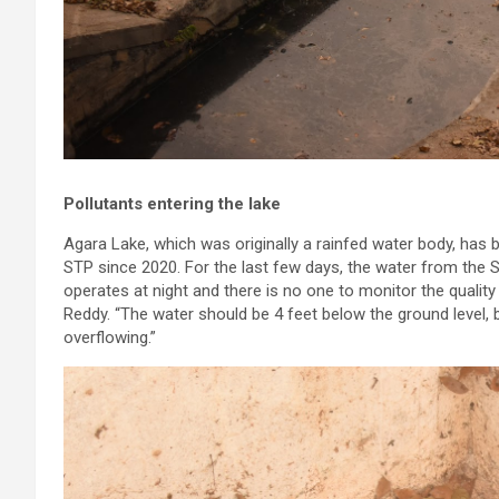
Pollutants entering the lake
Agara Lake, which was originally a rainfed water body, ha
STP since 2020. For the last few days, the water from the 
operates at night and there is no one to monitor the quality 
Reddy. “The water should be 4 feet below the ground level,
overflowing.”