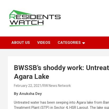
Skip
to
content
Connecting Communities Through Stories
Residents Watch
ABOUT US
VIDEOS
CATEGORIES
BWSSB’s shoddy work: Untreat
Agara Lake
February 22, 2021
RW News Network
By Anuksha Dey
Untreated water has been seeping into Agara lake from B
Treatment Plant (STP) in Sector 4, HSR Layout. The lake suppor