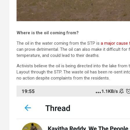
Where is the oil coming from?
The oil in the water coming from the STP is
a major cause 
can prove detrimental. The oil can also make it difficult for 
temperature, and could lead to their deaths.
Activists believe the oil is being directed into the lake fro
Layout through the STP. The waste oil has been re-sent int
no action despite complaints from the residents.