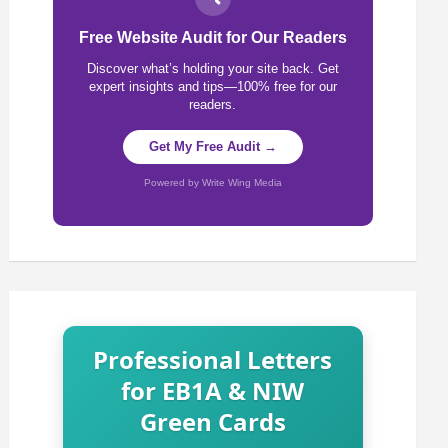
Free Website Audit for Our Readers
Discover what’s holding your site back. Get
expert insights and tips—100% free for our
readers.
Get My Free Audit →
Powered by Write Wing Media
Professional Letters
for EB1A & NIW
Green Cards