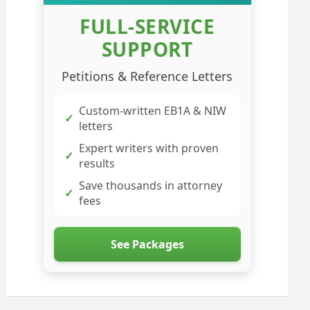
FULL-SERVICE
SUPPORT
Petitions & Reference Letters
Custom-written EB1A & NIW
✓
letters
Expert writers with proven
✓
results
Save thousands in attorney
✓
fees
See Packages