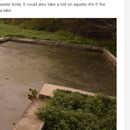
ater body. It could also take a toll on aquatic life if the
a lake.