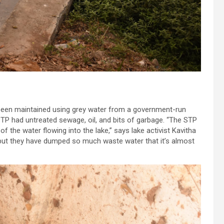
s been maintained using grey water from a government-run
STP had untreated sewage, oil, and bits of garbage. “The STP
of the water flowing into the lake,” says lake activist Kavitha
 but they have dumped so much waste water that it’s almost