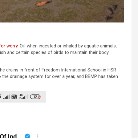
for worry
. Oil, when ingested or inhaled by aquatic animals,
fish and certain species of birds to maintain their body
m the drains in front of Freedom International School in HSR
o the drainage system for over a year, and BBMP has taken