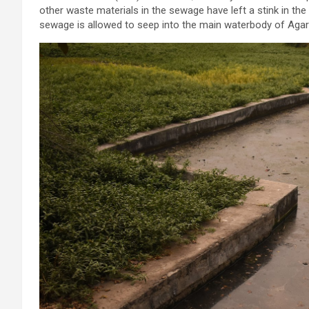
other waste materials in the sewage have left a stink in the w
sewage is allowed to seep into the main waterbody of Agar