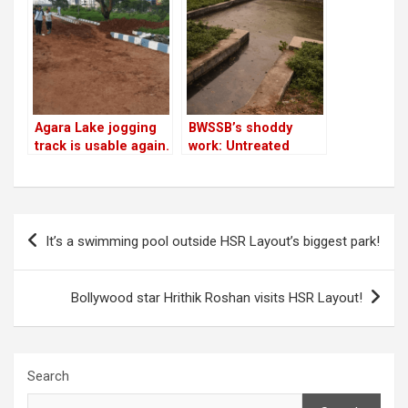
Agara Lake jogging
BWSSB’s shoddy
track is usable again.
work: Untreated
Cycling not allowed
water from STP
yet
enters Agara Lake
Post
It’s a swimming pool outside HSR Layout’s biggest park!
navigation
Bollywood star Hrithik Roshan visits HSR Layout!
Search