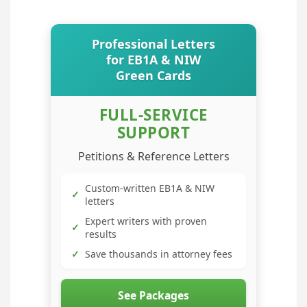
Professional Letters
for EB1A & NIW
Green Cards
FULL-SERVICE
SUPPORT
Petitions & Reference Letters
Custom-written EB1A & NIW
✓
letters
Expert writers with proven
✓
results
✓
Save thousands in attorney fees
See Packages