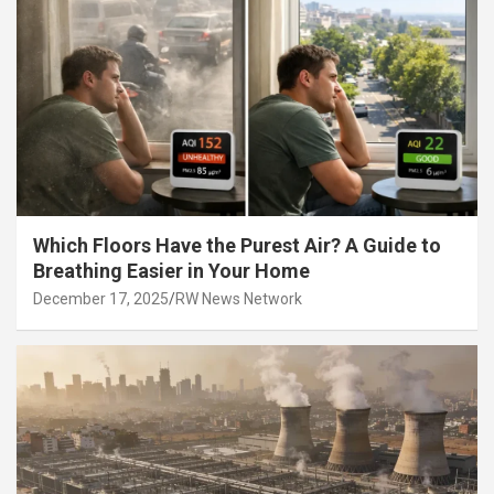
Which Floors Have the Purest Air? A Guide to
Breathing Easier in Your Home
December 17, 2025
RW News Network