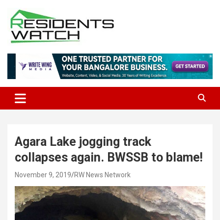
Skip
to
content
Connecting Communities Through Stories
Residents Watch
Agara Lake jogging track
collapses again. BWSSB to blame!
November 9, 2019
RW News Network