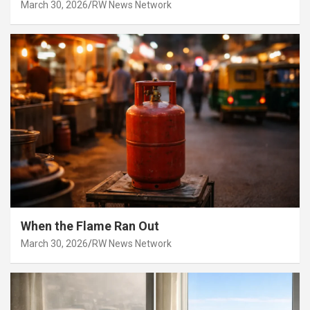
March 30, 2026
RW News Network
When the Flame Ran Out
March 30, 2026
RW News Network