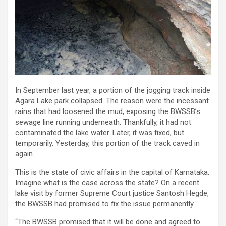
In September last year, a portion of the jogging track inside
Agara Lake park collapsed. The reason were the incessant
rains that had loosened the mud, exposing the BWSSB’s
sewage line running underneath. Thankfully, it had not
contaminated the lake water. Later, it was fixed, but
temporarily. Yesterday, this portion of the track caved in
again.
This is the state of civic affairs in the capital of Karnataka.
Imagine what is the case across the state? On a recent
lake visit by former Supreme Court justice Santosh Hegde,
the BWSSB had promised to fix the issue permanently.
“The BWSSB promised that it will be done and agreed to