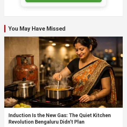
You May Have Missed
Induction Is the New Gas: The Quiet Kitchen
Revolution Bengaluru Didn’t Plan