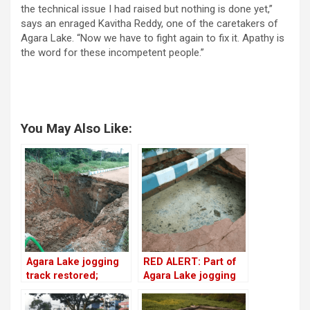
the technical issue I had raised but nothing is done yet,”
says an enraged Kavitha Reddy, one of the caretakers of
Agara Lake. “Now we have to fight again to fix it. Apathy is
the word for these incompetent people.”
You May Also Like:
Agara Lake jogging
RED ALERT: Part of
track restored;
Agara Lake jogging
finishing is yet to
track caves in
happen!