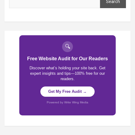
Search
🔍
Free Website Audit for Our Readers
Discover what’s holding your site back. Get
expert insights and tips—100% free for our
readers.
Get My Free Audit →
Powered by Write Wing Media