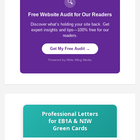
🔍
Free Website Audit for Our Readers
Discover what’s holding your site back. Get
expert insights and tips—100% free for our
readers.
Get My Free Audit →
Powered by Write Wing Media
Professional Letters
for EB1A & NIW
Green Cards