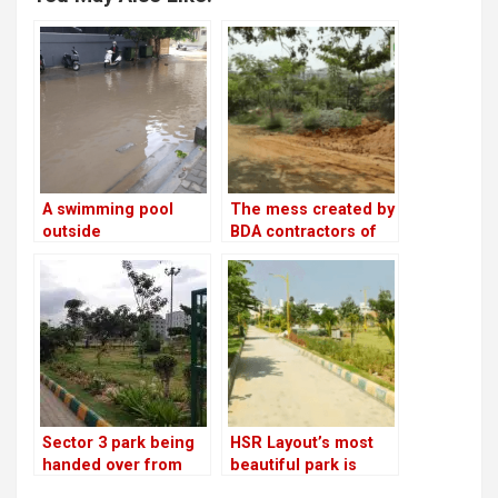
A swimming pool
The mess created by
outside
BDA contractors of
Swabhimaana Tree
Swabhimaana Tree
Park in Sector 3
Park in Sector 3
Sector 3 park being
HSR Layout’s most
handed over from
beautiful park is
BDA to BBMP; much
looking for CSR