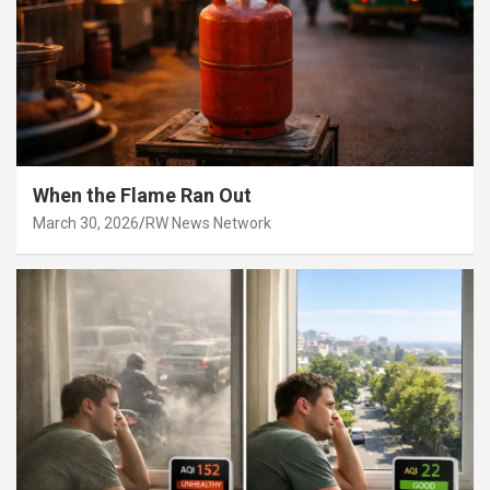
When the Flame Ran Out
March 30, 2026
RW News Network