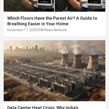
Which Floors Have the Purest Air? A Guide to
Breathing Easier in Your Home
December 17, 2025
RW News Network
Data Center Heat Crisis: Why India’s