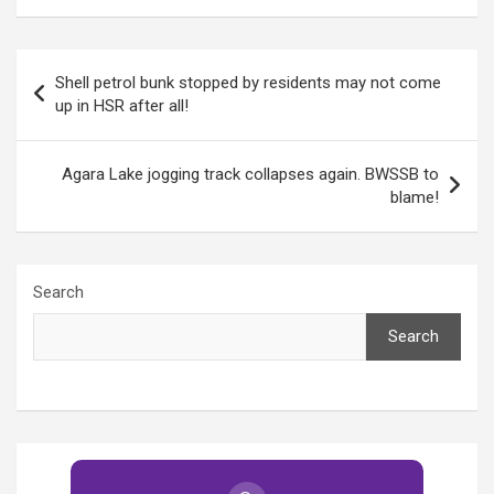
more needs to be
funds!
done
Post
Shell petrol bunk stopped by residents may not come
navigation
up in HSR after all!
Agara Lake jogging track collapses again. BWSSB to
blame!
Search
Search