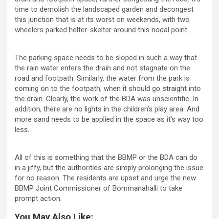
time to demolish the landscaped garden and decongest
this junction that is at its worst on weekends, with two
wheelers parked helter-skelter around this nodal point.
The parking space needs to be sloped in such a way that
the rain water enters the drain and not stagnate on the
road and footpath. Similarly, the water from the park is
coming on to the footpath, when it should go straight into
the drain. Clearly, the work of the BDA was unscientific. In
addition, there are no lights in the children’s play area. And
more sand needs to be applied in the space as it’s way too
less.
All of this is something that the BBMP or the BDA can do
in a jiffy, but the authorities are simply prolonging the issue
for no reason. The residents are upset and urge the new
BBMP Joint Commissioner of Bommanahalli to take
prompt action.
You May Also Like: