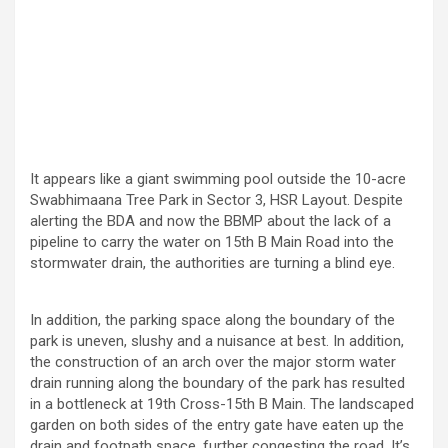
It appears like a giant swimming pool outside the 10-acre
Swabhimaana Tree Park in Sector 3, HSR Layout. Despite
alerting the BDA and now the BBMP about the lack of a
pipeline to carry the water on 15th B Main Road into the
stormwater drain, the authorities are turning a blind eye.
In addition, the parking space along the boundary of the
park is uneven, slushy and a nuisance at best. In addition,
the construction of an arch over the major storm water
drain running along the boundary of the park has resulted
in a bottleneck at 19th Cross-15th B Main. The landscaped
garden on both sides of the entry gate have eaten up the
drain and footpath space, further congesting the road. It’s