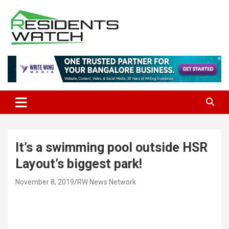
Skip
to
content
Connecting Communities Through Stories
Residents Watch
It’s a swimming pool outside HSR
Layout’s biggest park!
November 8, 2019
RW News Network