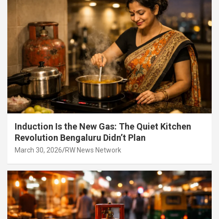
Induction Is the New Gas: The Quiet Kitchen
Revolution Bengaluru Didn’t Plan
March 30, 2026
RW News Network