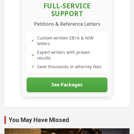
FULL-SERVICE
SUPPORT
Petitions & Reference Letters
Custom-written EB1A & NIW
✓
letters
Expert writers with proven
✓
results
✓
Save thousands in attorney fees
See Packages
You May Have Missed