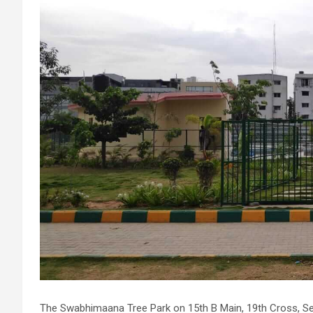
The Swabhimaana Tree Park on 15th B Main, 19th Cross, Sec