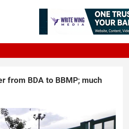
ver from BDA to BBMP; much