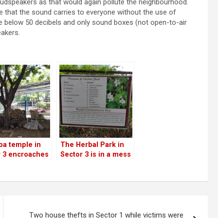
oudspeakers as that would again pollute the neighbourhood.
 that the sound carries to everyone without the use of
 be below 50 decibels and only sound boxes (not open-to-air
akers.
ba temple in
The Herbal Park in
r 3 encroaches
Sector 3 is in a mess
r section of
n park; BBMP
the other way!
Two house thefts in Sector 1 while victims were