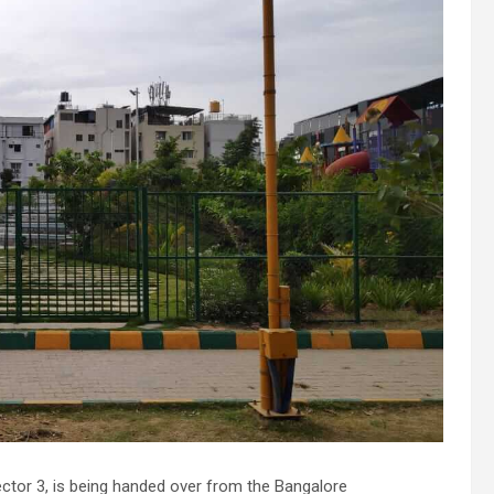
tor 3, is being handed over from the Bangalore