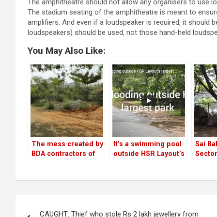
The amphitheatre should not allow any organisers to use l
The stadium seating of the amphitheatre is meant to ensure
amplifiers. And even if a loudspeaker is required, it should
loudspeakers) should be used, not those hand-held loudspe
You May Also Like:
The mess created by
It’s a swimming pool
Sai Ba
BDA contractors of
outside HSR Layout’s
Secto
Swabhimaana Tree
biggest park!
anothe
Park in Sector 3
media
looks 
Post
CAUGHT: Thief who stole Rs 2 lakh jewellery from