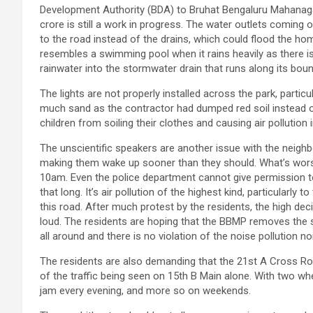
Development Authority (BDA) to Bruhat Bengaluru Mahanaga
crore is still a work in progress. The water outlets coming 
to the road instead of the drains, which could flood the ho
resembles a swimming pool when it rains heavily as there is
rainwater into the stormwater drain that runs along its boun
The lights are not properly installed across the park, particu
much sand as the contractor had dumped red soil instead o
children from soiling their clothes and causing air pollution
The unscientific speakers are another issue with the neigh
making them wake up sooner than they should. What’s wors
10am. Even the police department cannot give permission to
that long. It’s air pollution of the highest kind, particularly
this road. After much protest by the residents, the high de
loud. The residents are hoping that the BBMP removes the 
all around and there is no violation of the noise pollution n
The residents are also demanding that the 21st A Cross R
of the traffic being seen on 15th B Main alone. With two whee
jam every evening, and more so on weekends.