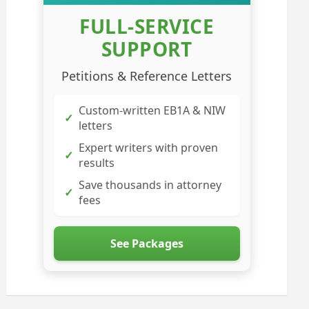
FULL-SERVICE
SUPPORT
Petitions & Reference Letters
Custom-written EB1A & NIW
✓
letters
Expert writers with proven
✓
results
Save thousands in attorney
✓
fees
See Packages