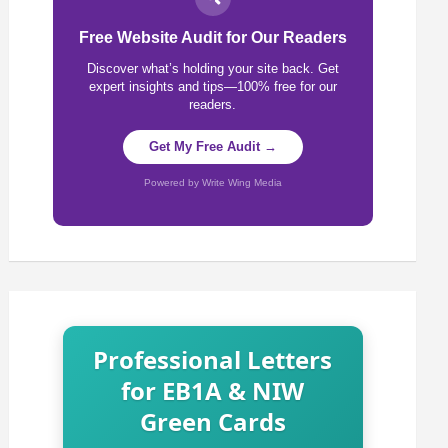
Free Website Audit for Our Readers
Discover what’s holding your site back. Get
expert insights and tips—100% free for our
readers.
Get My Free Audit →
Powered by Write Wing Media
Professional Letters
for EB1A & NIW
Green Cards