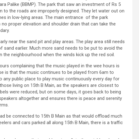
ra Palike (BBMP). The park that saw an investment of Rs 5
on to the roads are improperly designed. They let water out on
mes in low-lying areas. The main entrance of the park
 no proper elevation and shoulder drain that can take the
dary.
larly near the sand pit and play areas. The play area still needs
f sand earlier. Much more sand needs to be put to avoid the
 in the neighbourhood when the winds kick up the red soil.
bours complaining that the music played in the wee hours is
e is that the music continues to be played from 6am to
 any public place to play music continuously every day for
 to those living on 15th B Main, as the speakers are closest to
cibels were reduced, but on some days, it goes back to being
speakers altogether and ensures there is peace and serenity
orms.
oad be connected to 15th B Main as that would offload much
lers and cars parked all along 15th B Main, there is a traffic