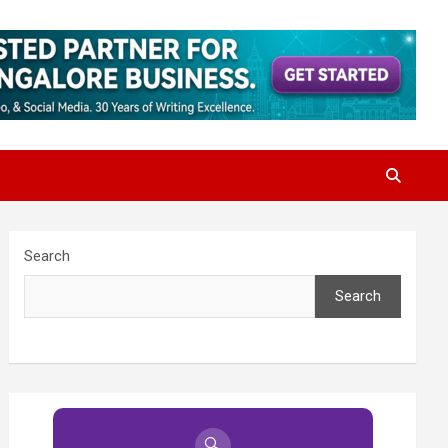
Search
Search
🔍