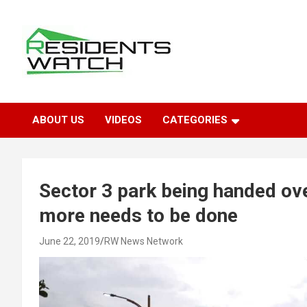
Skip
to
content
Connecting Communities Through Stories
Residents Watch
ABOUT US
VIDEOS
CATEGORIES
Sector 3 park being handed o
more needs to be done
June 22, 2019
RW News Network