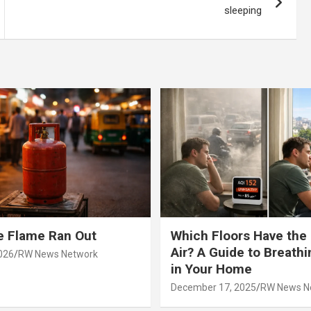
sleeping
e Flame Ran Out
Which Floors Have the
Air? A Guide to Breathi
026
RW News Network
in Your Home
December 17, 2025
RW News N