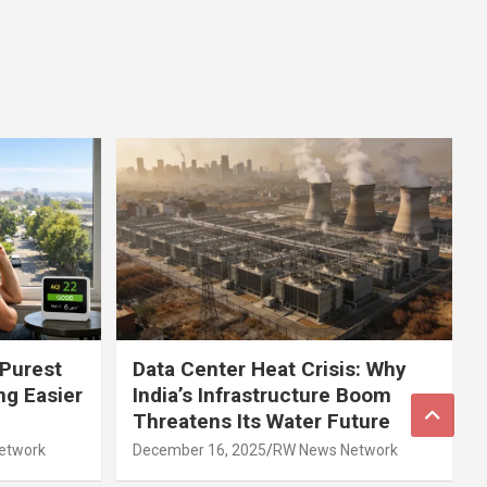
 Purest
Data Center Heat Crisis: Why
ng Easier
India’s Infrastructure Boom
Threatens Its Water Future
etwork
December 16, 2025
RW News Network