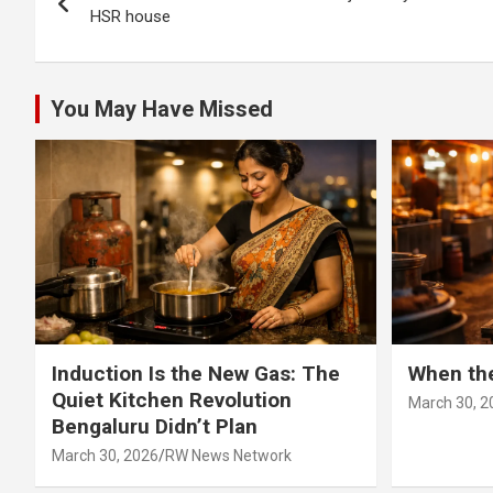
navigation
HSR house
You May Have Missed
Induction Is the New Gas: The
When th
Quiet Kitchen Revolution
March 30, 2
Bengaluru Didn’t Plan
March 30, 2026
RW News Network