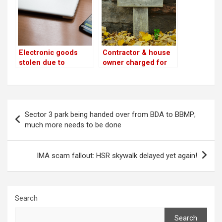
Electronic goods
Contractor & house
stolen due to
owner charged for
negligence of
causing labourer’s
residents in
death due to
Indiranagar,
negligence in Sector
Bellandur & HSR
2
Post
Layout!
Sector 3 park being handed over from BDA to BBMP;
navigation
much more needs to be done
IMA scam fallout: HSR skywalk delayed yet again!
Search
Search