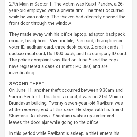
27th Main in Sector 1. The victim was Kalpit Pandey, a 26-
year-old employed with a private firm. The theft occurred
while he was asleep. The thieves had allegedly opened the
front door through the window.
They made away with his office laptop, adaptor, backpack,
mouse, headphone, Vivo mobile, Pan card, driving licence,
voter ID, aadhaar card, three debit cards, 2 credit cards, 1
sudexo meal card, Rs 1000 cash, and his company ID card.
The police complaint was filed on June 5 and the cops
have registered a case of theft (IPC 380) and are
investigating.
SECOND THEFT
On June 11, another theft occurred between 8.30am and
9am in Sector 1. This time around, it was on 21st Main in
Brundavan building. Twenty-seven-year-old Ravikant was
at the receiving end of this case. He stays with his friend
Shantanu. As always, Shantanu wakes up earlier and
leaves the door ajar while going to the office.
In this period while Ravikant is asleep, a thief enters his