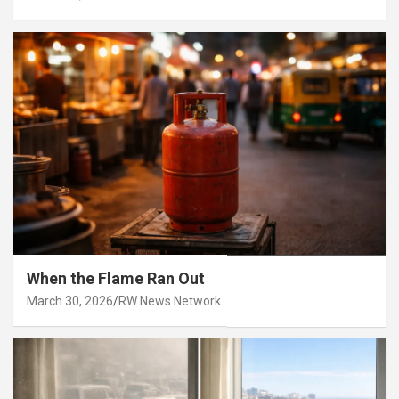
When the Flame Ran Out
March 30, 2026
RW News Network