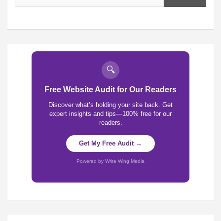
🔍
Free Website Audit for Our Readers
Discover what’s holding your site back. Get
expert insights and tips—100% free for our
readers.
Get My Free Audit →
Powered by Write Wing Media