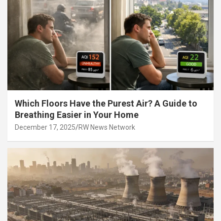
Which Floors Have the Purest Air? A Guide to
Breathing Easier in Your Home
December 17, 2025
RW News Network