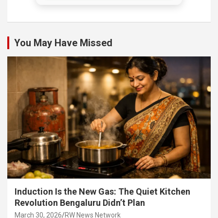
You May Have Missed
Induction Is the New Gas: The Quiet Kitchen
Revolution Bengaluru Didn’t Plan
March 30, 2026
RW News Network