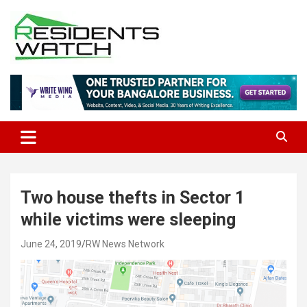
Skip
to
content
Connecting Communities Through Stories
Residents Watch
Two house thefts in Sector 1
while victims were sleeping
June 24, 2019
RW News Network