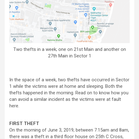
Two thefts in a week; one on 21st Main and another on
27th Main in Sector 1
In the space of a week, two thefts have occurred in Sector
1 while the victims were at home and sleeping. Both the
thefts happened in the morning. Read on to know how you
can avoid a similar incident as the victims were at fault
here.
FIRST THEFT
On the morning of June 3, 2019, between 7.15am and 8am,
there was a theft in a third floor house on 25th C Cross,