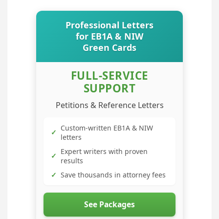
Professional Letters
for EB1A & NIW
Green Cards
FULL-SERVICE
SUPPORT
Petitions & Reference Letters
Custom-written EB1A & NIW
✓
letters
Expert writers with proven
✓
results
✓
Save thousands in attorney fees
See Packages