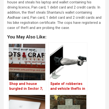
house and steals his laptop and wallet containing his
driving licence, Pan card, 1 debit card and 2 credit cards. In
addition, the thief steals Shantanu’s wallet containing
Aadhaar card, Pan card, 1 debit card and 2 credit cards and
his bike registration certificate. The cops have registered a
case of theft and are probing the case.
You May Also Like:
Shop and house
Spate of robberies
burgled in Sector 7;
and vehicle thefts in
another home looted
the neighbourhood!
in Sector 2!