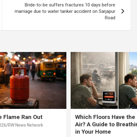
Bride-to-be suffers fractures 10 days before
marriage due to water tanker accident on Sarjapur
Road
e Flame Ran Out
Which Floors Have the
Air? A Guide to Breathi
026
RW News Network
in Your Home