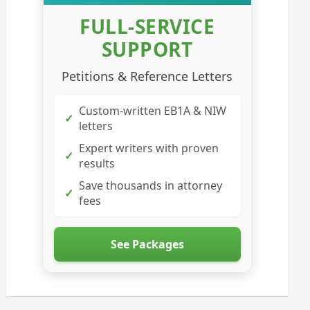
FULL-SERVICE
SUPPORT
Petitions & Reference Letters
Custom-written EB1A & NIW
✓
letters
Expert writers with proven
✓
results
Save thousands in attorney
✓
fees
See Packages