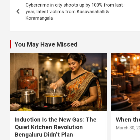
Cybercrime in city shoots up by 100% from last
navigation
year; latest victims from Kasavanahalli &
Koramangala
You May Have Missed
Induction Is the New Gas: The
When th
Quiet Kitchen Revolution
March 30, 2
Bengaluru Didn’t Plan