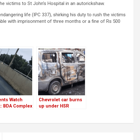
he victims to St John’s Hospital in an autorickshaw.
dangering life (IPC 337), shirking his duty to rush the victims
hable with imprisonment of three months or a fine of Rs 500
ents Watch
Chevrolet car burns
t: BDA Complex
up under HSR
r service road
flyover; car wasn’t
ixed overnight
maintained well!