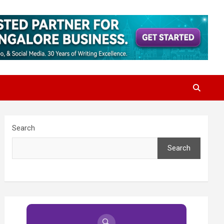
Search
Search
🔍