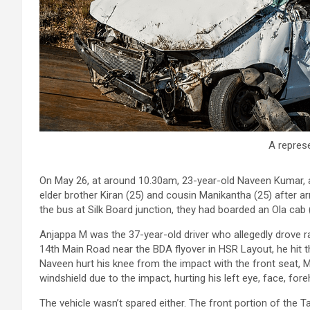
A represe
On May 26, at around 10.30am, 23-year-old Naveen Kumar, a 
elder brother Kiran (25) and cousin Manikantha (25) after a
the bus at Silk Board junction, they had boarded an Ola c
Anjappa M was the 37-year-old driver who allegedly drove 
14th Main Road near the BDA flyover in HSR Layout, he hit th
Naveen hurt his knee from the impact with the front seat, Ma
windshield due to the impact, hurting his left eye, face, for
The vehicle wasn’t spared either. The front portion of the 