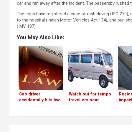
car and ran away after the incident. The passersby rushed t
The cops have registered a case of rash driving (IPC 279), en
to the hospital (Indian Motor Vehicles Act 134), and punis
(IMV 187).
You May Also Like:
Cab driver
Watch out for tempo
Resid
accidentally hits two
travellers near
impac
wheeler rider; takes
Bellandur flyover!
flyove
victim to hospital!
gets f
Post