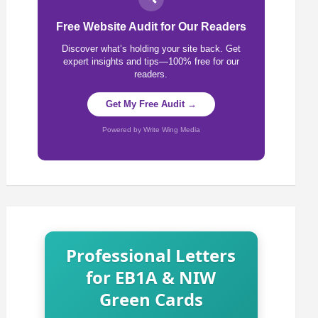
Free Website Audit for Our Readers
Discover what’s holding your site back. Get
expert insights and tips—100% free for our
readers.
Get My Free Audit →
Powered by Write Wing Media
Professional Letters
for EB1A & NIW
Green Cards