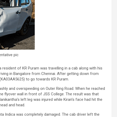
ntative pic
resident of KR Puram was travelling in a cab along with his
rriving in Bangalore from Chennai. After getting down from
ab (KA03AA5625) to go towards KR Puram.
rashly and overspeeding on Outer Ring Road. When he reached
e flyover wall in front of JSS College. The result was that
nikantha’s left leg was injured while Kiran’s face had hit the
ehead and head.
Tata Indica was completely damaged. The cab driver left the