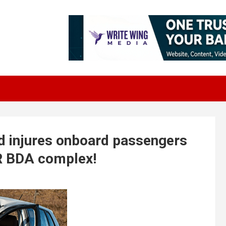
d injures onboard passengers
SR BDA complex!