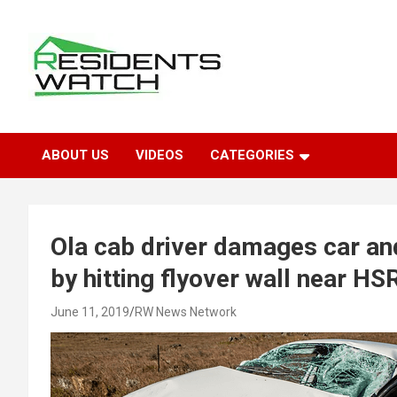
Skip
to
content
Connecting Communities Through Stories
Residents Watch
ABOUT US
VIDEOS
CATEGORIES
Ola cab driver damages car an
by hitting flyover wall near H
June 11, 2019
RW News Network