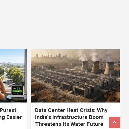
 Purest
Data Center Heat Crisis: Why
ng Easier
India’s Infrastructure Boom
Threatens Its Water Future