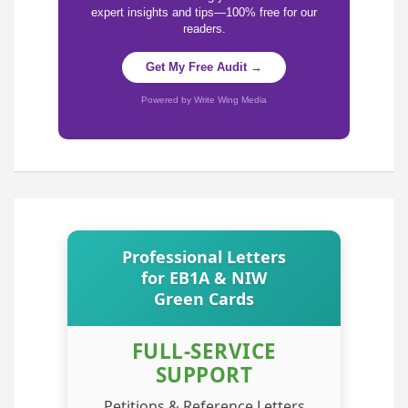
expert insights and tips—100% free for our
readers.
Get My Free Audit →
Powered by Write Wing Media
Professional Letters
for EB1A & NIW
Green Cards
FULL-SERVICE
SUPPORT
Petitions & Reference Letters