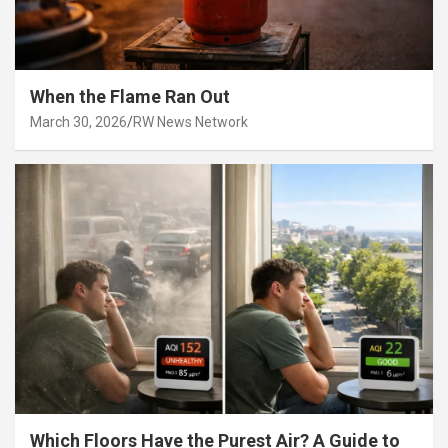
When the Flame Ran Out
March 30, 2026
RW News Network
Which Floors Have the Purest Air? A Guide to