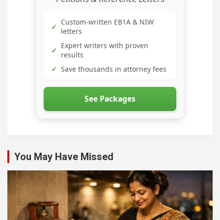
Custom-written EB1A & NIW
✓
letters
Expert writers with proven
✓
results
✓
Save thousands in attorney fees
See Packages
You May Have Missed