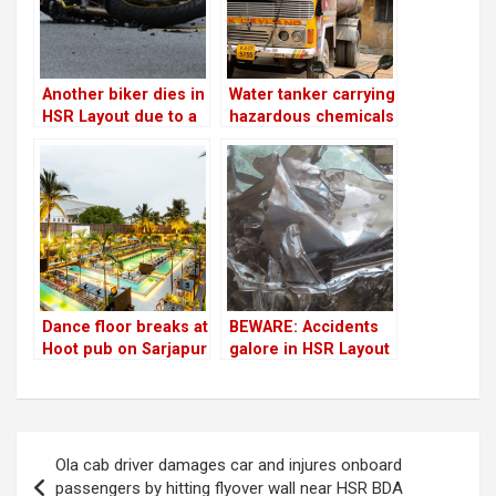
Another biker dies in
Water tanker carrying
HSR Layout due to a
hazardous chemicals
water tanker!
seized due to alert
marshalls
Dance floor breaks at
BEWARE: Accidents
Hoot pub on Sarjapur
galore in HSR Layout
Road; person
police limits!
hospitalised for last
10 days
Post
Ola cab driver damages car and injures onboard
navigation
passengers by hitting flyover wall near HSR BDA