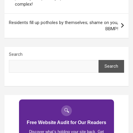
complex!
Residents fill up potholes by themselves; shame on you,
BBMP!
Search
Search
🔍
Free Website Audit for Our Readers
Discover what’s holding your site back. Get