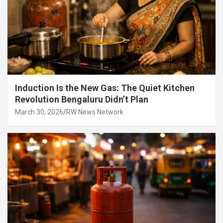
Induction Is the New Gas: The Quiet Kitchen
Revolution Bengaluru Didn’t Plan
March 30, 2026
RW News Network