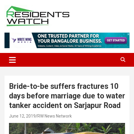
Skip
to
content
Connecting Communities Through Stories
Residents Watch
Bride-to-be suffers fractures 10
days before marriage due to water
tanker accident on Sarjapur Road
June 12, 2019
RW News Network