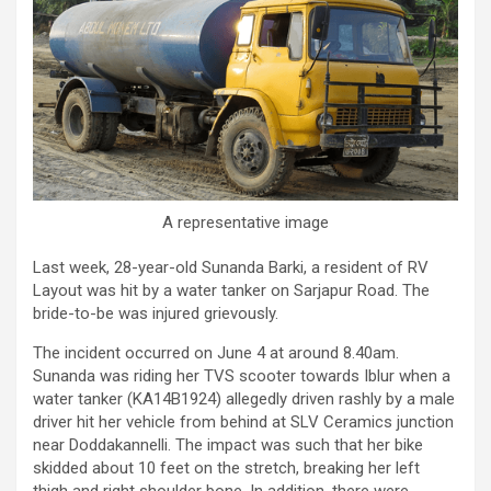
A representative image
Last week, 28-year-old Sunanda Barki, a resident of RV
Layout was hit by a water tanker on Sarjapur Road. The
bride-to-be was injured grievously.
The incident occurred on June 4 at around 8.40am.
Sunanda was riding her TVS scooter towards Iblur when a
water tanker (KA14B1924) allegedly driven rashly by a male
driver hit her vehicle from behind at SLV Ceramics junction
near Doddakannelli. The impact was such that her bike
skidded about 10 feet on the stretch, breaking her left