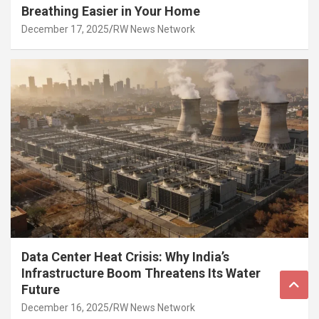
Breathing Easier in Your Home
December 17, 2025
RW News Network
Data Center Heat Crisis: Why India’s
Infrastructure Boom Threatens Its Water
Future
December 16, 2025
RW News Network