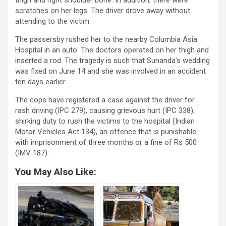
thigh and right shoulder bone. In addition, there were
scratches on her legs. The driver drove away without
attending to the victim.
The passersby rushed her to the nearby Columbia Asia
Hospital in an auto. The doctors operated on her thigh and
inserted a rod. The tragedy is such that Sunanda’s wedding
was fixed on June 14 and she was involved in an accident
ten days earlier.
The cops have registered a case against the driver for
rash driving (IPC 279), causing grievous hurt (IPC 338),
shirking duty to rush the victims to the hospital (Indian
Motor Vehicles Act 134), an offence that is punishable
with imprisonment of three months or a fine of Rs 500
(IMV 187).
You May Also Like: