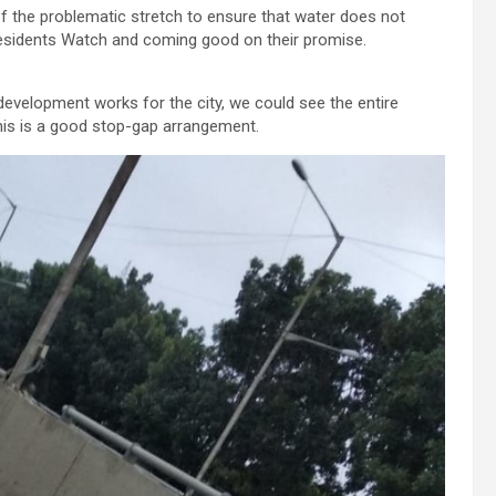
n of the problematic stretch to ensure that water does not
Residents Watch and coming good on their promise.
evelopment works for the city, we could see the entire
, this is a good stop-gap arrangement.