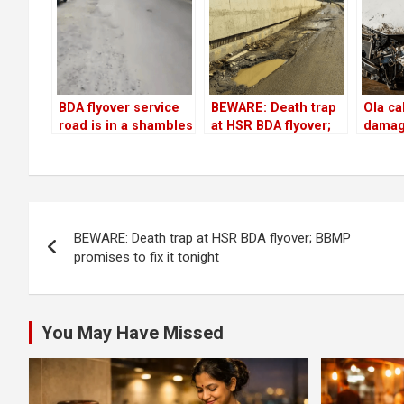
BDA flyover service
BEWARE: Death trap
Ola ca
road is in a shambles
at HSR BDA flyover;
damag
but…
BBMP promises to fix
injure
it tonight
passe
hitting
near 
Post
compl
BEWARE: Death trap at HSR BDA flyover; BBMP
navigation
promises to fix it tonight
You May Have Missed