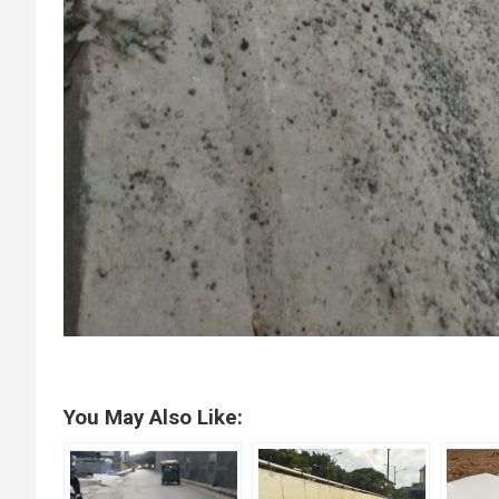
You May Also Like: