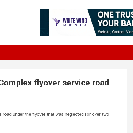
Complex flyover service road
ce road under the flyover that was neglected for over two