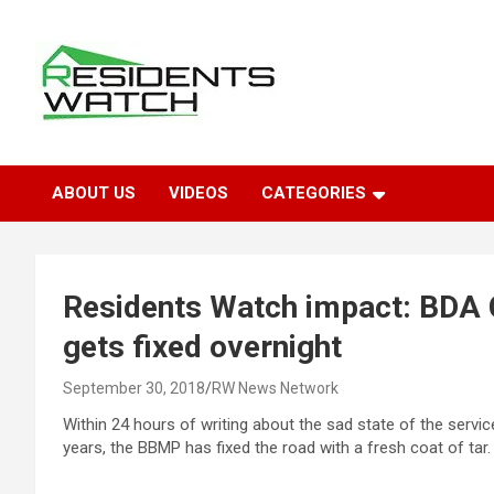
Skip
to
content
Connecting Communities Through Stories
Residents Watch
ABOUT US
VIDEOS
CATEGORIES
Residents Watch impact: BDA 
gets fixed overnight
September 30, 2018
RW News Network
Within 24 hours of writing about the sad state of the servi
years, the BBMP has fixed the road with a fresh coat of tar.