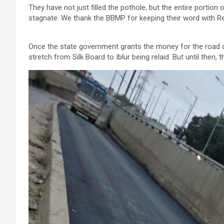
They have not just filled the pothole, but the entire portio
stagnate. We thank the BBMP for keeping their word with 
Once the state government grants the money for the road d
stretch from Silk Board to Iblur being relaid. But until then