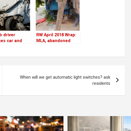
b driver
RW April 2018 Wrap:
es car and
MLA, abandoned
s onboard
cars, tree-cutting,
ngers by
Residents Watch
 flyover wall
impact & more
HSR BDA
ex!
When will we get automatic light switches? ask
residents