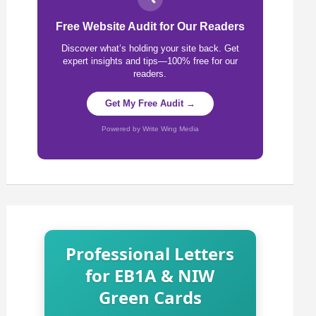
Free Website Audit for Our Readers
Discover what’s holding your site back. Get
expert insights and tips—100% free for our
readers.
Get My Free Audit →
Powered by Write Wing Media
Professional Letters
for EB1A & NIW
Green Cards