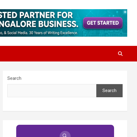
Search
Search
🔍