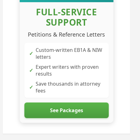
FULL-SERVICE
SUPPORT
Petitions & Reference Letters
Custom-written EB1A & NIW
✓
letters
Expert writers with proven
✓
results
Save thousands in attorney
✓
fees
See Packages