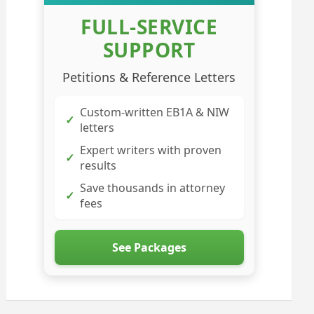
FULL-SERVICE
SUPPORT
Petitions & Reference Letters
Custom-written EB1A & NIW
✓
letters
Expert writers with proven
✓
results
Save thousands in attorney
✓
fees
See Packages