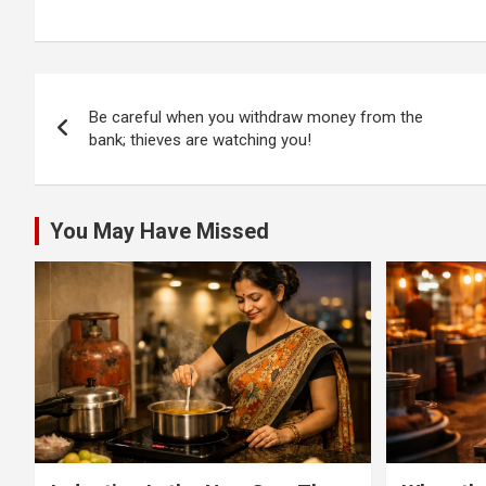
and Bellandur flyover
injures onboard
police 
passengers by
hitting flyover wall
near HSR BDA
Post
complex!
Be careful when you withdraw money from the
navigation
bank; thieves are watching you!
You May Have Missed