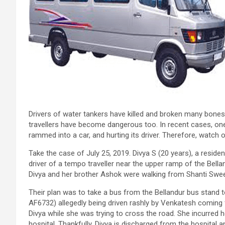
Drivers of water tankers have killed and broken many bones
travellers have become dangerous too. In recent cases, one dr
rammed into a car, and hurting its driver. Therefore, watch 
Take the case of July 25, 2019. Divya S (20 years), a residen
driver of a tempo traveller near the upper ramp of the Bell
Divya and her brother Ashok were walking from Shanti Swee
Their plan was to take a bus from the Bellandur bus stand t
AF6732) allegedly being driven rashly by Venkatesh coming 
Divya while she was trying to cross the road. She incurred 
hospital. Thankfully, Divya is discharged from the hospital