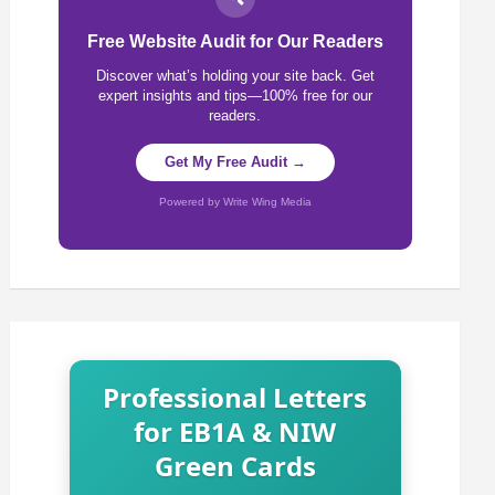
Free Website Audit for Our Readers
Discover what’s holding your site back. Get
expert insights and tips—100% free for our
readers.
Get My Free Audit →
Powered by Write Wing Media
Professional Letters
for EB1A & NIW
Green Cards