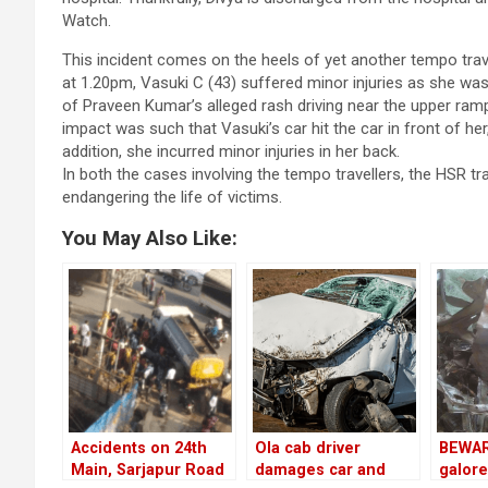
Watch.
This incident comes on the heels of yet another tempo travel
at 1.20pm, Vasuki C (43) suffered minor injuries as she was 
of Praveen Kumar’s alleged rash driving near the upper ramp
impact was such that Vasuki’s car hit the car in front of her
addition, she incurred minor injuries in her back.
In both the cases involving the tempo travellers, the HSR t
endangering the life of victims.
You May Also Like:
Accidents on 24th
Ola cab driver
BEWAR
Main, Sarjapur Road
damages car and
galore