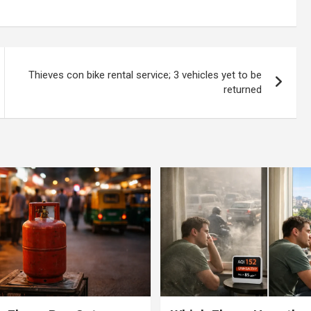
limits!
flyover; fractures leg
Thieves con bike rental service; 3 vehicles yet to be
returned