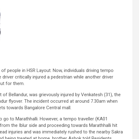
 of people in HSR Layout. Now, individuals driving tempo
iver critically injured a pedestrian while another driver
out for them.
t of Bellandur, was grievously injured by Venkatesh (31), the
andur flyover. The incident occurred at around 7.30am when
ts towards Bangalore Central mall.
o go to Marathhalli. However, a tempo traveller (KA01
from the Iblur side and proceeding towards Marathhalli hit
head injuries and was immediately rushed to the nearby Sakra
 and being treated at home, brother Ashok told Residents