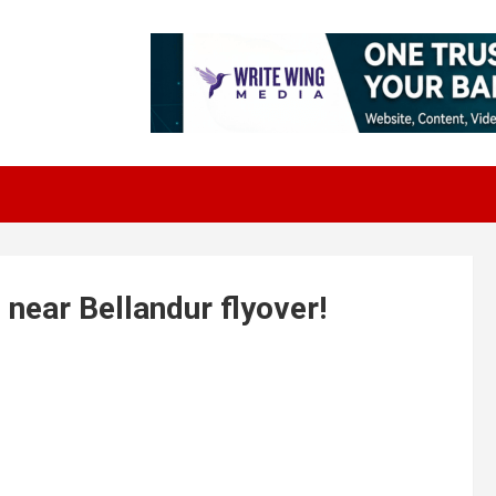
 near Bellandur flyover!