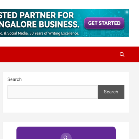
Search
Search
🔍