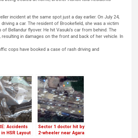
ler incident at the same spot just a day earlier. On July 24,
driving a car. The resident of Brookefield, she was a victim
 of Bellandur flyover. He hit Vasuki’s car from behind. The
, resulting in damages on the front and back of her vehicle. In
raffic cops have booked a case of rash driving and
E: Accidents
Sector 1 doctor hit by
 in HSR Layout
2-wheeler near Agara