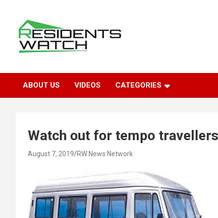
Skip
to
content
Connecting Communities Through Stories
Residents Watch
ABOUT US
VIDEOS
CATEGORIES
Watch out for tempo travellers
August 7, 2019
RW News Network