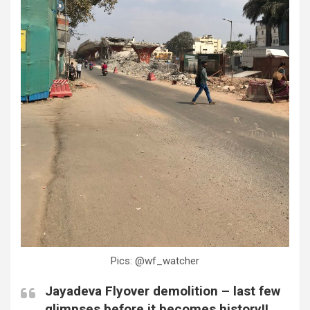
Pics: @wf_watcher
Jayadeva Flyover demolition – last few
glimpses before it becomes history!!