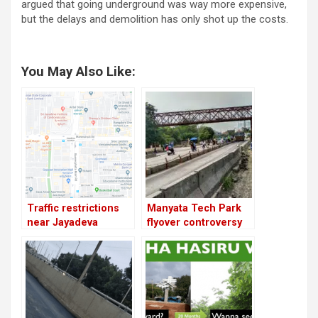
argued that going underground was way more expensive,
but the delays and demolition has only shot up the costs.
You May Also Like:
Traffic restrictions
Manyata Tech Park
near Jayadeva
flyover controversy
flyover; demolition to
begin from today