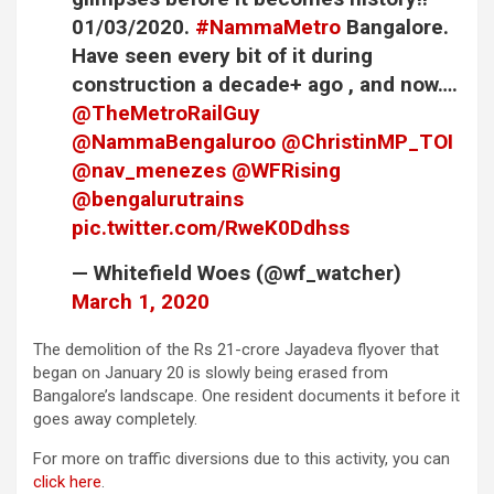
01/03/2020.
#NammaMetro
Bangalore.
Have seen every bit of it during
construction a decade+ ago , and now….
@TheMetroRailGuy
@NammaBengaluroo
@ChristinMP_TOI
@nav_menezes
@WFRising
@bengalurutrains
pic.twitter.com/RweK0Ddhss
— Whitefield Woes (@wf_watcher)
March 1, 2020
The demolition of the Rs 21-crore Jayadeva flyover that
began on January 20 is slowly being erased from
Bangalore’s landscape. One resident documents it before it
goes away completely.
For more on traffic diversions due to this activity, you can
click here
.