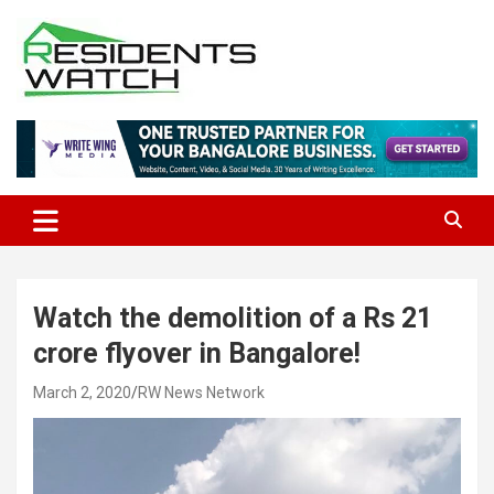
Skip
to
content
Connecting Communities Through Stories
Residents Watch
Watch the demolition of a Rs 21
crore flyover in Bangalore!
March 2, 2020
RW News Network