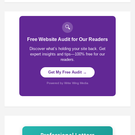
🔍
Free Website Audit for Our Readers
Discover what’s holding your site back. Get
expert insights and tips—100% free for our
readers.
Get My Free Audit →
Powered by Write Wing Media