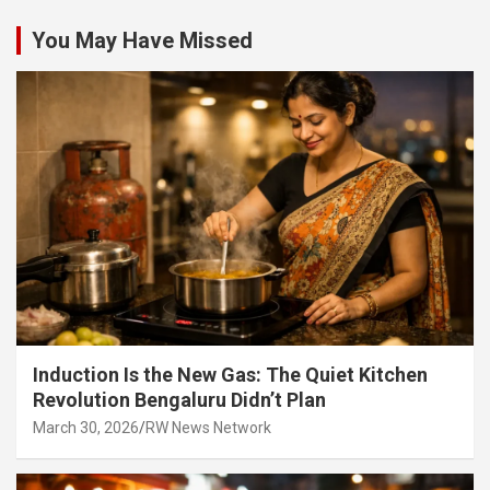
You May Have Missed
Induction Is the New Gas: The Quiet Kitchen
Revolution Bengaluru Didn’t Plan
March 30, 2026
RW News Network