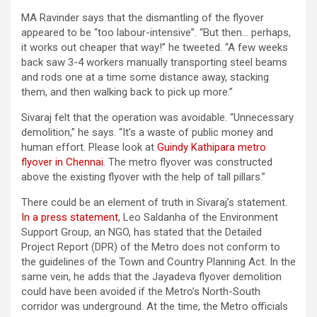
MA Ravinder says that the dismantling of the flyover
appeared to be “too labour-intensive”. “But then… perhaps,
it works out cheaper that way!” he tweeted. “A few weeks
back saw 3-4 workers manually transporting steel beams
and rods one at a time some distance away, stacking
them, and then walking back to pick up more.”
Sivaraj felt that the operation was avoidable. “Unnecessary
demolition,” he says. “It’s a waste of public money and
human effort. Please look at
Guindy Kathipara metro
flyover in Chennai
. The metro flyover was constructed
above the existing flyover with the help of tall pillars.”
There could be an element of truth in Sivaraj’s statement.
In a press statement
, Leo Saldanha of the Environment
Support Group, an NGO, has stated that the Detailed
Project Report (DPR) of the Metro does not conform to
the guidelines of the Town and Country Planning Act. In the
same vein, he adds that the Jayadeva flyover demolition
could have been avoided if the Metro’s North-South
corridor was underground. At the time, the Metro officials