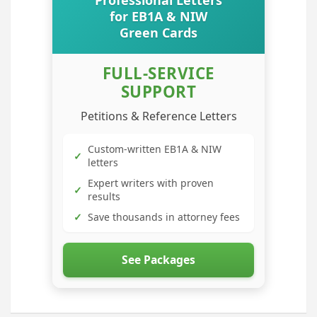
Professional Letters
for EB1A & NIW
Green Cards
FULL-SERVICE
SUPPORT
Petitions & Reference Letters
Custom-written EB1A & NIW
✓
letters
Expert writers with proven
✓
results
✓
Save thousands in attorney fees
See Packages