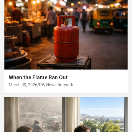
When the Flame Ran Out
March 30, 2026
RW News Network