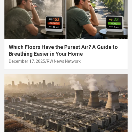
Which Floors Have the Purest Air? A Guide to
Breathing Easier in Your Home
December 17, 2025
RW News Network