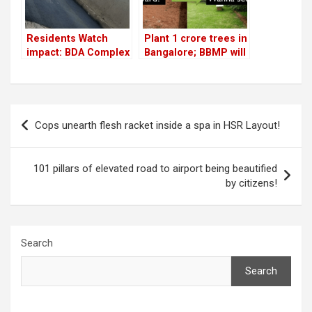
Residents Watch
Plant 1 crore trees in
impact: BDA Complex
Bangalore; BBMP will
flyover service road
help you!
gets fixed overnight
Post
Cops unearth flesh racket inside a spa in HSR Layout!
navigation
101 pillars of elevated road to airport being beautified
by citizens!
Search
Search