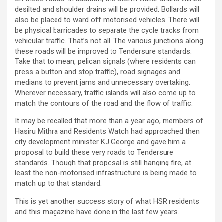
desilted and shoulder drains will be provided. Bollards will
also be placed to ward off motorised vehicles. There will
be physical barricades to separate the cycle tracks from
vehicular traffic. That’s not all. The various junctions along
these roads will be improved to Tendersure standards.
Take that to mean, pelican signals (where residents can
press a button and stop traffic), road signages and
medians to prevent jams and unnecessary overtaking.
Wherever necessary, traffic islands will also come up to
match the contours of the road and the flow of traffic.
It may be recalled that more than a year ago, members of
Hasiru Mithra and Residents Watch had approached then
city development minister KJ George and gave him a
proposal to build these very roads to Tendersure
standards. Though that proposal is still hanging fire, at
least the non-motorised infrastructure is being made to
match up to that standard.
This is yet another success story of what HSR residents
and this magazine have done in the last few years.