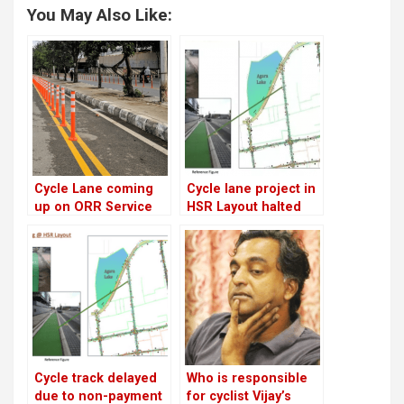
You May Also Like:
Cycle Lane coming
Cycle lane project in
up on ORR Service
HSR Layout halted
Road, but doubts
indefinitely!
remain..
Cycle track delayed
Who is responsible
due to non-payment
for cyclist Vijay’s