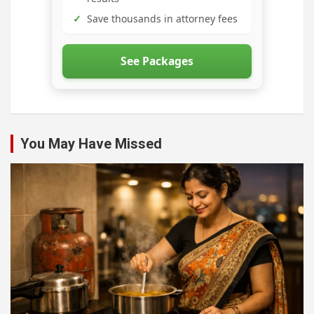
✓
Save thousands in attorney fees
See Packages
You May Have Missed