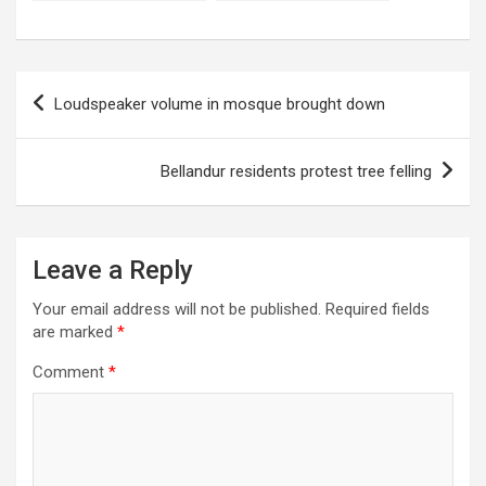
of bills!
accident?
Post
Loudspeaker volume in mosque brought down
navigation
Bellandur residents protest tree felling
Leave a Reply
Your email address will not be published.
Required fields
are marked
*
Comment
*