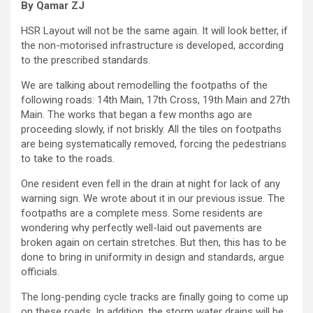
By Qamar ZJ
HSR Layout will not be the same again. It will look better, if
the non-motorised infrastructure is developed, according
to the prescribed standards.
We are talking about remodelling the footpaths of the
following roads: 14th Main, 17th Cross, 19th Main and 27th
Main. The works that began a few months ago are
proceeding slowly, if not briskly. All the tiles on footpaths
are being systematically removed, forcing the pedestrians
to take to the roads.
One resident even fell in the drain at night for lack of any
warning sign. We wrote about it in our previous issue. The
footpaths are a complete mess. Some residents are
wondering why perfectly well-laid out pavements are
broken again on certain stretches. But then, this has to be
done to bring in uniformity in design and standards, argue
officials.
The long-pending cycle tracks are finally going to come up
on these roads. In addition, the storm water drains will be