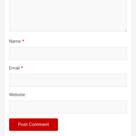
Name
*
Email
*
Website