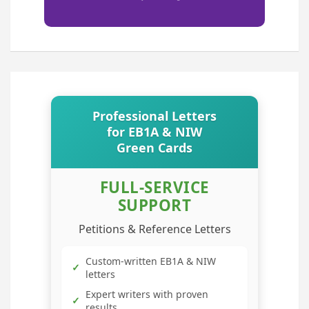
Professional Letters
for EB1A & NIW
Green Cards
FULL-SERVICE
SUPPORT
Petitions & Reference Letters
Custom-written EB1A & NIW
✓
letters
Expert writers with proven
✓
results