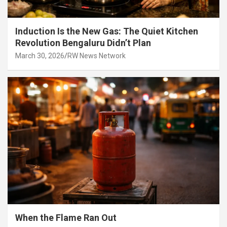
Induction Is the New Gas: The Quiet Kitchen
Revolution Bengaluru Didn’t Plan
March 30, 2026
RW News Network
When the Flame Ran Out