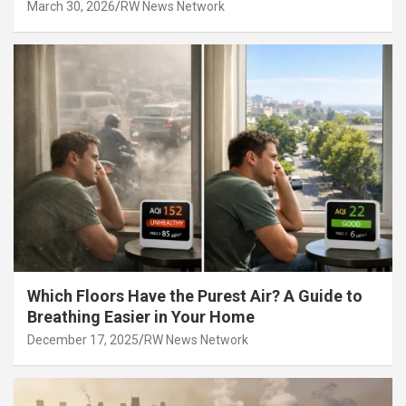
March 30, 2026
RW News Network
Which Floors Have the Purest Air? A Guide to
Breathing Easier in Your Home
December 17, 2025
RW News Network