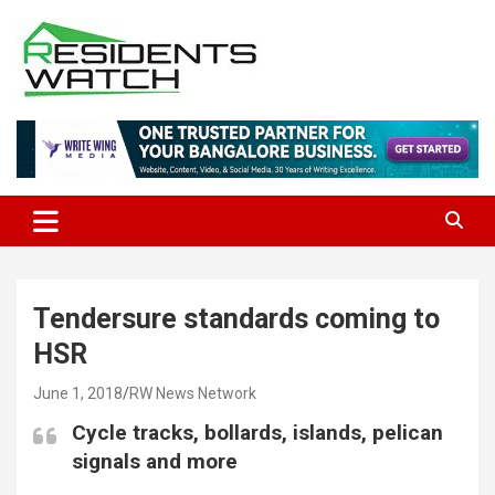
Skip
to
content
Connecting Communities Through Stories
Residents Watch
Tendersure standards coming to
HSR
June 1, 2018
RW News Network
Cycle tracks, bollards, islands, pelican
signals and more