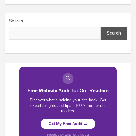
Search
Search
🔍
Free Website Audit for Our Readers
Discover what’s holding your site back. Get
expert insights and tips—100% free for our
readers.
Get My Free Audit →
Powered by Write Wing Media