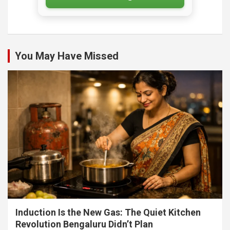
You May Have Missed
Induction Is the New Gas: The Quiet Kitchen
Revolution Bengaluru Didn’t Plan