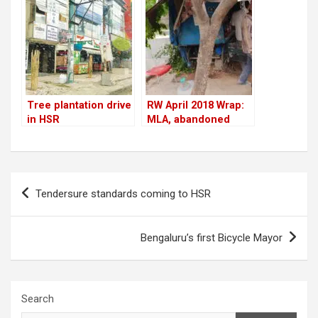
Tree plantation drive
RW April 2018 Wrap:
in HSR
MLA, abandoned
cars, tree-cutting,
Residents Watch
impact & more
Post
Tendersure standards coming to HSR
navigation
Bengaluru’s first Bicycle Mayor
Search