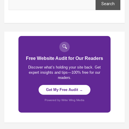
Search
🔍
Free Website Audit for Our Readers
Discover what’s holding your site back. Get
expert insights and tips—100% free for our
readers.
Get My Free Audit →
Powered by Write Wing Media