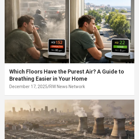
Which Floors Have the Purest Air? A Guide to
Breathing Easier in Your Home
December 17, 2025
RW News Network