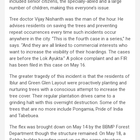
included senior citizens, the specially-abled and a large
number of children, making this everyone’s issue.
Tree doctor Vijay Nishanth was the man of the hour. He
advises residents on saving the trees and preventing
repeat occurrences every time such incidents occur
anywhere in the city. “This is the fourth case in a series,” he
says. “And they are all linked to commercial interests who
want to increase the visibility of their hoardings. The cases
are before the Lok Ayukta.” A police complaint and an FIR
has been filed in this case on May 16.
The greater tragedy of this incident is that the residents of
Iblur and Green Glen Layout were proactively planting and
nurturing trees with a conscious attempt to increase the
tree cover. Their regular plantation drives came to a
grinding halt with this overnight destruction. Some of the
trees that are no more include Pongamia, Pride of India
and Tabebuea.
The flex was brought down on May 14 by the BBMP Forest
Department though the structure remained. On May 18, a
Sobha builder hoarding went up on the same structure,