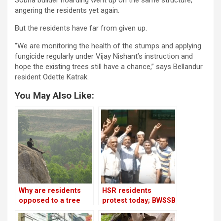
angering the residents yet again.
But the residents have far from given up.
“We are monitoring the health of the stumps and applying
fungicide regularly under Vijay Nishant’s instruction and
hope the existing trees still have a chance,” says Bellandur
resident Odette Katrak.
You May Also Like:
Why are residents
HSR residents
opposed to a tree
protest today; BWSSB
park in Turahalli
promises water every
forest?
four days!