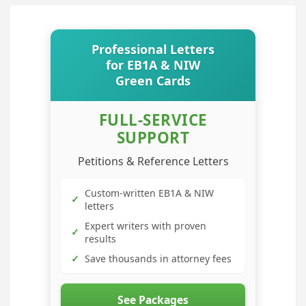
Professional Letters
for EB1A & NIW
Green Cards
FULL-SERVICE
SUPPORT
Petitions & Reference Letters
Custom-written EB1A & NIW
✓
letters
Expert writers with proven
✓
results
✓
Save thousands in attorney fees
See Packages