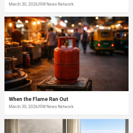
March 30, 2026
RW News Network
When the Flame Ran Out
March 30, 2026
RW News Network