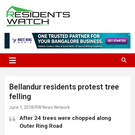
Skip
to
content
Connecting Communities Through Stories
Residents Watch
Bellandur residents protest tree
felling
June 1, 2018
RW News Network
After 24 trees were chopped along
Outer Ring Road