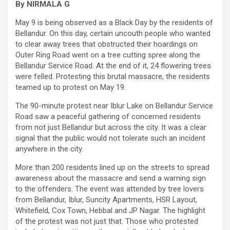
By NIRMALA G
May 9 is being observed as a Black Day by the residents of
Bellandur. On this day, certain uncouth people who wanted
to clear away trees that obstructed their hoardings on
Outer Ring Road went on a tree cutting spree along the
Bellandur Service Road. At the end of it, 24 flowering trees
were felled. Protesting this brutal massacre, the residents
teamed up to protest on May 19.
The 90-minute protest near Iblur Lake on Bellandur Service
Road saw a peaceful gathering of concerned residents
from not just Bellandur but across the city. It was a clear
signal that the public would not tolerate such an incident
anywhere in the city.
More than 200 residents lined up on the streets to spread
awareness about the massacre and send a warning sign
to the offenders. The event was attended by tree lovers
from Bellandur, Iblur, Suncity Apartments, HSR Layout,
Whitefield, Cox Town, Hebbal and JP Nagar. The highlight
of the protest was not just that. Those who protested