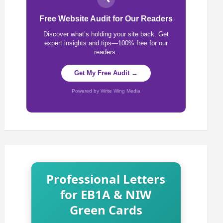
Free Website Audit for Our Readers
Discover what’s holding your site back. Get
expert insights and tips—100% free for our
readers.
Get My Free Audit →
Powered by Write Wing Media
Professional Letters
for EB1A & NIW
Green Cards