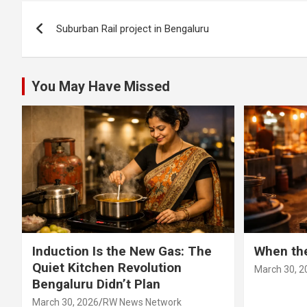
Post
Suburban Rail project in Bengaluru
navigation
You May Have Missed
Induction Is the New Gas: The
When th
Quiet Kitchen Revolution
March 30, 2
Bengaluru Didn’t Plan
March 30, 2026
RW News Network