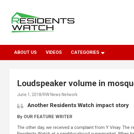
Skip
to
content
Connecting Communities Through Stories
Residents Watch
ABOUT US
VIDEOS
CATEGORIES
Loudspeaker volume in mosqu
June 1, 2018
RW News Network
Another Residents Watch impact story
By OUR FEATURE WRITER
The other day, we received a complaint from Y Vinay. The r
Residents Watch at a neighbourhood supermarket. When he