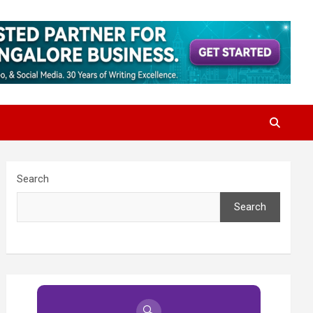
Search
Search
🔍