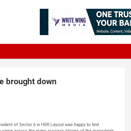
e brought down
esident of Sector 6 in HSR Layout was happy to find
 came across the many success stories of the magazine’s