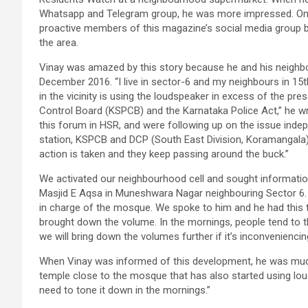
Whatsapp and Telegram group, he was more impressed. One 
proactive members of this magazine’s social media group 
the area.
Vinay was amazed by this story because he and his neighbour
December 2016. “I live in sector-6 and my neighbours in 15
in the vicinity is using the loudspeaker in excess of the pre
Control Board (KSPCB) and the Karnataka Police Act,” he wr
this forum in HSR, and were following up on the issue indep
station, KSPCB and DCP (South East Division, Koramangala) t
action is taken and they keep passing around the buck.”
We activated our neighbourhood cell and sought informatio
Masjid E Aqsa in Muneshwara Nagar neighbouring Sector 6.
in charge of the mosque. We spoke to him and he had this 
brought down the volume. In the mornings, people tend to t
we will bring down the volumes further if it’s inconvenienci
When Vinay was informed of this development, he was much 
temple close to the mosque that has also started using lou
need to tone it down in the mornings.”