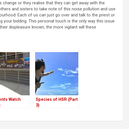
 change or they realise that they can get away with the
thers and sisters to take note of this noise pollution and use
ourhood. Each of us can just go over and talk to the priest or
our bidding. This personal touch is the only way this issue
ir displeasure known, the more vigilant will these
ents Watch
Species of HSR (Part
t
3)