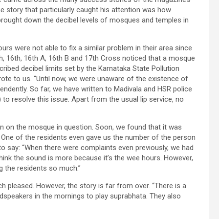
story that particularly caught his attention was how
brought down the decibel levels of mosques and temples in
s were not able to fix a similar problem in their area since
th, 16th, 16th A, 16th B and 17th Cross noticed that a mosque
scribed decibel limits set by the Karnataka State Pollution
ote to us. “Until now, we were unaware of the existence of
endently. So far, we have written to Madivala and HSR police
o resolve this issue. Apart from the usual lip service, no
n on the mosque in question. Soon, we found that it was
 One of the residents even gave us the number of the person
to say: “When there were complaints even previously, we had
hink the sound is more because it’s the wee hours. However,
ng the residents so much.”
pleased. However, the story is far from over. “There is a
dspeakers in the mornings to play suprabhata. They also