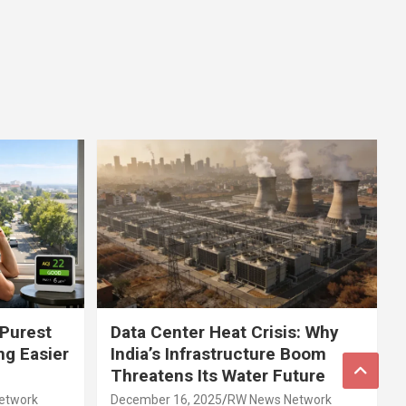
 Purest
Data Center Heat Crisis: Why
ng Easier
India’s Infrastructure Boom
Threatens Its Water Future
etwork
December 16, 2025
RW News Network