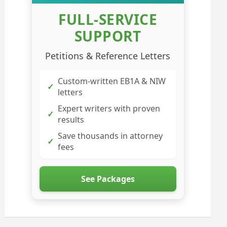
FULL-SERVICE
SUPPORT
Petitions & Reference Letters
Custom-written EB1A & NIW
✓
letters
Expert writers with proven
✓
results
Save thousands in attorney
✓
fees
See Packages