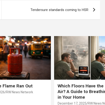
Tendersure standards coming to HSR
e Flame Ran Out
Which Floors Have the
Air? A Guide to Breathi
026
RW News Network
in Your Home
December 17, 2025
RW News N