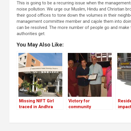
This is going to be a recurring issue when the managements
noise pollution. We urge our Muslim, Hindu and Christian bro
their good offices to tone down the volumes in their neighb
management committee member and cajole them into doing y
can be resolved. The more number of people go and make the
authorities get.
You May Also Like:
Missing NIFT Girl
Victory for
Resid
traced in Andhra
community
impac
Pradesh and brought
journalism
back