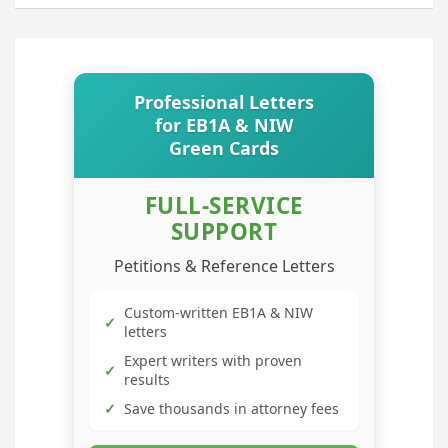
Professional Letters
for EB1A & NIW
Green Cards
FULL-SERVICE
SUPPORT
Petitions & Reference Letters
Custom-written EB1A & NIW
✓
letters
Expert writers with proven
✓
results
✓
Save thousands in attorney fees