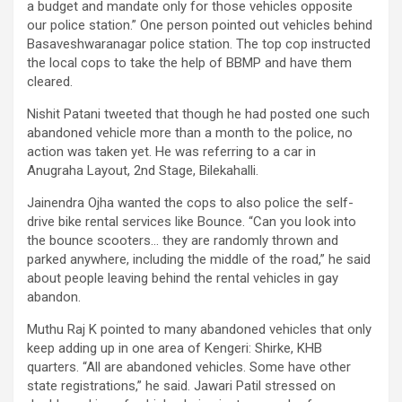
a budget and mandate only for those vehicles opposite
our police station.” One person pointed out vehicles behind
Basaveshwaranagar police station. The top cop instructed
the local cops to take the help of BBMP and have them
cleared.
Nishit Patani tweeted that though he had posted one such
abandoned vehicle more than a month to the police, no
action was taken yet. He was referring to a car in
Anugraha Layout, 2nd Stage, Bilekahalli.
Jainendra Ojha wanted the cops to also police the self-
drive bike rental services like Bounce. “Can you look into
the bounce scooters… they are randomly thrown and
parked anywhere, including the middle of the road,” he said
about people leaving behind the rental vehicles in gay
abandon.
Muthu Raj K pointed to many abandoned vehicles that only
keep adding up in one area of Kengeri: Shirke, KHB
quarters. “All are abandoned vehicles. Some have other
state registrations,” he said. Jawari Patil stressed on