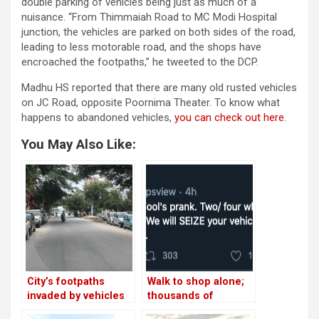
double parking of vehicles being just as much of a
nuisance. “From Thimmaiah Road to MC Modi Hospital
junction, the vehicles are parked on both sides of the road,
leading to less motorable road, and the shops have
encroached the footpaths,” he tweeted to the DCP.
Madhu HS reported that there are many old rusted vehicles
on JC Road, opposite Poornima Theater. To know what
happens to abandoned vehicles,
you can check out here
.
You May Also Like:
City’s footpaths
Walk to shop alone;
invaded by vehicles
thousands of
vehicles being