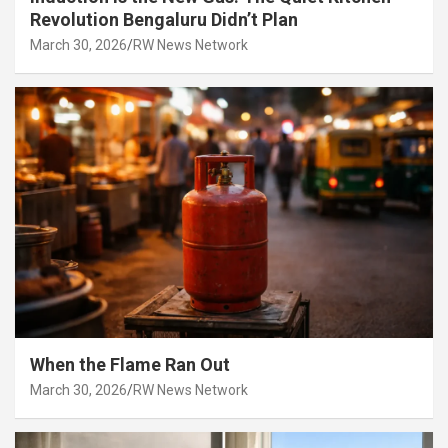
Revolution Bengaluru Didn’t Plan
March 30, 2026
RW News Network
When the Flame Ran Out
March 30, 2026
RW News Network