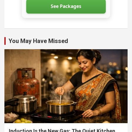
See Packages
You May Have Missed
Induction Is the New Gas: The Quiet Kitchen