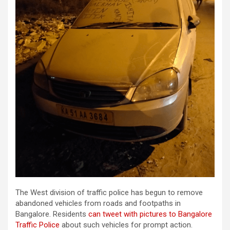
The West division of traffic police has begun to remove
abandoned vehicles from roads and footpaths in
Bangalore. Residents
can tweet with pictures to Bangalore
Traffic Police
about such vehicles for prompt action.