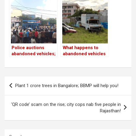
seized by cops to
maintain lockdown!
Police auctions
What happens to
abandoned vehicles;
abandoned vehicles
onlookers violate
on the roads and
social distancing
footpaths?
norms
Post
Plant 1 crore trees in Bangalore; BBMP will help you!
navigation
‘QR code’ scam on the rise; city cops nab five people in
Rajasthan!