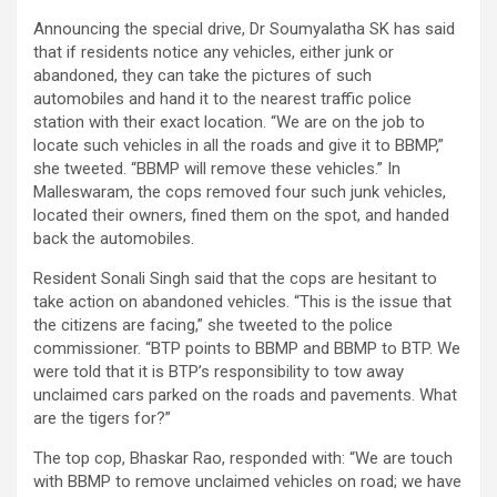
Announcing the special drive, Dr Soumyalatha SK has said
that if residents notice any vehicles, either junk or
abandoned, they can take the pictures of such
automobiles and hand it to the nearest traffic police
station with their exact location. “We are on the job to
locate such vehicles in all the roads and give it to BBMP,”
she tweeted. “BBMP will remove these vehicles.” In
Malleswaram, the cops removed four such junk vehicles,
located their owners, fined them on the spot, and handed
back the automobiles.
Resident Sonali Singh said that the cops are hesitant to
take action on abandoned vehicles. “This is the issue that
the citizens are facing,” she tweeted to the police
commissioner. “BTP points to BBMP and BBMP to BTP. We
were told that it is BTP’s responsibility to tow away
unclaimed cars parked on the roads and pavements. What
are the tigers for?”
The top cop, Bhaskar Rao, responded with: “We are touch
with BBMP to remove unclaimed vehicles on road; we have