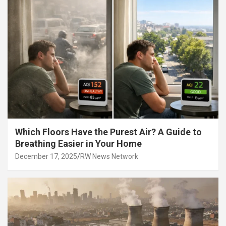
Which Floors Have the Purest Air? A Guide to
Breathing Easier in Your Home
December 17, 2025
RW News Network