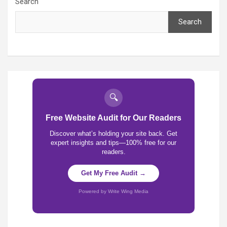
Search
Search
🔍
Free Website Audit for Our Readers
Discover what’s holding your site back. Get
expert insights and tips—100% free for our
readers.
Get My Free Audit →
Powered by Write Wing Media