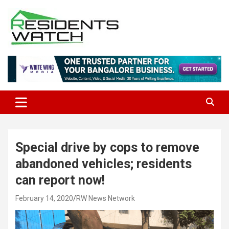
Skip
to
content
Connecting Communities Through Stories
Residents Watch
Special drive by cops to remove
abandoned vehicles; residents
can report now!
February 14, 2020
RW News Network