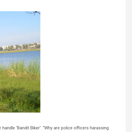
handle ‘Bandit Biker’: “Why are police officers harassing