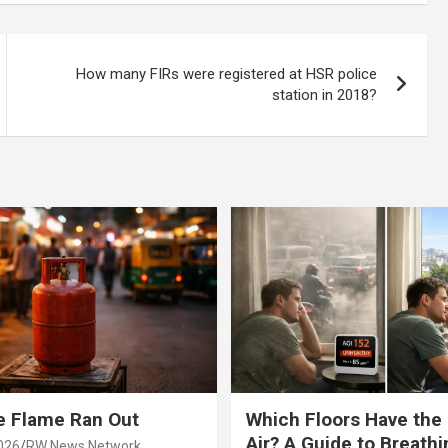
ce Road
How many FIRs were registered at HSR police
station in 2018?
e Flame Ran Out
Which Floors Have the
Air? A Guide to Breathi
026
RW News Network