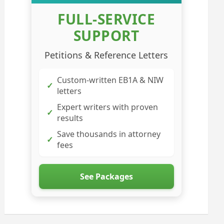
FULL-SERVICE
SUPPORT
Petitions & Reference Letters
Custom-written EB1A & NIW
✓
letters
Expert writers with proven
✓
results
Save thousands in attorney
✓
fees
See Packages