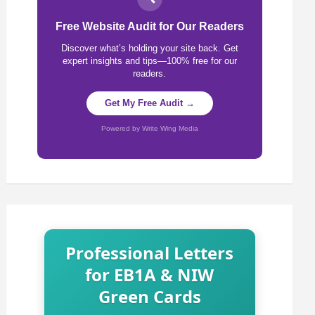
Free Website Audit for Our Readers
Discover what’s holding your site back. Get
expert insights and tips—100% free for our
readers.
Get My Free Audit →
Powered by Write Wing Media
Professional Letters
for EB1A & NIW
Green Cards