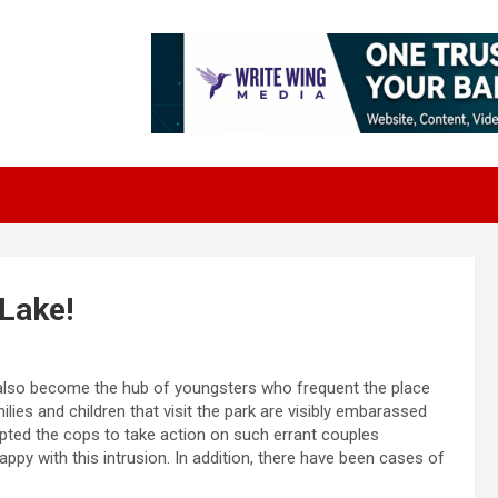
 Lake!
 also become the hub of youngsters who frequent the place
ilies and children that visit the park are visibly embarassed
pted the cops to take action on such errant couples
ppy with this intrusion. In addition, there have been cases of