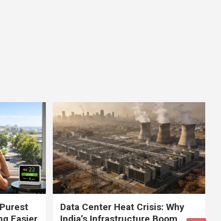
 Purest
Data Center Heat Crisis: Why
ng Easier
India’s Infrastructure Boom