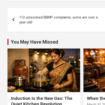
Servi
Post
112 unresolved BBMP complaints; some are over a
navigation
year old!
You May Have Missed
Induction Is the New Gas: The
When th
Quiet Kitchen Revolution
March 30, 2