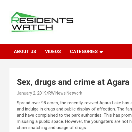
Skip
to
content
Connecting Communities Through Stories
Residents Watch
ABOUT US
VIDEOS
CATEGORIES
Sex, drugs and crime at Agara
January 2, 2019
RW News Network
Spread over 98 acres, the recently-revived Agara Lake has
and indulge in drugs and public display of affection. The fam
and have complained to the park authorities. This has prom
misusing a public space. However, the youngsters are not ha
chain snatching and usage of drugs.