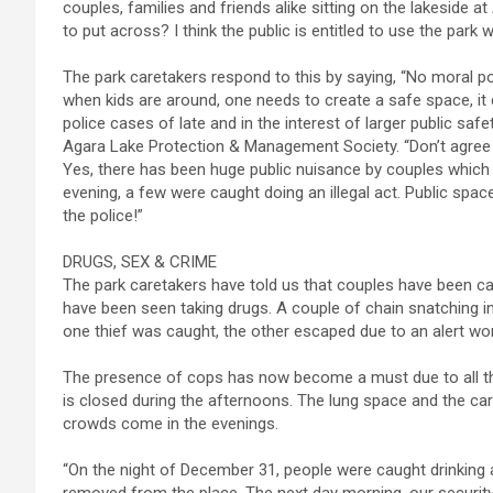
couples, families and friends alike sitting on the lakeside at 
to put across? I think the public is entitled to use the park 
The park caretakers respond to this by saying, “No moral po
when kids are around, one needs to create a safe space, it
police cases of late and in the interest of larger public saf
Agara Lake Protection & Management Society. “Don’t agree wi
Yes, there has been huge public nuisance by couples which 
evening, a few were caught doing an illegal act. Public spa
the police!”
DRUGS, SEX & CRIME
The park caretakers have told us that couples have been cau
have been seen taking drugs. A couple of chain snatching in
one thief was caught, the other escaped due to an alert w
The presence of cops has now become a must due to all the
is closed during the afternoons. The lung space and the ca
crowds come in the evenings.
“On the night of December 31, people were caught drinking 