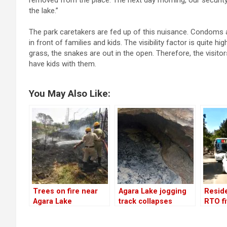
removed from the place. The next day morning, our securit
the lake.”
The park caretakers are fed up of this nuisance. Condoms a
in front of families and kids. The visibility factor is quite
grass, the snakes are out in the open. Therefore, the visitor
have kids with them.
You May Also Like:
Trees on fire near
Agara Lake jogging
Reside
Agara Lake
track collapses
RTO f
again. BWSSB to
vehicl
blame!
out of