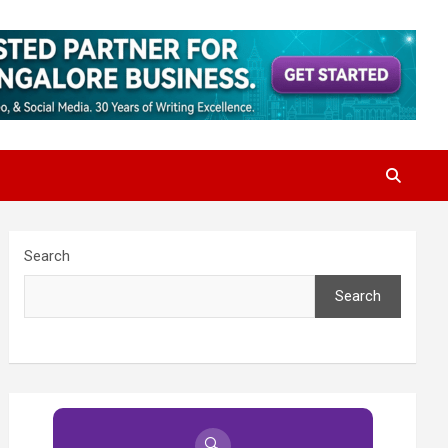
Search
Search
🔍