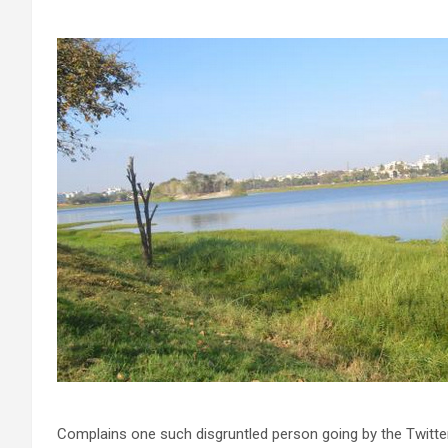
Complains one such disgruntled person going by the Twitter 