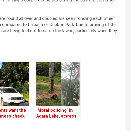
y men saw a couple having sex behind the bushes, closer to
re found all over and couples are seen fondling each other
 high compared to Lalbagh or Cubbon Park. Due to pruning of the
s are being told not to sit on the lawns, particularly when they
nts want the
‘Moral policing’ in
itness check
Agara Lake, actress
es to be moved
Samyuktha Hegde
 Agara Lake
protests