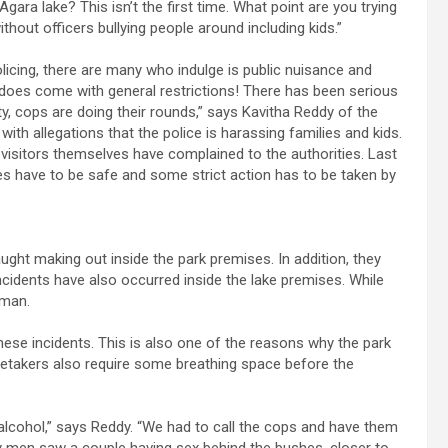
Agara lake? This isn’t the first time. What point are you trying
without officers bullying people around including kids.”
licing, there are many who indulge is public nuisance and
 does come with general restrictions! There has been serious
ety, cops are doing their rounds,” says Kavitha Reddy of the
th allegations that the police is harassing families and kids.
visitors themselves have complained to the authorities. Last
ces have to be safe and some strict action has to be taken by
ght making out inside the park premises. In addition, they
cidents have also occurred inside the lake premises. While
oman.
se incidents. This is also one of the reasons why the park
retakers also require some breathing space before the
alcohol,” says Reddy. “We had to call the cops and have them