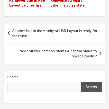
Hangover pub in HSR
Rejuvenated Agara
Layout catches fire!
Lake in a sorry state
due to lack of
maintenance!
Post
Another lake in the vicinity of HSR Layout is ready for
navigation
the rains!
Paper straws, bamboo stems & papaya stalks to
replace plastic?
Search
Search