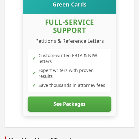
Green Cards
FULL-SERVICE
SUPPORT
Petitions & Reference Letters
Custom-written EB1A & NIW
✓
letters
Expert writers with proven
✓
results
✓
Save thousands in attorney fees
See Packages