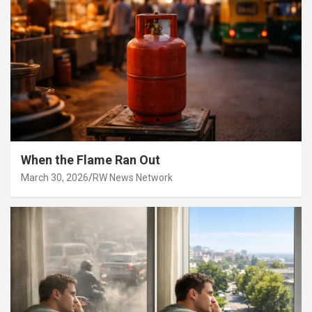
When the Flame Ran Out
March 30, 2026
RW News Network