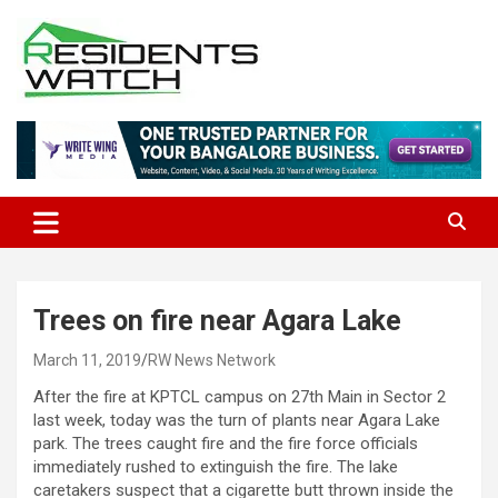
Skip
to
content
Connecting Communities Through Stories
Residents Watch
Trees on fire near Agara Lake
March 11, 2019
RW News Network
After the fire at KPTCL campus on 27th Main in Sector 2
last week, today was the turn of plants near Agara Lake
park. The trees caught fire and the fire force officials
immediately rushed to extinguish the fire. The lake
caretakers suspect that a cigarette butt thrown inside the