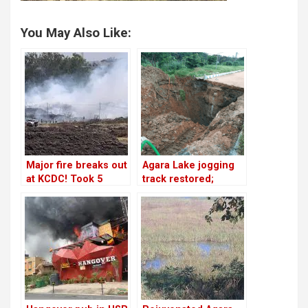
You May Also Like:
Major fire breaks out
Agara Lake jogging
at KCDC! Took 5
track restored;
hours for fire
finishing is yet to
officials to douse it!
happen!