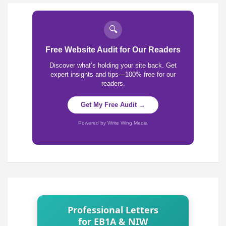
🔍
Free Website Audit for Our Readers
Discover what’s holding your site back. Get
expert insights and tips—100% free for our
readers.
Get My Free Audit →
Powered by Write Wing Media
Professional Letters
for EB1A & NIW