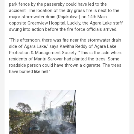
park fence by the passersby could have led to the
accident. The location of the dry grass fire is next to the
major stormwater drain (Rajakulave) on 14th Main
opposite Greenview Hospital. Luckily, the Agara Lake staff
swung into action before the fire force officials arrived.
“This afternoon, there was fire near the stormwater drain
side of Agara Lake,” says Kavitha Reddy of Agara Lake
Protection & Management Society. “This is the side where
residents of Mantri Sarovar had planted the trees. Some
roadside person could have thrown a cigarette. The trees
have burned like hell.”