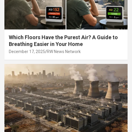
Which Floors Have the Purest Air? A Guide to
Breathing Easier in Your Home
December 17, 2025
RW News Network