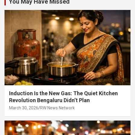
You May Have Missed
Induction Is the New Gas: The Quiet Kitchen
Revolution Bengaluru Didn’t Plan
March 30, 2026
RW News Network