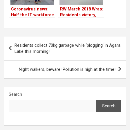
Coronavirus news:
RW March 2018 Wrap:
Half the IT workforce
Residents victory,
is working from
kids open letter, RWA
home in Bangalore;
trends, Rainwater
residents conduct
harvesting, donation
awareness
& more
Post
campaigns & more
Residents collect 70kg garbage while ‘plogging’ in Agara
navigation
Lake this morning!
Night walkers, beware! Pollution is high at the time!
Search
Search