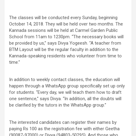
The classes will be conducted every Sunday, beginning
October 14, 2018. They will be held over two months. The
Kannada sessions will be held at Carmel Garden Public
School from 11am to 1230pm. “The necessary books will
be provided by us,” says Divya Yogeesh. “A teacher from
BTM Layout will be the regular faculty in addition to the
Kannada-speaking residents who volunteer from time to
time.”
In addition to weekly contact classes, the education will
happen through a WhatsApp group specifically set up only
for students. “Every day, we will teach them how to draft
one sentence,” says Divya. “In addition, all the doubts will
be clarified by the tutors in the WhatsApp group.”
The interested candidates can register their names by
paying Rs 100 as the registration fee with either Geetha
(90087-97000) or Divya (94803-50295). And those who