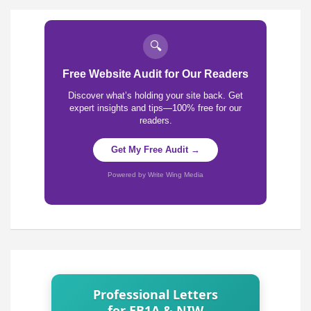
🔍
Free Website Audit for Our Readers
Discover what’s holding your site back. Get
expert insights and tips—100% free for our
readers.
Get My Free Audit →
Powered by Write Wing Media
Professional Letters
for EB1A & NIW