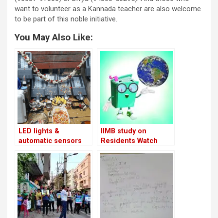
want to volunteer as a Kannada teacher are also welcome
to be part of this noble initiative.
You May Also Like:
LED lights &
IIMB study on
automatic sensors
Residents Watch
for residents of
Sector 5 & Sector 6