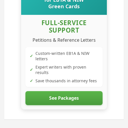
Green Cards
FULL-SERVICE
SUPPORT
Petitions & Reference Letters
Custom-written EB1A & NIW
✓
letters
Expert writers with proven
✓
results
✓
Save thousands in attorney fees
See Packages