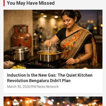
You May Have Missed
Induction Is the New Gas: The Quiet Kitchen
Revolution Bengaluru Didn’t Plan
March 30, 2026
RW News Network