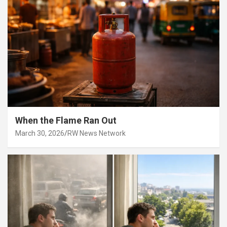
When the Flame Ran Out
March 30, 2026
RW News Network