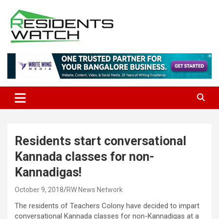
Skip
to
content
Connecting Communities Through Stories
Residents Watch
Residents start conversational
Kannada classes for non-
Kannadigas!
October 9, 2018
RW News Network
The residents of Teachers Colony have decided to impart
conversational Kannada classes for non-Kannadigas at a