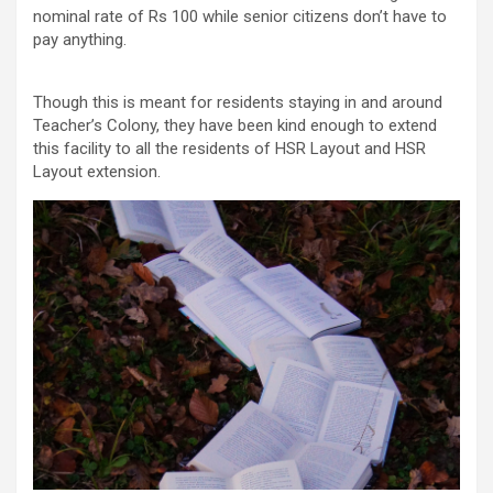
nominal rate of Rs 100 while senior citizens don’t have to
pay anything.
Though this is meant for residents staying in and around
Teacher’s Colony, they have been kind enough to extend
this facility to all the residents of HSR Layout and HSR
Layout extension.