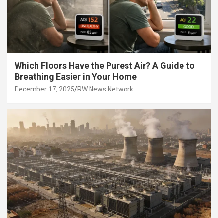
Which Floors Have the Purest Air? A Guide to
Breathing Easier in Your Home
December 17, 2025
RW News Network