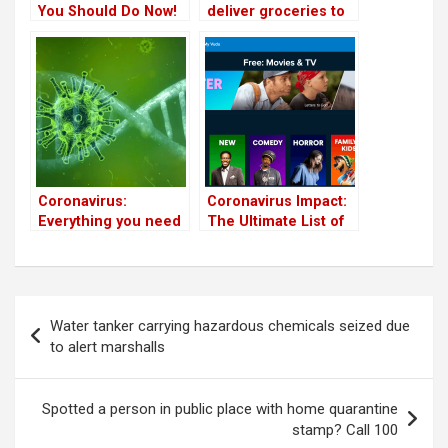
You Should Do Now!
deliver groceries to
the sick and the
elderly in Bangalore
Coronavirus:
Coronavirus Impact:
Everything you need
The Ultimate List of
to know
Freebies You Can
Use From Home
(Updated)
Post
Water tanker carrying hazardous chemicals seized due
navigation
to alert marshalls
Spotted a person in public place with home quarantine
stamp? Call 100