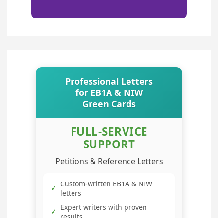
Professional Letters
for EB1A & NIW
Green Cards
FULL-SERVICE
SUPPORT
Petitions & Reference Letters
Custom-written EB1A & NIW
✓
letters
Expert writers with proven
✓
results