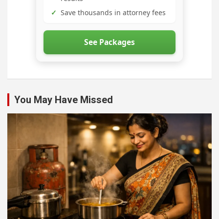
✓
Save thousands in attorney fees
See Packages
You May Have Missed