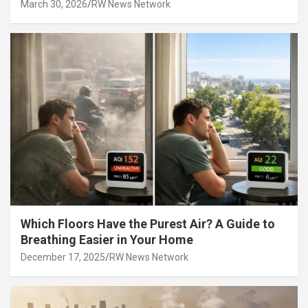
March 30, 2026
RW News Network
Which Floors Have the Purest Air? A Guide to
Breathing Easier in Your Home
December 17, 2025
RW News Network