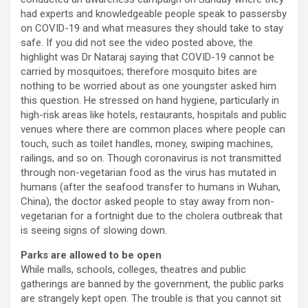
had experts and knowledgeable people speak to passersby
on COVID-19 and what measures they should take to stay
safe. If you did not see the video posted above, the
highlight was Dr Nataraj saying that COVID-19 cannot be
carried by mosquitoes; therefore mosquito bites are
nothing to be worried about as one youngster asked him
this question. He stressed on hand hygiene, particularly in
high-risk areas like hotels, restaurants, hospitals and public
venues where there are common places where people can
touch, such as toilet handles, money, swiping machines,
railings, and so on. Though coronavirus is not transmitted
through non-vegetarian food as the virus has mutated in
humans (after the seafood transfer to humans in Wuhan,
China), the doctor asked people to stay away from non-
vegetarian for a fortnight due to the cholera outbreak that
is seeing signs of slowing down.
Parks are allowed to be open
While malls, schools, colleges, theatres and public
gatherings are banned by the government, the public parks
are strangely kept open. The trouble is that you cannot sit