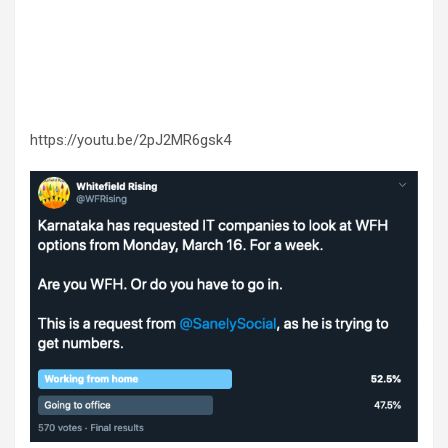
https://youtu.be/2pJ2MR6gsk4