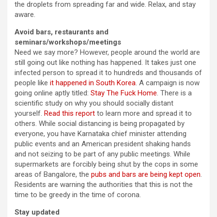
the droplets from spreading far and wide. Relax, and stay
aware.
Avoid bars, restaurants and
seminars/workshops/meetings
Need we say more? However, people around the world are
still going out like nothing has happened. It takes just one
infected person to spread it to hundreds and thousands of
people like
it happened in South Korea
. A campaign is now
going online aptly titled:
Stay The Fuck Home
. There is a
scientific study on why you should socially distant
yourself.
Read this report
to learn more and spread it to
others. While social distancing is being propagated by
everyone, you have Karnataka chief minister attending
public events and an American president shaking hands
and not seizing to be part of any public meetings. While
supermarkets are forcibly being shut by the cops in some
areas of Bangalore, the
pubs and bars are being kept open
.
Residents are warning the authorities that this is not the
time to be greedy in the time of corona.
Stay updated