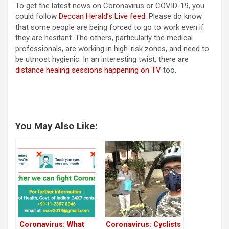
To get the latest news on Coronavirus or COVID-19, you
could follow
Deccan Herald’s Live feed
. Please do know
that some people are being forced to go to work even if
they are hesitant. The others, particularly the medical
professionals, are working in high-risk zones, and need to
be utmost hygienic. In an interesting twist, there are
distance healing sessions happening on TV
too.
You May Also Like:
Coronavirus: What
Coronavirus: Cyclists