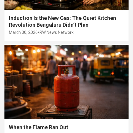
Induction Is the New Gas: The Quiet Kitchen
Revolution Bengaluru Didn’t Plan
March 30, 2026
RW News Network
When the Flame Ran Out