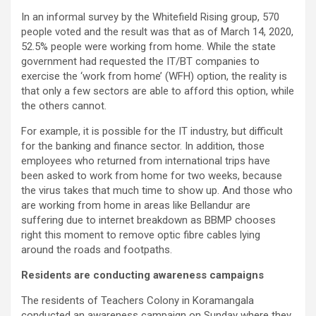
In an informal survey by the Whitefield Rising group, 570
people voted and the result was that as of March 14, 2020,
52.5% people were working from home. While the state
government had requested the IT/BT companies to
exercise the ‘work from home’ (WFH) option, the reality is
that only a few sectors are able to afford this option, while
the others cannot.
For example, it is possible for the IT industry, but difficult
for the banking and finance sector. In addition, those
employees who returned from international trips have
been asked to work from home for two weeks, because
the virus takes that much time to show up. And those who
are working from home in areas like Bellandur are
suffering due to internet breakdown as BBMP chooses
right this moment to remove optic fibre cables lying
around the roads and footpaths.
Residents are conducting awareness campaigns
The residents of Teachers Colony in Koramangala
conducted an awareness campaign on Sunday where they