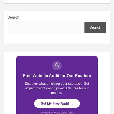
Search
Search
🔍
Free Website Audit for Our Readers
Discover what’s holding your site back. Get
expert insights and tips—100% free for our
readers.
Get My Free Audit →
Powered by Write Wing Media