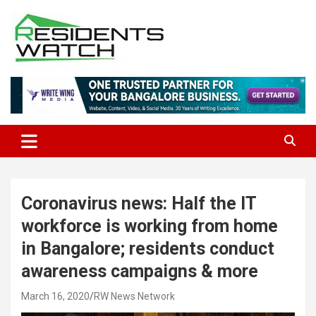
Skip
to
content
Connecting Communities Through Stories
Residents Watch
Coronavirus news: Half the IT
workforce is working from home
in Bangalore; residents conduct
awareness campaigns & more
March 16, 2020
RW News Network