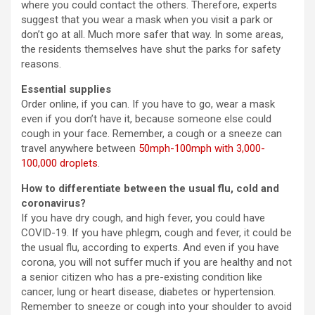
where you could contact the others. Therefore, experts
suggest that you wear a mask when you visit a park or
don’t go at all. Much more safer that way. In some areas,
the residents themselves have shut the parks for safety
reasons.
Essential supplies
Order online, if you can. If you have to go, wear a mask
even if you don’t have it, because someone else could
cough in your face. Remember, a cough or a sneeze can
travel anywhere between
50mph-100mph with 3,000-
100,000 droplets
.
How to differentiate between the usual flu, cold and
coronavirus?
If you have dry cough, and high fever, you could have
COVID-19. If you have phlegm, cough and fever, it could be
the usual flu, according to experts. And even if you have
corona, you will not suffer much if you are healthy and not
a senior citizen who has a pre-existing condition like
cancer, lung or heart disease, diabetes or hypertension.
Remember to sneeze or cough into your shoulder to avoid