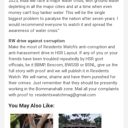
2025, India will face a major water crisis, with ground water
depleting in all the major cities and at a time when even
money can’t buy tanker water. This will be the single
biggest problem to paralyse the nation after seven years. I
would recommend everyone to watch it and spread the
awareness of water crisis.”
RW drive against corruption
Make the most of Residents Watch’s anti-corruption and
anti-harassment drive in HSR Layout. If any of you or your
friends have been troubled repeatedly by HSR govt
officials, be it BBMP, Bescom, BWSSB or BSNL, give us the
full story with proof and we will publish it in Residents
Watch. We will name, shame and have them punished for
their crimes. Just remember that they should be presently
working in the Bommanahalli zone. Mail all your complaints
with proof to: residentswatchmag@gmail.com.
You May Also Like: