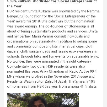
Smita Kulkarni shortlisted for ‘Social Entrepreneur of
the Year’
HSR resident Smita Kulkarni was shortlisted by the Namma
Bengaluru Foundation for the ‘Social Entrepreneur of the
Year’ award for 2018. She didn’t win, but the nomination
was award enough. The co-founder of Stonesoup is all
about offering sustainability products and services. Smita
and her partner Malini Parmar consult individuals and
organisations on sustainability in addition to selling home
and community composting kits, menstrual cups, cloth
diapers, cloth sanitary pads and raising eco-awareness in
schools through talks and fun events on sustainable living.
No wonder, they were nominated in the right category.
Coincidentally, two other HSR residents were also
nominated this year: Pinky Chandran of Radio Active 90.4
MHz whom we profiled in the November 2017 issue and
Residents Watch editor Zahid H Javali. That’s nearly 10%
of nominees from HSR this year from among 41 finalists.