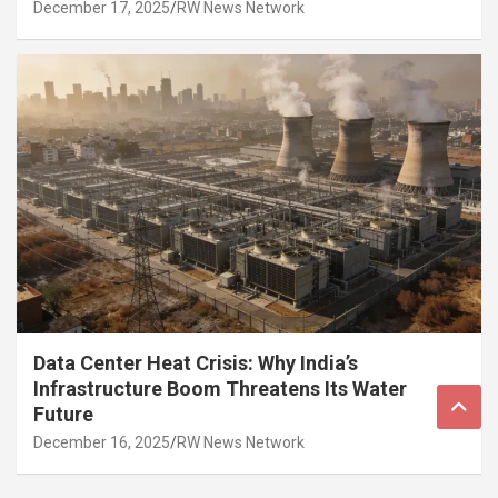
December 17, 2025
RW News Network
Data Center Heat Crisis: Why India’s
Infrastructure Boom Threatens Its Water
Future
December 16, 2025
RW News Network