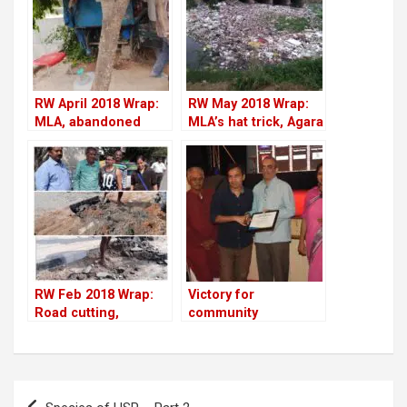
RW April 2018 Wrap:
RW May 2018 Wrap:
MLA, abandoned
MLA’s hat trick, Agara
cars, tree-cutting,
lake fest, garbage
Residents Watch
dumping & more
impact & more
RW Feb 2018 Wrap:
Victory for
Road cutting,
community
potholes,
journalism
encroachments,
demolitions & more
Post