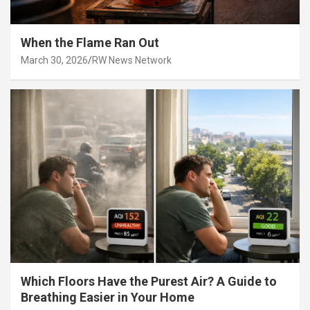
When the Flame Ran Out
March 30, 2026
RW News Network
Which Floors Have the Purest Air? A Guide to
Breathing Easier in Your Home