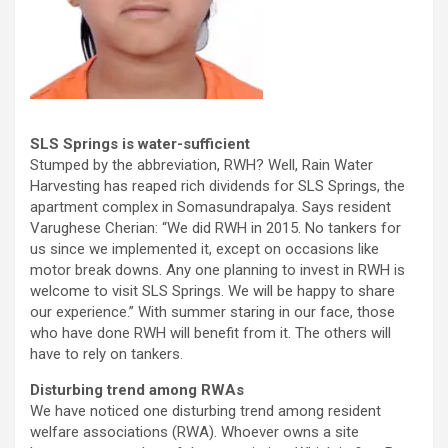
SLS Springs is water-sufficient
Stumped by the abbreviation, RWH? Well, Rain Water
Harvesting has reaped rich dividends for SLS Springs, the
apartment complex in Somasundrapalya. Says resident
Varughese Cherian: “We did RWH in 2015. No tankers for
us since we implemented it, except on occasions like
motor break downs. Any one planning to invest in RWH is
welcome to visit SLS Springs. We will be happy to share
our experience.” With summer staring in our face, those
who have done RWH will benefit from it. The others will
have to rely on tankers.
Disturbing trend among RWAs
We have noticed one disturbing trend among resident
welfare associations (RWA). Whoever owns a site