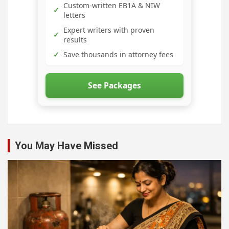
Custom-written EB1A & NIW
✓
letters
Expert writers with proven
✓
results
✓
Save thousands in attorney fees
See Packages
You May Have Missed