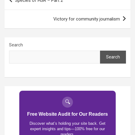
Species of HSR – Part 2
navigation
Victory for community journalism
Search
Search
🔍
Free Website Audit for Our Readers
Discover what’s holding your site back. Get
expert insights and tips—100% free for our
readers.