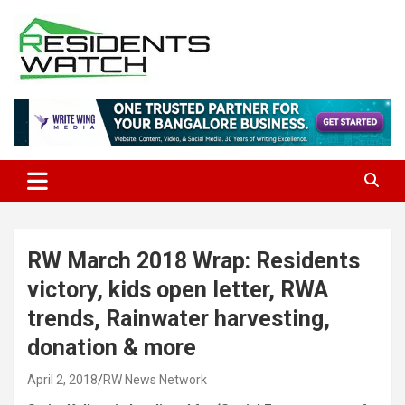
Skip
to
content
Connecting Communities Through Stories
Residents Watch
RW March 2018 Wrap: Residents
victory, kids open letter, RWA
trends, Rainwater harvesting,
donation & more
April 2, 2018
RW News Network