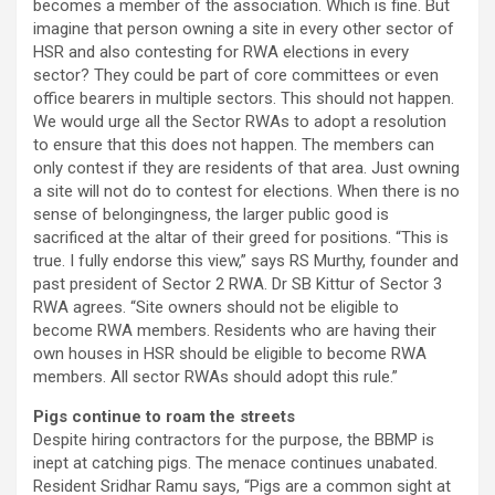
becomes a member of the association. Which is fine. But
imagine that person owning a site in every other sector of
HSR and also contesting for RWA elections in every
sector? They could be part of core committees or even
office bearers in multiple sectors. This should not happen.
We would urge all the Sector RWAs to adopt a resolution
to ensure that this does not happen. The members can
only contest if they are residents of that area. Just owning
a site will not do to contest for elections. When there is no
sense of belongingness, the larger public good is
sacrificed at the altar of their greed for positions. “This is
true. I fully endorse this view,” says RS Murthy, founder and
past president of Sector 2 RWA. Dr SB Kittur of Sector 3
RWA agrees. “Site owners should not be eligible to
become RWA members. Residents who are having their
own houses in HSR should be eligible to become RWA
members. All sector RWAs should adopt this rule.”
Pigs continue to roam the streets
Despite hiring contractors for the purpose, the BBMP is
inept at catching pigs. The menace continues unabated.
Resident Sridhar Ramu says, “Pigs are a common sight at