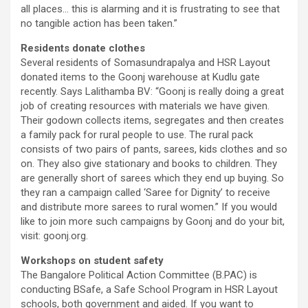
all places… this is alarming and it is frustrating to see that
no tangible action has been taken.”
Residents donate clothes
Several residents of Somasundrapalya and HSR Layout
donated items to the Goonj warehouse at Kudlu gate
recently. Says Lalithamba BV: “Goonj is really doing a great
job of creating resources with materials we have given.
Their godown collects items, segregates and then creates
a family pack for rural people to use. The rural pack
consists of two pairs of pants, sarees, kids clothes and so
on. They also give stationary and books to children. They
are generally short of sarees which they end up buying. So
they ran a campaign called ‘Saree for Dignity’ to receive
and distribute more sarees to rural women.” If you would
like to join more such campaigns by Goonj and do your bit,
visit: goonj.org.
Workshops on student safety
The Bangalore Political Action Committee (B.PAC) is
conducting BSafe, a Safe School Program in HSR Layout
schools, both government and aided. If you want to