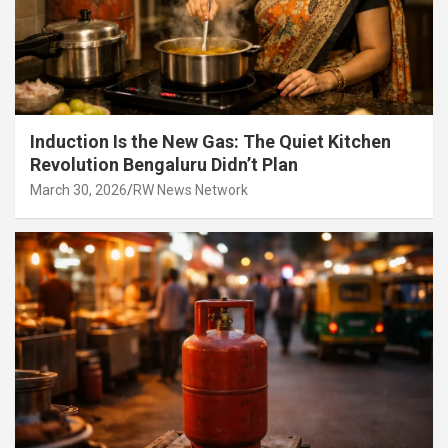
Induction Is the New Gas: The Quiet Kitchen
Revolution Bengaluru Didn’t Plan
March 30, 2026
RW News Network