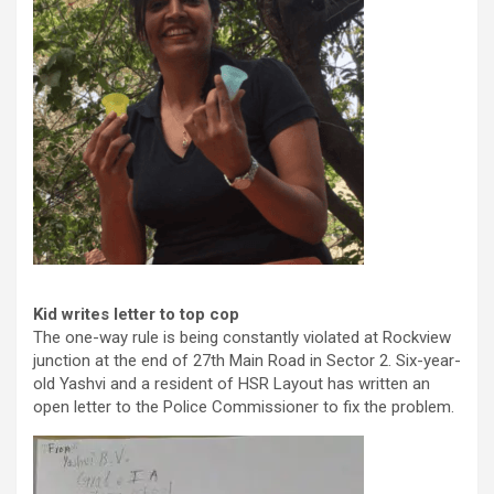
Kid writes letter to top cop
The one-way rule is being constantly violated at Rockview
junction at the end of 27th Main Road in Sector 2. Six-year-
old Yashvi and a resident of HSR Layout has written an
open letter to the Police Commissioner to fix the problem.