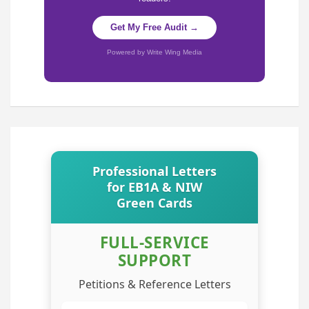
Get My Free Audit →
Powered by Write Wing Media
Professional Letters
for EB1A & NIW
Green Cards
FULL-SERVICE
SUPPORT
Petitions & Reference Letters