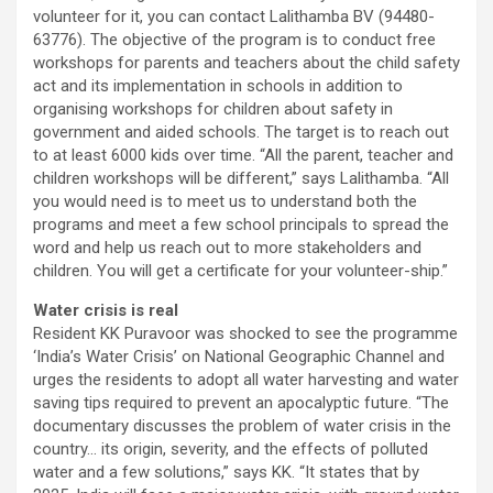
volunteer for it, you can contact Lalithamba BV (94480-
63776). The objective of the program is to conduct free
workshops for parents and teachers about the child safety
act and its implementation in schools in addition to
organising workshops for children about safety in
government and aided schools. The target is to reach out
to at least 6000 kids over time. “All the parent, teacher and
children workshops will be different,” says Lalithamba. “All
you would need is to meet us to understand both the
programs and meet a few school principals to spread the
word and help us reach out to more stakeholders and
children. You will get a certificate for your volunteer-ship.”
Water crisis is real
Resident KK Puravoor was shocked to see the programme
‘India’s Water Crisis’ on National Geographic Channel and
urges the residents to adopt all water harvesting and water
saving tips required to prevent an apocalyptic future. “The
documentary discusses the problem of water crisis in the
country… its origin, severity, and the effects of polluted
water and a few solutions,” says KK. “It states that by