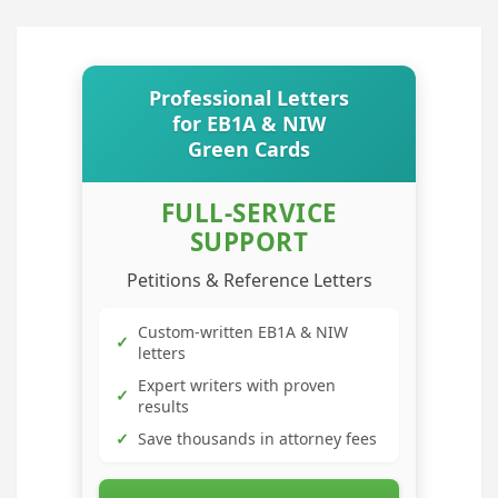
Professional Letters
for EB1A & NIW
Green Cards
FULL-SERVICE
SUPPORT
Petitions & Reference Letters
Custom-written EB1A & NIW
✓
letters
Expert writers with proven
✓
results
✓
Save thousands in attorney fees