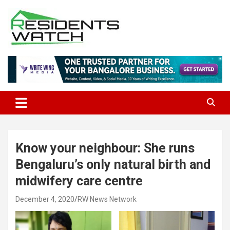
Skip
to
content
Connecting Communities Through Stories
Residents Watch
Know your neighbour: She runs
Bengaluru’s only natural birth and
midwifery care centre
December 4, 2020
RW News Network