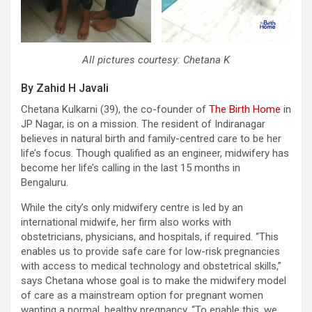
All pictures courtesy: Chetana K
By Zahid H Javali
Chetana Kulkarni (39), the co-founder of
The Birth Home
in
JP Nagar, is on a mission. The resident of Indiranagar
believes in natural birth and family-centred care to be her
life’s focus. Though qualified as an engineer, midwifery has
become her life’s calling in the last 15 months in
Bengaluru.
While the city’s only midwifery centre is led by an
international midwife, her firm also works with
obstetricians, physicians, and hospitals, if required. “This
enables us to provide safe care for low-risk pregnancies
with access to medical technology and obstetrical skills,”
says Chetana whose goal is to make the midwifery model
of care as a mainstream option for pregnant women
wanting a normal, healthy pregnancy. “To enable this, we