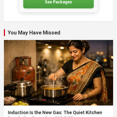
See Packages
You May Have Missed
Induction Is the New Gas: The Quiet Kitchen