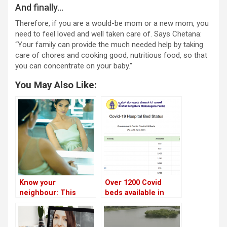
And finally…
Therefore, if you are a would-be mom or a new mom, you
need to feel loved and well taken care of. Says Chetana:
“Your family can provide the much needed help by taking
care of chores and cooking good, nutritious food, so that
you can concentrate on your baby.”
You May Also Like:
Know your
Over 1200 Covid
neighbour: This
beds available in
beauty queen healed
Bengaluru today!
herself through
yoga, and now runs a