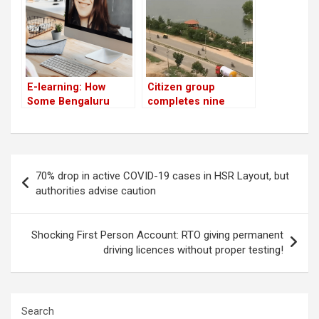
yoga school
E-learning: How
Citizen group
Some Bengaluru
completes nine
Teachers Are
years of managing
Grinning and Bearing
lakes in Bengaluru
it!
Post
70% drop in active COVID-19 cases in HSR Layout, but
navigation
authorities advise caution
Shocking First Person Account: RTO giving permanent
driving licences without proper testing!
Search