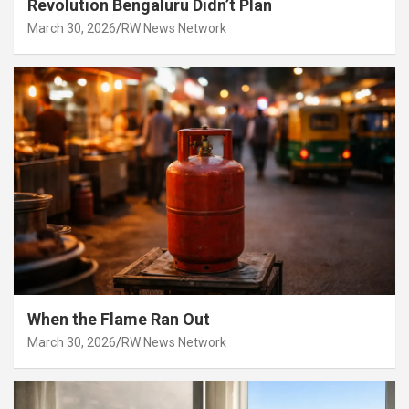
Revolution Bengaluru Didn’t Plan
March 30, 2026
RW News Network
When the Flame Ran Out
March 30, 2026
RW News Network