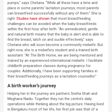
pumps,” says Chetana. “While all these have a time and
place in some parents’ lactation journeys, most parents
can breastfeed successfully without any of them.” She is
right.
Studies have shown
that most breastfeeding
challenges can be avoided when the baby breastfeeds
within the first hour after birth. “An unmedicated, gentle
and natural birth means that the baby is alert and is able to
find the breast, latch on and suckle effectively,” says
Chetana who will soon become a community midwife. But
right now, she is a midwifery student and a trained birth
assistant. “At The Birth Home, we are being mentored and
trained by an experienced international midwife. I facilitate
childbirth preparation classes during pregnancy for
couples. Additionally, I have been supporting families in
their breastfeeding journeys as a lactation counsellor.”
A birth worker’s journey
Helping her in the journey are partners Sneha Shah and
Meghana Naidu. Together they run the centre’s daily
operations while thinking about the big picture. Having lived
in Bengaluru most of her life, her first job was that of a