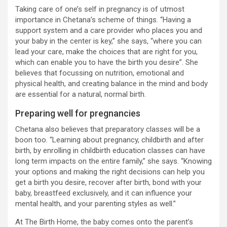
Taking care of one’s self in pregnancy is of utmost
importance in Chetana’s scheme of things. “Having a
support system and a care provider who places you and
your baby in the center is key,” she says, “where you can
lead your care, make the choices that are right for you,
which can enable you to have the birth you desire”. She
believes that focussing on nutrition, emotional and
physical health, and creating balance in the mind and body
are essential for a natural, normal birth.
Preparing well for pregnancies
Chetana also believes that preparatory classes will be a
boon too. “Learning about pregnancy, childbirth and after
birth, by enrolling in childbirth education classes can have
long term impacts on the entire family,” she says. “Knowing
your options and making the right decisions can help you
get a birth you desire, recover after birth, bond with your
baby, breastfeed exclusively, and it can influence your
mental health, and your parenting styles as well.”
At The Birth Home, the baby comes onto the parent’s