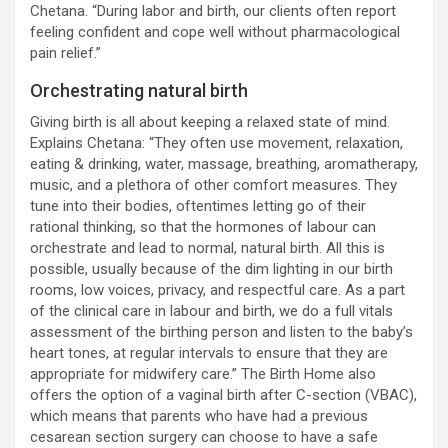
Chetana. “During labor and birth, our clients often report
feeling confident and cope well without pharmacological
pain relief.”
Orchestrating natural birth
Giving birth is all about keeping a relaxed state of mind.
Explains Chetana: “They often use movement, relaxation,
eating & drinking, water, massage, breathing, aromatherapy,
music, and a plethora of other comfort measures. They
tune into their bodies, oftentimes letting go of their
rational thinking, so that the hormones of labour can
orchestrate and lead to normal, natural birth. All this is
possible, usually because of the dim lighting in our birth
rooms, low voices, privacy, and respectful care. As a part
of the clinical care in labour and birth, we do a full vitals
assessment of the birthing person and listen to the baby’s
heart tones, at regular intervals to ensure that they are
appropriate for midwifery care.” The Birth Home also
offers the option of a vaginal birth after C-section (VBAC),
which means that parents who have had a previous
cesarean section surgery can choose to have a safe