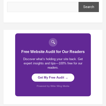
Search
🔍
Free Website Audit for Our Readers
Discover what’s holding your site back. Get
expert insights and tips—100% free for our
readers.
Get My Free Audit →
Powered by Write Wing Media