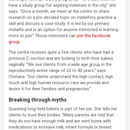
have a study group for aspiring midwives in the city,” she
says. “Once a month, we meet at the centre to share
research on a pre-decided topic on midwifery, practice a
skill and discuss a case study. It is led by our primary
midwife and is an option for anyone interested in learning
more to join.” Those interested can
join the facebook
group
.
The centre receives quite a few clients who have had a
previous C-section and are looking to birth their babies
vaginally. “We see clients from a wide age group in the
reproductively active range of 22 to 40 years,” says
Chetana. “Our clients understand the high contact, high
touch and high human resource care we provide and
desire it for their families and pregnancies.”
Breaking through myths
Quashing long-held beliefs is part of her job. She tells her
clients to trust their bodies. “Many parents are told that
they do not have enough milk and are sent home with
medications to increase milk, infant formula or breast