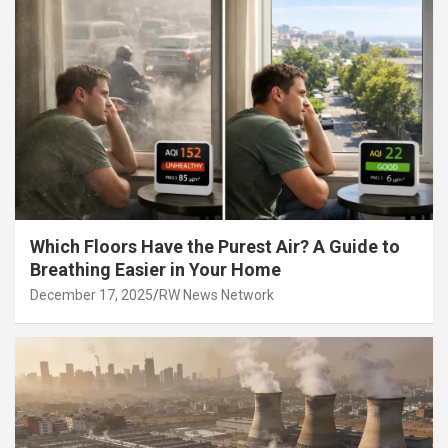
Which Floors Have the Purest Air? A Guide to
Breathing Easier in Your Home
December 17, 2025
RW News Network