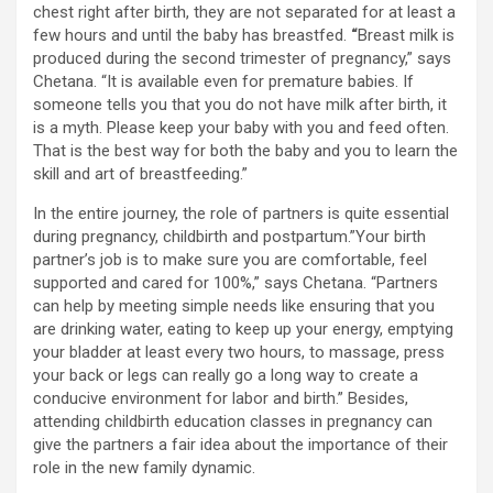
chest right after birth, they are not separated for at least a
few hours and until the baby has breastfed.
“
Breast milk is
produced during the second trimester of pregnancy,” says
Chetana. “It is available even for premature babies. If
someone tells you that you do not have milk after birth, it
is a myth. Please keep your baby with you and feed often.
That is the best way for both the baby and you to learn the
skill and art of breastfeeding.”
In the entire journey, the role of partners is quite essential
during pregnancy, childbirth and postpartum.”Your birth
partner’s job is to make sure you are comfortable, feel
supported and cared for 100%,” says Chetana. “Partners
can help by meeting simple needs like ensuring that you
are drinking water, eating to keep up your energy, emptying
your bladder at least every two hours, to massage, press
your back or legs can really go a long way to create a
conducive environment for labor and birth.” Besides,
attending childbirth education classes in pregnancy can
give the partners a fair idea about the importance of their
role in the new family dynamic.