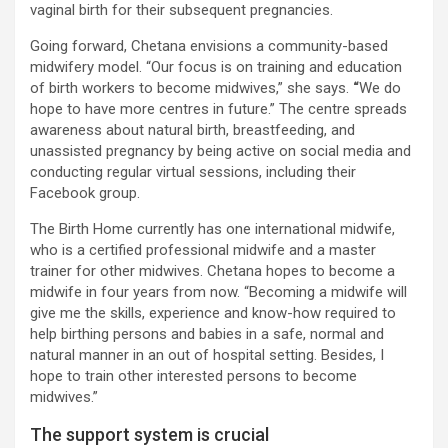
vaginal birth for their subsequent pregnancies.
Going forward, Chetana envisions a community-based
midwifery model. “Our focus is on training and education
of birth workers to become midwives,” she says.
“
We do
hope to have more centres in future.” The centre spreads
awareness about natural birth, breastfeeding, and
unassisted pregnancy by being active on social media and
conducting regular virtual sessions, including their
Facebook group.
The Birth Home currently has one international midwife,
who is a certified professional midwife and a master
trainer for other midwives. Chetana hopes to become a
midwife in four years from now. “Becoming a midwife will
give me the skills, experience and know-how required to
help birthing persons and babies in a safe, normal and
natural manner in an out of hospital setting. Besides, I
hope to train other interested persons to become
midwives.”
The support system is crucial