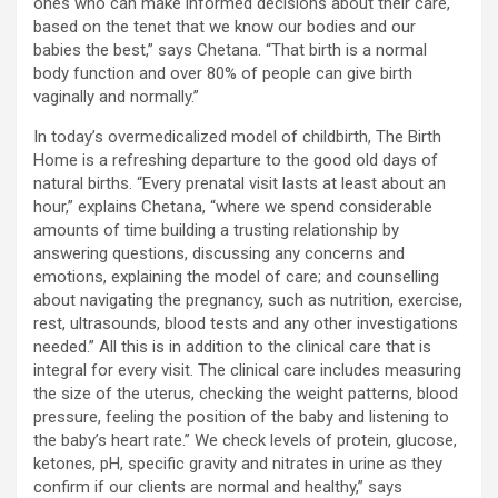
ones who can make informed decisions about their care,
based on the tenet that we know our bodies and our
babies the best,” says Chetana. “That birth is a normal
body function and over 80% of people can give birth
vaginally and normally.”
In today’s overmedicalized model of childbirth, The Birth
Home is a refreshing departure to the good old days of
natural births. “Every prenatal visit lasts at least about an
hour,” explains Chetana, “where we spend considerable
amounts of time building a trusting relationship by
answering questions, discussing any concerns and
emotions, explaining the model of care; and counselling
about navigating the pregnancy, such as nutrition, exercise,
rest, ultrasounds, blood tests and any other investigations
needed.” All this is in addition to the clinical care that is
integral for every visit. The clinical care includes measuring
the size of the uterus, checking the weight patterns, blood
pressure, feeling the position of the baby and listening to
the baby’s heart rate.” We check levels of protein, glucose,
ketones, pH, specific gravity and nitrates in urine as they
confirm if our clients are normal and healthy,” says