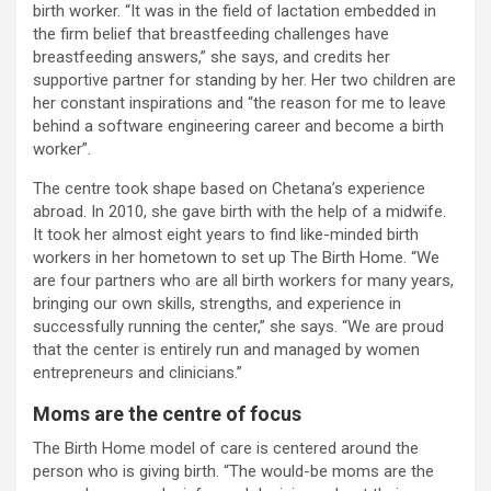
birth worker. “It was in the field of lactation embedded in
the firm belief that breastfeeding challenges have
breastfeeding answers,” she says, and credits her
supportive partner for standing by her. Her two children are
her constant inspirations and “the reason for me to leave
behind a software engineering career and become a birth
worker”.
The centre took shape based on Chetana’s experience
abroad. In 2010, she gave birth with the help of a midwife.
It took her almost eight years to find like-minded birth
workers in her hometown to set up The Birth Home. “We
are four partners who are all birth workers for many years,
bringing our own skills, strengths, and experience in
successfully running the center,” she says. “We are proud
that the center is entirely run and managed by women
entrepreneurs and clinicians.”
Moms are the centre of focus
The Birth Home model of care is centered around the
person who is giving birth. “The would-be moms are the