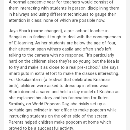
A normal academic year for teachers would consist of
them interacting with students in person, disciplining them
in hallways and using different techniques to gauge their
attention in class; none of which are possible now.
Jaya Bharti (name changed), a pre-school teacher in
Bengaluru is finding it tough to deal with the consequences
of E-learning. As her students are below the age of four,
their attention span withers easily, and often she’s left
talking to the camera with no response. “It’s particularly
hard on the children since they’re so young, but the idea is
to try and make it as close to a real pre-school,” she says.
Bharti puts in extra effort to make the classes interesting.
For Gokulashtami (a festival that celebrates Krishna’s
birth), children were asked to dress up in ethnic wear.
Bharti donned a saree and held a clay model of Krishna as
she explained his story and his fascination for flutes.
Similarly, on World Popcorn Day, she riskily set up a
portable gas cylinder in her office to make popcorn while
instructing students on the other side of the screen.
Parents helped children make popcorn at home which
proved to be a successful activity.