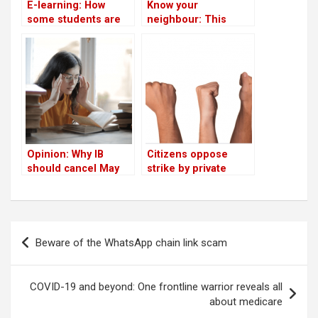
E-learning: How
Know your
some students are
neighbour: This
finding it tough in
beauty queen healed
Bengaluru!
herself through
yoga, and now runs a
yoga school
Opinion: Why IB
Citizens oppose
should cancel May
strike by private
2021 exams in India
schools
Post
Beware of the WhatsApp chain link scam
navigation
COVID-19 and beyond: One frontline warrior reveals all
about medicare