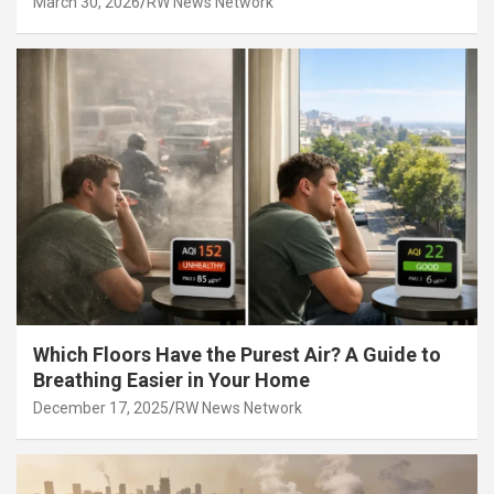
March 30, 2026
RW News Network
Which Floors Have the Purest Air? A Guide to
Breathing Easier in Your Home
December 17, 2025
RW News Network