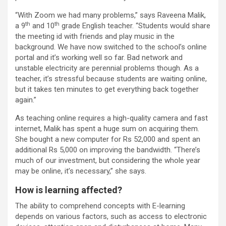
“With Zoom we had many problems,” says Raveena Malik,
th
th
a 9
and 10
grade English teacher. “Students would share
the meeting id with friends and play music in the
background. We have now switched to the school’s online
portal and it’s working well so far. Bad network and
unstable electricity are perennial problems though. As a
teacher, it’s stressful because students are waiting online,
but it takes ten minutes to get everything back together
again.”
As teaching online requires a high-quality camera and fast
internet, Malik has spent a huge sum on acquiring them.
She bought a new computer for Rs 52,000 and spent an
additional Rs 5,000 on improving the bandwidth. “There’s
much of our investment, but considering the whole year
may be online, it’s necessary,” she says.
How is learning affected?
The ability to comprehend concepts with E-learning
depends on various factors, such as access to electronic