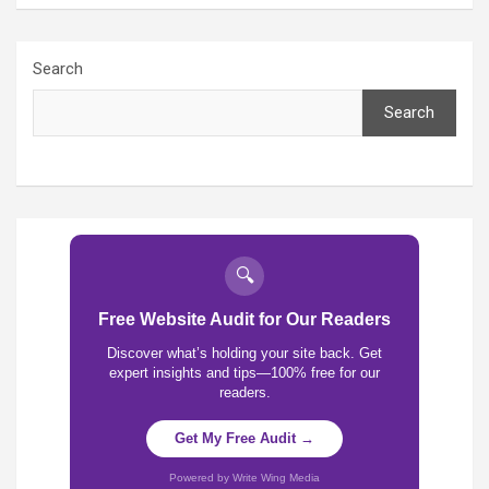
Search
Search
🔍
Free Website Audit for Our Readers
Discover what’s holding your site back. Get
expert insights and tips—100% free for our
readers.
Get My Free Audit →
Powered by Write Wing Media