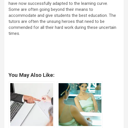
have now successfully adapted to the learning curve.
Some are often going beyond their means to
accommodate and give students the best education. The
tutors are often the unsung heroes that need to be
commended for all their hard work during these uncertain
times.
You May Also Like: