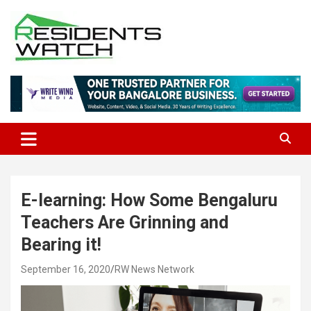
Skip
to
content
Connecting Communities Through Stories
Residents Watch
E-learning: How Some Bengaluru
Teachers Are Grinning and
Bearing it!
September 16, 2020
RW News Network