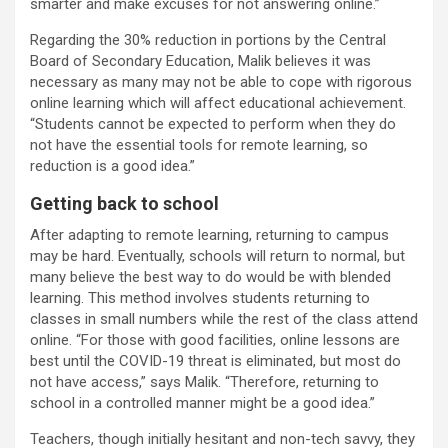
smarter and make excuses for not answering online.”
Regarding the 30% reduction in portions by the Central
Board of Secondary Education, Malik believes it was
necessary as many may not be able to cope with rigorous
online learning which will affect educational achievement.
“Students cannot be expected to perform when they do
not have the essential tools for remote learning, so
reduction is a good idea.”
Getting back to school
After adapting to remote learning, returning to campus
may be hard. Eventually, schools will return to normal, but
many believe the best way to do would be with blended
learning. This method involves students returning to
classes in small numbers while the rest of the class attend
online. “For those with good facilities, online lessons are
best until the COVID-19 threat is eliminated, but most do
not have access,” says Malik. “Therefore, returning to
school in a controlled manner might be a good idea.”
Teachers, though initially hesitant and non-tech savvy, they