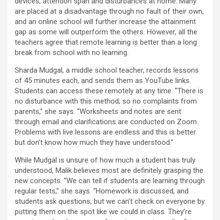
devices, attention span and disturbances at home. Many
are placed at a disadvantage through no fault of their own,
and an online school will further increase the attainment
gap as some will outperform the others. However, all the
teachers agree that remote learning is better than a long
break from school with no learning.
Sharda Mudgal, a middle school teacher, records lessons
of 45 minutes each, and sends them as YouTube links.
Students can access these remotely at any time. “There is
no disturbance with this method; so no complaints from
parents,” she says. “Worksheets and notes are sent
through email and clarifications are conducted on Zoom.
Problems with live lessons are endless and this is better
but don’t know how much they have understood.”
While Mudgal is unsure of how much a student has truly
understood, Malik believes most are definitely grasping the
new concepts. “We can tell if students are learning through
regular tests,” she says. “Homework is discussed, and
students ask questions, but we can’t check on everyone by
putting them on the spot like we could in class. They’re