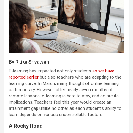
By Ritika Srivatsan
E-learning has impacted not only students
as we have
reported earlier
but also teachers who are adapting to the
learning curve. In March, many thought of online learning
as temporary. However, after nearly seven months of
remote lessons, e-learning is here to stay, and so are its
implications. Teachers feel this year would create an
attainment gap unlike no other as each student’s ability to
learn depends on various uncontrollable factors.
A Rocky Road