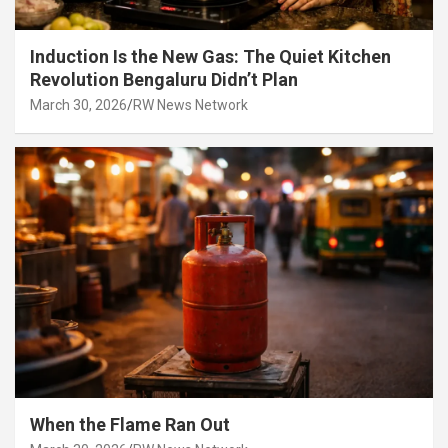
Induction Is the New Gas: The Quiet Kitchen
Revolution Bengaluru Didn’t Plan
March 30, 2026
RW News Network
When the Flame Ran Out