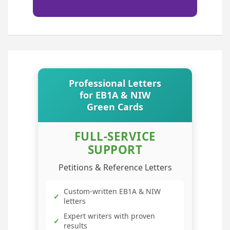
Professional Letters
for EB1A & NIW
Green Cards
FULL-SERVICE
SUPPORT
Petitions & Reference Letters
Custom-written EB1A & NIW
✓
letters
Expert writers with proven
✓
results