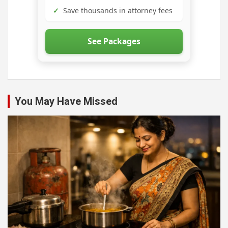
✓
Save thousands in attorney fees
See Packages
You May Have Missed