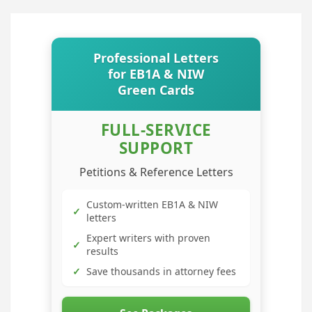
Professional Letters
for EB1A & NIW
Green Cards
FULL-SERVICE
SUPPORT
Petitions & Reference Letters
Custom-written EB1A & NIW
✓
letters
Expert writers with proven
✓
results
✓
Save thousands in attorney fees