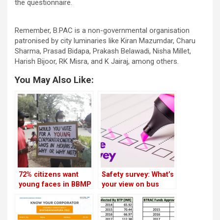
the questionnaire.
Remember, B.PAC is a non-governmental organisation
patronised by city luminaries like Kiran Mazumdar, Charu
Sharma, Prasad Bidapa, Prakash Belawadi, Nisha Millet,
Harish Bijoor, RK Misra, and K Jairaj, among others.
You May Also Like:
72% citizens want
Safety survey: What’s
young faces in BBMP
your view on bus
elections, says
priority and cycle
survey
lanes?