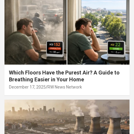
Which Floors Have the Purest Air? A Guide to
Breathing Easier in Your Home
December 17, 2025
RW News Network