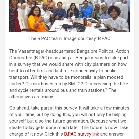
The B.PAC team. Image courtesy: B.PAC
The Vasantnagar-headquartered Bangalore Political Action
Committee (B.PAC) is inviting all Bengalureans to take part
in a survey that we would share with city planners on how
best to offer first and last mile connectivity to public
transport. Will they have to be monorails, a plan mooted
earlier? Or mini buses run by BMTC? Or increasing the bike
and cycle rentals around bus and train stations? The
alternatives are many.
Go ahead, take part in this survey. It will take a few minutes
of your time, but by doing this, you will not only be helping
yourself but also the future generation. Because what we
ideate today gets done much later. The future is now. Take
charge of it now. Click this
B.PAC survey link
and answer