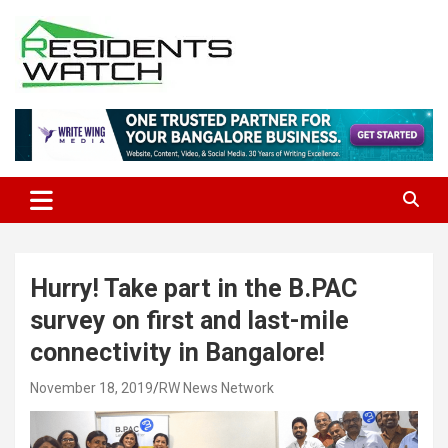
Skip
to
content
Connecting Communities Through Stories
Residents Watch
Hurry! Take part in the B.PAC
survey on first and last-mile
connectivity in Bangalore!
November 18, 2019
RW News Network