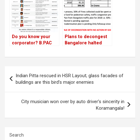
Do you know your
Plans to decongest
corporator? B.PAC
Bangalore halted
begins awareness
since 2017; residents
campaign across
slam politicians
Bengaluru!
Post
Indian Pitta rescued in HSR Layout; glass facades of
navigation
buildings are this bird’s major enemies
City musician won over by auto driver’s sincerity in
Koramangala!
Search