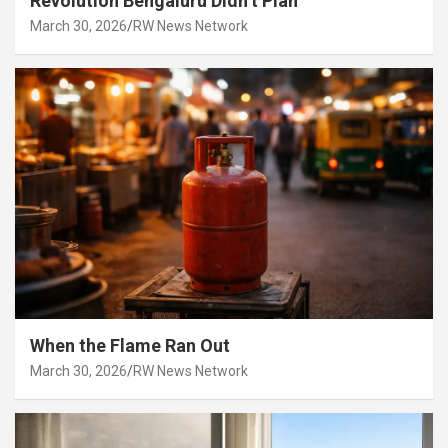
Revolution Bengaluru Didn’t Plan
March 30, 2026
RW News Network
When the Flame Ran Out
March 30, 2026
RW News Network