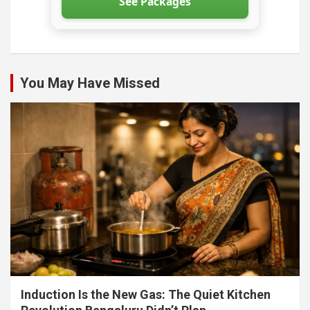
See Packages
You May Have Missed
Induction Is the New Gas: The Quiet Kitchen