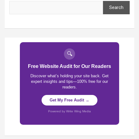
Search
🔍
Free Website Audit for Our Readers
Discover what’s holding your site back. Get
expert insights and tips—100% free for our
readers.
Get My Free Audit →
Powered by Write Wing Media