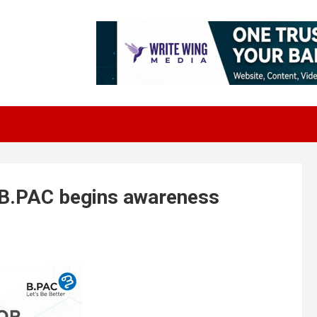
 B.PAC begins awareness