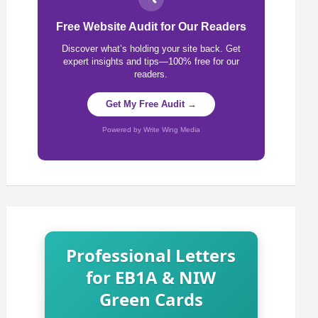
Free Website Audit for Our Readers
Discover what’s holding your site back. Get
expert insights and tips—100% free for our
readers.
Get My Free Audit →
Powered by Write Wing Media
Professional Letters
for EB1A & NIW
Green Cards