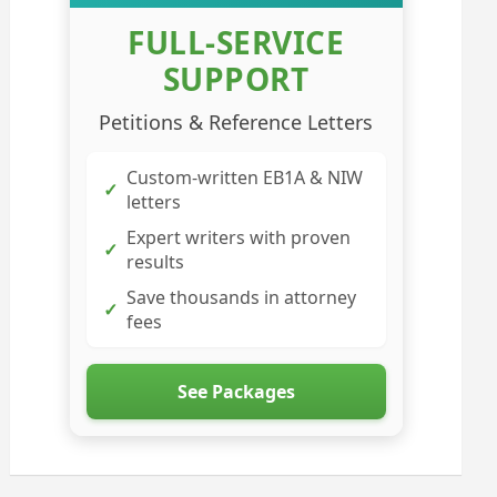
FULL-SERVICE
SUPPORT
Petitions & Reference Letters
Custom-written EB1A & NIW
✓
letters
Expert writers with proven
✓
results
Save thousands in attorney
✓
fees
See Packages