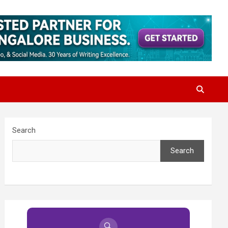
Search
Search
🔍