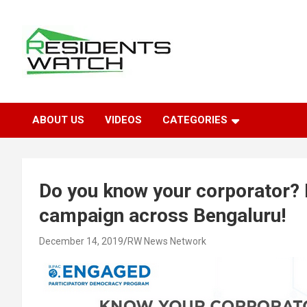
Skip
to
content
Connecting Communities Through Stories
Residents Watch
ABOUT US
VIDEOS
CATEGORIES
Do you know your corporator?
campaign across Bengaluru!
December 14, 2019
RW News Network