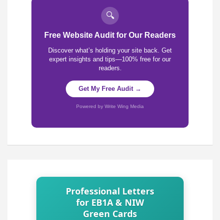
🔍
Free Website Audit for Our Readers
Discover what’s holding your site back. Get
expert insights and tips—100% free for our
readers.
Get My Free Audit →
Powered by Write Wing Media
Professional Letters
for EB1A & NIW
Green Cards