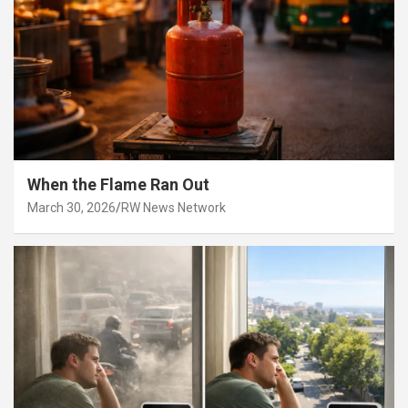
When the Flame Ran Out
March 30, 2026
RW News Network