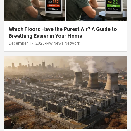
Which Floors Have the Purest Air? A Guide to
Breathing Easier in Your Home
December 17, 2025
RW News Network