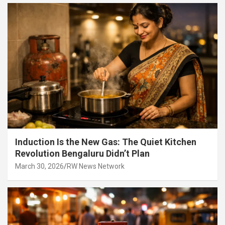
Induction Is the New Gas: The Quiet Kitchen
Revolution Bengaluru Didn’t Plan
March 30, 2026
RW News Network