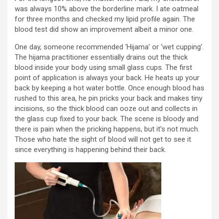
was always 10% above the borderline mark. I ate oatmeal
for three months and checked my lipid profile again. The
blood test did show an improvement albeit a minor one.
One day, someone recommended ‘Hijama’ or ‘wet cupping’.
The hijama practitioner essentially drains out the thick
blood inside your body using small glass cups. The first
point of application is always your back. He heats up your
back by keeping a hot water bottle. Once enough blood has
rushed to this area, he pin pricks your back and makes tiny
incisions, so the thick blood can ooze out and collects in
the glass cup fixed to your back. The scene is bloody and
there is pain when the pricking happens, but it’s not much.
Those who hate the sight of blood will not get to see it
since everything is happening behind their back.