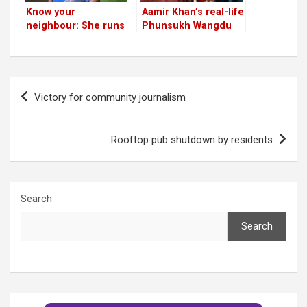
Know your
Aamir Khan’s real-life
neighbour: She runs
Phunsukh Wangdu
Bengaluru’s only
will be in the
natural birth and
neighbourhood this
midwifery care
weekend!
centre
Post
Victory for community journalism
navigation
Rooftop pub shutdown by residents
Search
Search