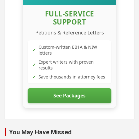
FULL-SERVICE
SUPPORT
Petitions & Reference Letters
Custom-written EB1A & NIW
✓
letters
Expert writers with proven
✓
results
✓
Save thousands in attorney fees
See Packages
You May Have Missed