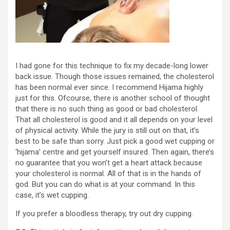
I had gone for this technique to fix my decade-long lower
back issue. Though those issues remained, the cholesterol
has been normal ever since. I recommend Hijama highly
just for this. Ofcourse, there is another school of thought
that there is no such thing as good or bad cholesterol.
That all cholesterol is good and it all depends on your level
of physical activity. While the jury is still out on that, it’s
best to be safe than sorry. Just pick a good wet cupping or
‘hijama’ centre and get yourself insured. Then again, there’s
no guarantee that you won’t get a heart attack because
your cholesterol is normal. All of that is in the hands of
god. But you can do what is at your command. In this
case, it’s wet cupping.
If you prefer a bloodless therapy, try out dry cupping.