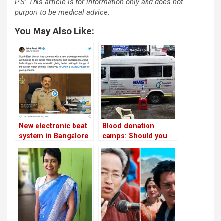
P.S: This article is for information only and does not
purport to be medical advice.
You May Also Like:
New electronic beat
Blood donation
system in Bangalore
camps: Should you
to make night police
donate during the
patrolling more
pandemic?
efficient!