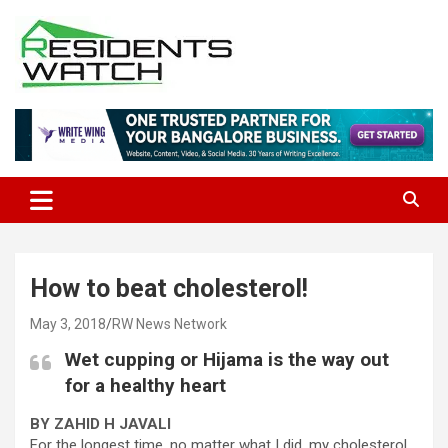
Skip
to
content
Connecting Communities Through Stories
Residents Watch
How to beat cholesterol!
May 3, 2018
RW News Network
Wet cupping or Hijama is the way out
for a healthy heart
BY ZAHID H JAVALI
For the longest time, no matter what I did, my cholesterol