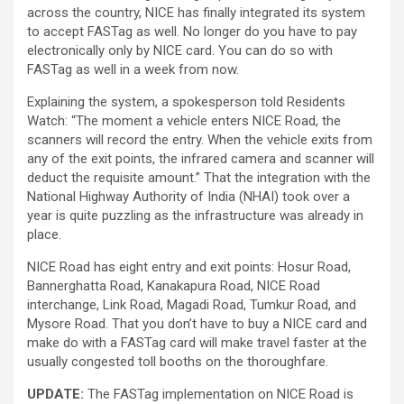
across the country, NICE has finally integrated its system
to accept FASTag as well. No longer do you have to pay
electronically only by NICE card. You can do so with
FASTag as well in a week from now.
Explaining the system, a spokesperson told Residents
Watch: “The moment a vehicle enters NICE Road, the
scanners will record the entry. When the vehicle exits from
any of the exit points, the infrared camera and scanner will
deduct the requisite amount.” That the integration with the
National Highway Authority of India (NHAI) took over a
year is quite puzzling as the infrastructure was already in
place.
NICE Road has eight entry and exit points: Hosur Road,
Bannerghatta Road, Kanakapura Road, NICE Road
interchange, Link Road, Magadi Road, Tumkur Road, and
Mysore Road. That you don’t have to buy a NICE card and
make do with a FASTag card will make travel faster at the
usually congested toll booths on the thoroughfare.
UPDATE:
The FASTag implementation on NICE Road is