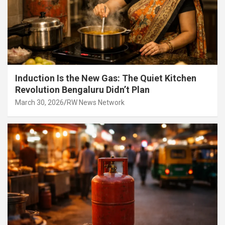
Induction Is the New Gas: The Quiet Kitchen
Revolution Bengaluru Didn’t Plan
March 30, 2026
RW News Network