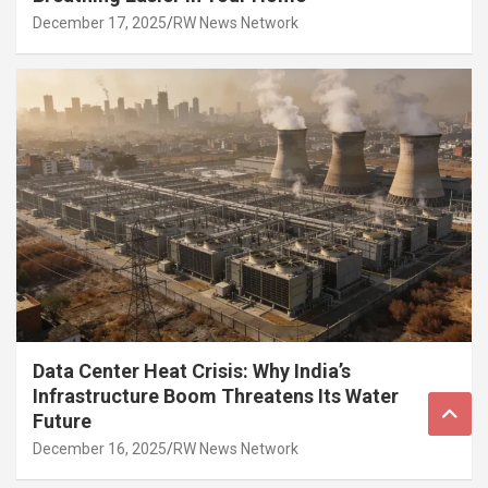
December 17, 2025
RW News Network
Data Center Heat Crisis: Why India’s
Infrastructure Boom Threatens Its Water
Future
December 16, 2025
RW News Network