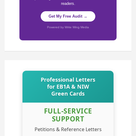
readers.
Get My Free Audit →
Powered by Write Wing Media
Professional Letters
for EB1A & NIW
Green Cards
FULL-SERVICE
SUPPORT
Petitions & Reference Letters