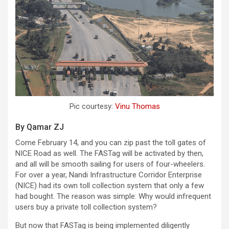
Pic courtesy:
Vinu Thomas
By Qamar ZJ
Come February 14, and you can zip past the toll gates of
NICE Road as well. The FASTag will be activated by then,
and all will be smooth sailing for users of four-wheelers.
For over a year, Nandi Infrastructure Corridor Enterprise
(NICE) had its own toll collection system that only a few
had bought. The reason was simple: Why would infrequent
users buy a private toll collection system?
But now that FASTag is being implemented diligently