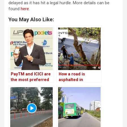
delayed as it has hit a legal hurdle. More details can be
found
here
.
You May Also Like:
PayTM and ICICI are
How a road is
the most preferred
asphalted in
fastag providers
Bengaluru