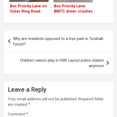
Bus Priority Lane on
Bus Priority Lane:
Outer Ring Road:
BMTC driver crushes
Citizens raise
bollards to overtake
several concerns
another bus
Post
Why are residents opposed to a tree park in Turahalli
navigation
forest?
Children cannot play in HSR Layout police station
anymore
Leave a Reply
Your email address will not be published.
Required fields
are marked
*
Comment
*