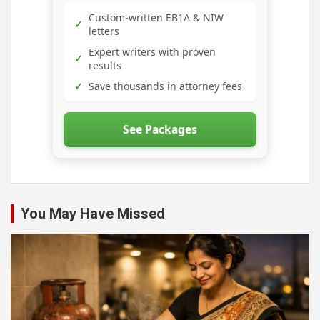
Custom-written EB1A & NIW
✓
letters
Expert writers with proven
✓
results
✓
Save thousands in attorney fees
See Packages
You May Have Missed