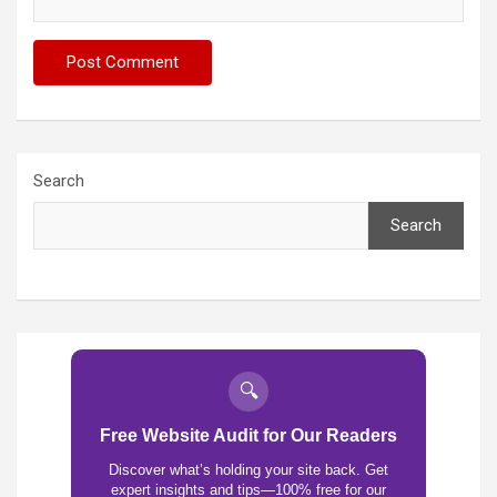
Search
Search
🔍
Free Website Audit for Our Readers
Discover what’s holding your site back. Get
expert insights and tips—100% free for our