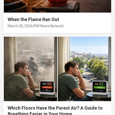
When the Flame Ran Out
March 30, 2026
RW News Network
Which Floors Have the Purest Air? A Guide to
Breathing Easier in Your Home