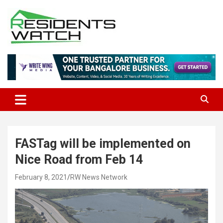
Skip
to
content
Connecting Communities Through Stories
Residents Watch
FASTag will be implemented on
Nice Road from Feb 14
February 8, 2021
RW News Network