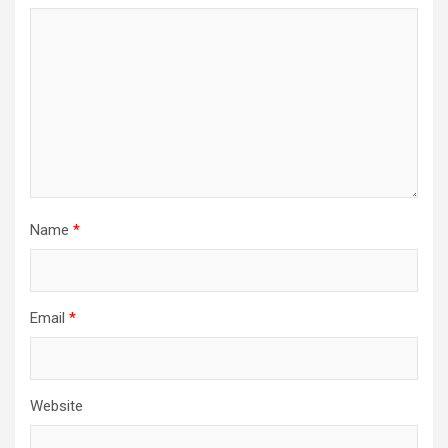
Name
*
Email
*
Website