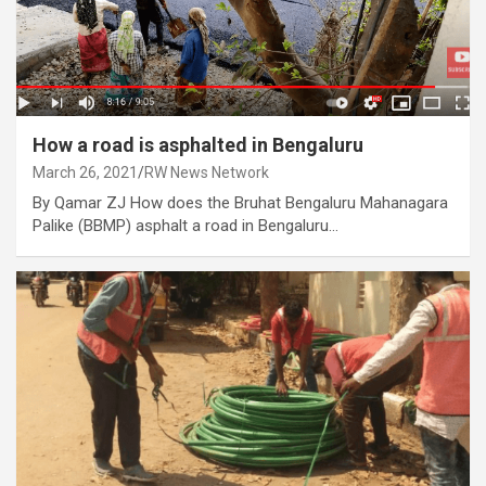
How a road is asphalted in Bengaluru
March 26, 2021
RW News Network
By Qamar ZJ How does the Bruhat Bengaluru Mahanagara
Palike (BBMP) asphalt a road in Bengaluru…