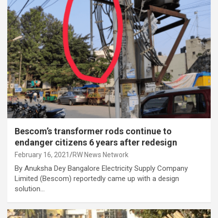
Bescom’s transformer rods continue to
endanger citizens 6 years after redesign
February 16, 2021
RW News Network
By Anuksha Dey Bangalore Electricity Supply Company
Limited (Bescom) reportedly came up with a design
solution…