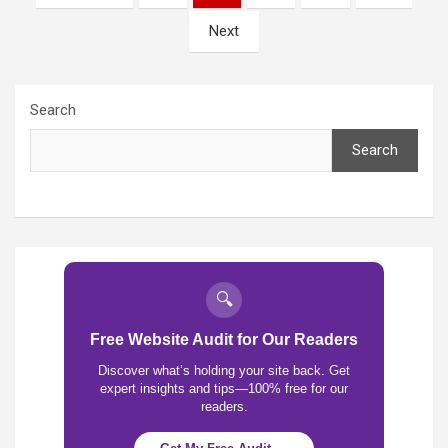
pagination
Next
Search
Search
🔍
Free Website Audit for Our Readers
Discover what’s holding your site back. Get
expert insights and tips—100% free for our
readers.