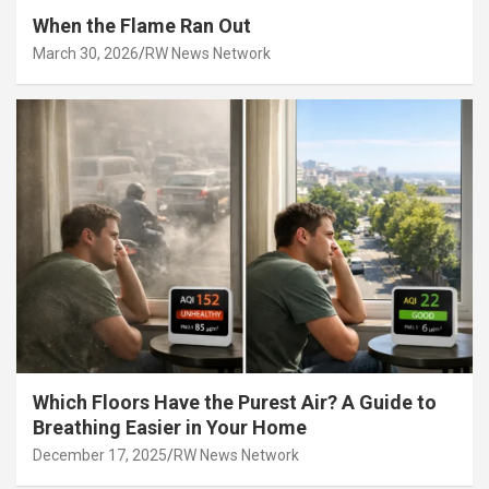
When the Flame Ran Out
March 30, 2026
RW News Network
Which Floors Have the Purest Air? A Guide to
Breathing Easier in Your Home
December 17, 2025
RW News Network