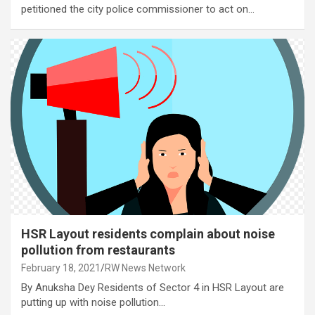
petitioned the city police commissioner to act on…
HSR Layout residents complain about noise
pollution from restaurants
February 18, 2021
RW News Network
By Anuksha Dey Residents of Sector 4 in HSR Layout are
putting up with noise pollution…