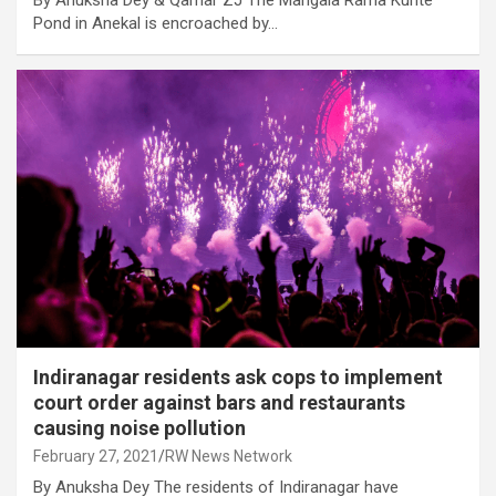
By Anuksha Dey & Qamar ZJ The Mangala Rama Kunte
Pond in Anekal is encroached by…
Indiranagar residents ask cops to implement
court order against bars and restaurants
causing noise pollution
February 27, 2021
RW News Network
By Anuksha Dey The residents of Indiranagar have