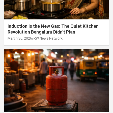
Induction Is the New Gas: The Quiet Kitchen
Revolution Bengaluru Didn’t Plan
March 30, 2026
RW News Network