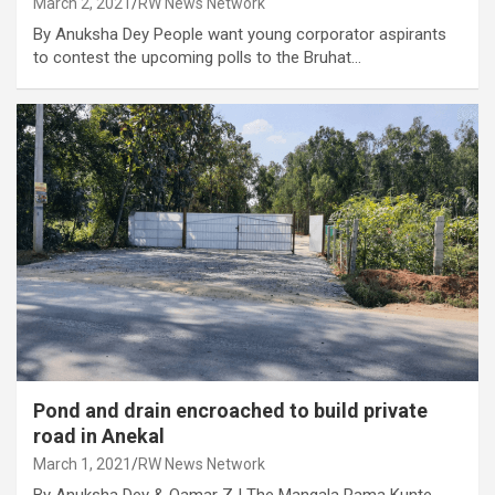
March 2, 2021
RW News Network
By Anuksha Dey People want young corporator aspirants
to contest the upcoming polls to the Bruhat…
Pond and drain encroached to build private
road in Anekal
March 1, 2021
RW News Network