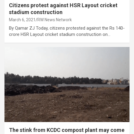
Citizens protest against HSR Layout cricket
stadium construction
March 6, 2021
RW News Network
By Qamar ZJ Today, citizens protested against the Rs 140-
crore HSR Layout cricket stadium construction on…
The stink from KCDC compost plant may come