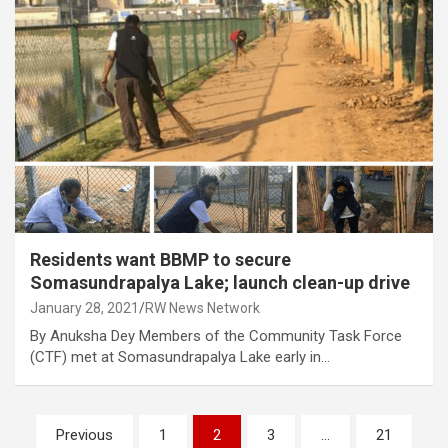
Residents want BBMP to secure
Somasundrapalya Lake; launch clean-up drive
January 28, 2021
RW News Network
By Anuksha Dey Members of the Community Task Force
(CTF) met at Somasundrapalya Lake early in…
Posts
Previous
1
2
3
…
21