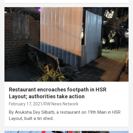
Restaurant encroaches footpath in HSR
Layout; authorities take action
February 17, 2021
RW News Network
By Anuksha Dey Silbatti, a restaurant on 19th Main in HSR
Layout, built a tin shed…