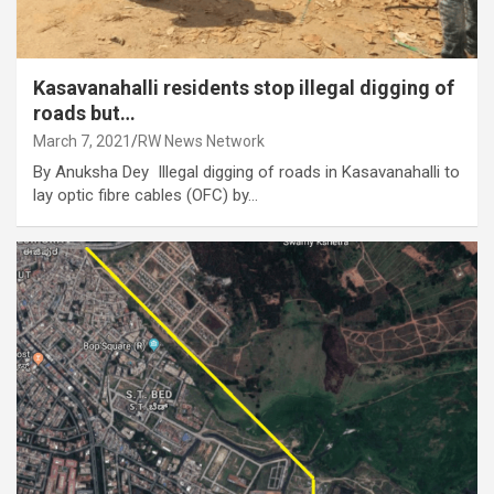
Kasavanahalli residents stop illegal digging of
roads but…
March 7, 2021
RW News Network
By Anuksha Dey Illegal digging of roads in Kasavanahalli to
lay optic fibre cables (OFC) by…