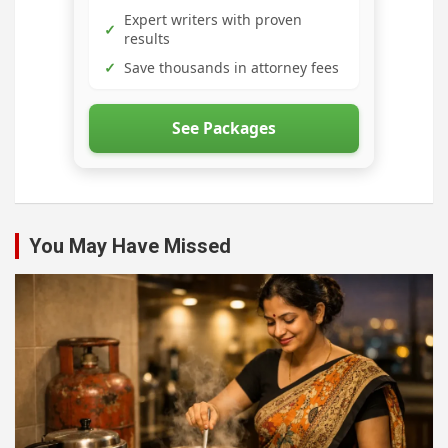
Expert writers with proven
✓
results
✓
Save thousands in attorney fees
See Packages
You May Have Missed