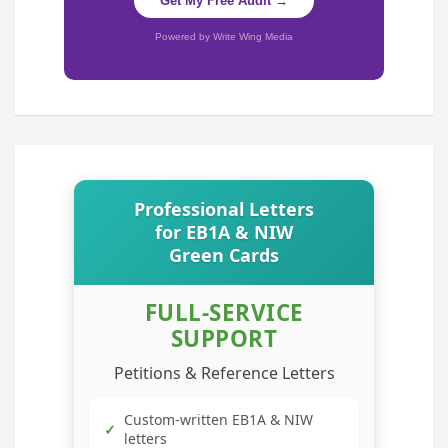
Get My Free Audit →
Powered by Write Wing Media
Professional Letters
for EB1A & NIW
Green Cards
FULL-SERVICE
SUPPORT
Petitions & Reference Letters
Custom-written EB1A & NIW
✓
letters