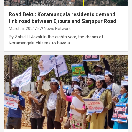
Road Beku: Koramangala residents demand
link road between Ejipura and Sarjapur Road
March 6, 2021
RW News Network
By Zahid H Javali In the eighth year, the dream of
Koramangala citizens to have a…