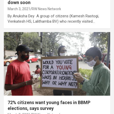
down soon
March 3, 2021
RW News Network
By Anuksha Dey A group of citizens (Kamesh Rastogi,
Venkatesh HS, Lalithamba BV) who recently visited…
72% citizens want young faces in BBMP
elections, says survey